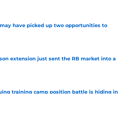
may have picked up two opportunities to
e
son extension just sent the RB market into a
e
uing training camp position battle is hiding in
e
 the Falcons have to deal with from every
e