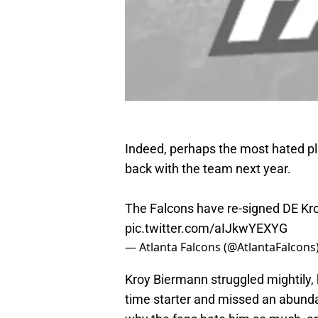
Indeed, perhaps the most hated pla
back with the team next year.
The Falcons have re-signed DE Kr
pic.twitter.com/aIJkwYEXYG
— Atlanta Falcons (@AtlantaFalcons
Kroy Biermann struggled mightily, 
time starter and missed an abunda
why the fans hate him so much, a