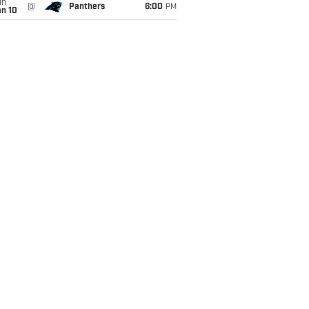
un
@
Panthers
6:00
PM
an 10