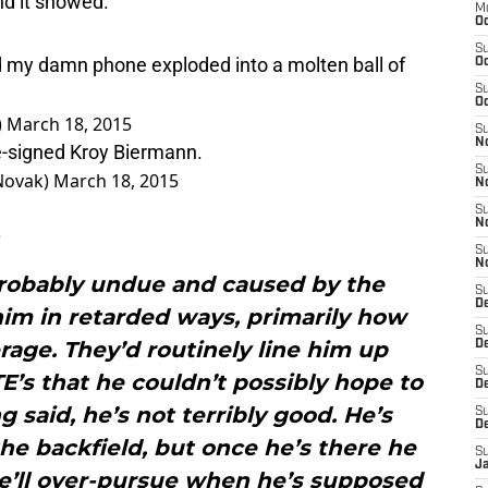
M
Oc
 my damn phone exploded into a molten ball of
S
Oc
S
)
March 18, 2015
Oc
re-signed Kroy Biermann.
S
No
Novak)
March 18, 2015
S
N
.
S
N
S
 probably undue and caused by the
N
im in retarded ways, primarily how
S
D
rage. They’d routinely line him up
S
De
TE’s that he couldn’t possibly hope to
S
D
 said, he’s not terribly good. He’s
S
the backfield, but once he’s there he
D
He’ll over-pursue when he’s supposed
S
J