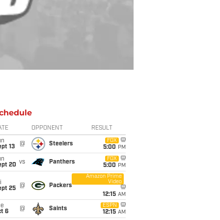
chedule
ATE
OPPONENT
RESULT
un
FOX
@
Steelers
pt 13
5:00
PM
un
FOX
vs
Panthers
ept 20
5:00
PM
Amazon Prime
Video
i
@
Packers
ept 25
12:15
AM
ue
ESPN
@
Saints
t 6
12:15
AM