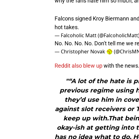
Falcons signed Kroy Biermann and
hot takes.
— Falcoholic Matt (@FalcoholicMatt
No. No. No. No. Don't tell me we 
— Christopher Novak 🥎 (@ChrisM
Reddit also blew up
with the news
"“A lot of the hate is
previous regime using h
they’d use him in cove
against slot receivers or 
keep up with.That being
okay-ish at getting into 
has no idea what to do. 