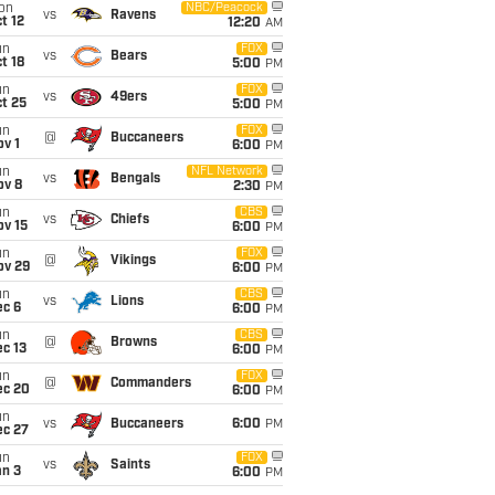
on
NBC/Peacock
vs
Ravens
t 12
12:20
AM
un
FOX
vs
Bears
t 18
5:00
PM
un
FOX
vs
49ers
t 25
5:00
PM
un
FOX
@
Buccaneers
v 1
6:00
PM
un
NFL Network
vs
Bengals
ov 8
2:30
PM
un
CBS
vs
Chiefs
ov 15
6:00
PM
un
FOX
@
Vikings
ov 29
6:00
PM
un
CBS
vs
Lions
ec 6
6:00
PM
un
CBS
@
Browns
c 13
6:00
PM
un
FOX
@
Commanders
ec 20
6:00
PM
un
vs
Buccaneers
6:00
PM
ec 27
un
FOX
vs
Saints
an 3
6:00
PM