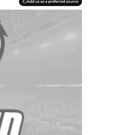
Add us as a preferred source