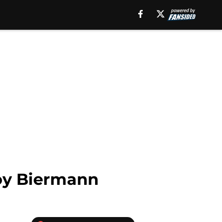
roy Biermann