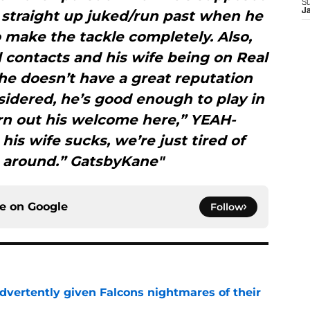
t straight up juked/run past when he
S
J
 to make the tackle completely. Also,
 contacts and his wife being on Real
he doesn’t have a great reputation
sidered, he’s good enough to play in
rn out his welcome here,” YEAH-
s wife sucks, we’re just tired of
 around.” GatsbyKane"
ce on
Google
Follow
dvertently given Falcons nightmares of their
e