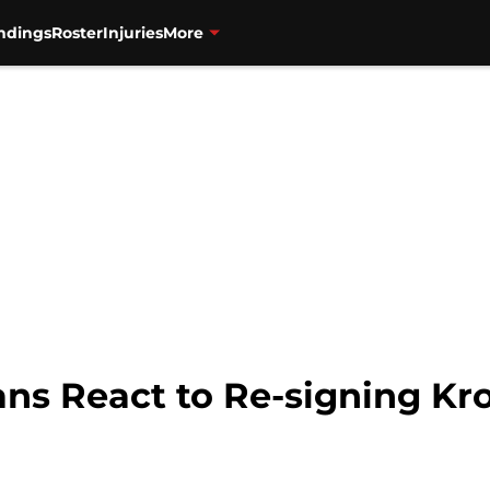
ndings
Roster
Injuries
More
Fans React to Re-signing K