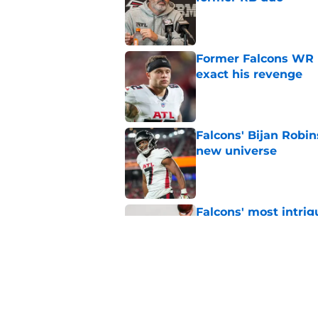
Former Falcons WR 
exact his revenge
Published by on Invalid Dat
Falcons' Bijan Robin
new universe
Published by on Invalid Dat
Falcons' most intrig
plain sight
Published by on Invalid Dat
The biggest concern
NFC South rival
Published by on Invalid Dat