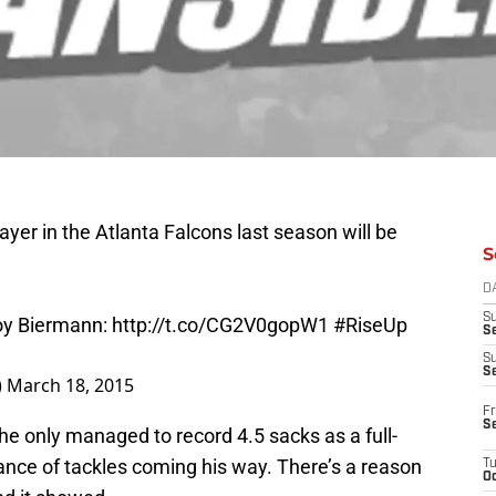
yer in the Atlanta Falcons last season will be
S
D
oy Biermann:
http://t.co/CG2V0gopW1
#RiseUp
S
Se
S
)
March 18, 2015
S
Fr
he only managed to record 4.5 sacks as a full-
S
nce of tackles coming his way. There’s a reason
T
Oc
nd it showed.