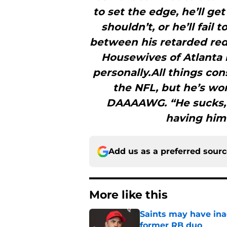
to set the edge, he’ll ge
shouldn’t, or he’ll fail
between his retarded red
Housewives of Atlanta 
personally.All things con
the NFL, but he’s wo
DAAAAWG. “He sucks, hi
having him
Add us as a preferred sour
More like this
Saints may have ina
former RB duo
Published by on Invalid Dat