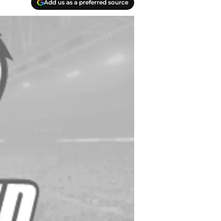
Add us as a preferred source