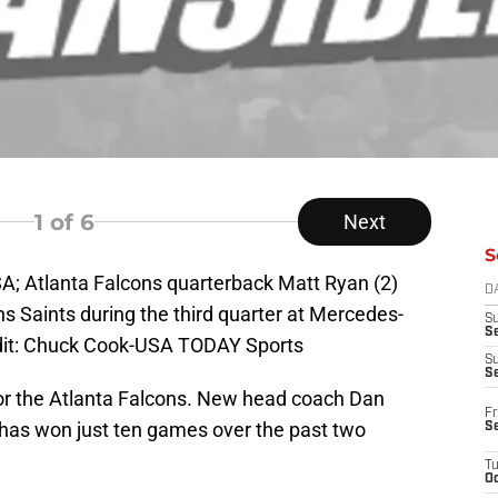
1
of 6
Next
S
A; Atlanta Falcons quarterback Matt Ryan (2)
D
ns Saints during the third quarter at Mercedes-
S
Se
it: Chuck Cook-USA TODAY Sports
S
S
 for the Atlanta Falcons. New head coach Dan
Fr
t has won just ten games over the past two
S
T
Oc