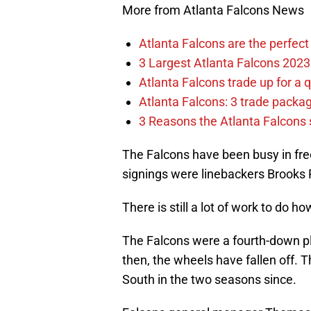
More from Atlanta Falcons News
Atlanta Falcons are the perfect 
3 Largest Atlanta Falcons 2023
Atlanta Falcons trade up for a q
Atlanta Falcons: 3 trade package
3 Reasons the Atlanta Falcons s
The Falcons have been busy in free
signings were linebackers Brooks 
There is still a lot of work to do h
The Falcons were a fourth-down p
then, the wheels have fallen off. T
South in the two seasons since.