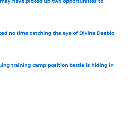
may have picked up two opportunities to
e
ted no time catching the eye of Divine Deablo
e
uing training camp position battle is hiding in
e
son extension just sent the RB market into a
e