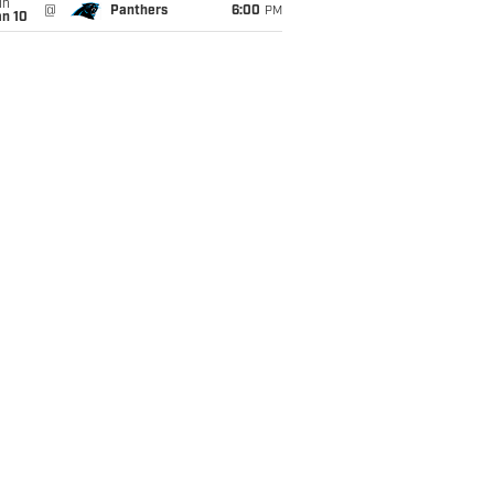
un
@
Panthers
6:00
PM
an 10