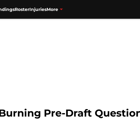
ndings
Roster
Injuries
More
 Burning Pre-Draft Questio