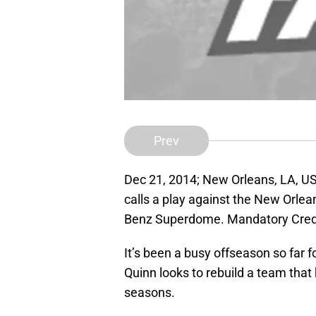
Prev
Dec 21, 2014; New Orleans, LA, US
calls a play against the New Orlea
Benz Superdome. Mandatory Cred
It’s been a busy offseason so far
Quinn looks to rebuild a team tha
seasons.