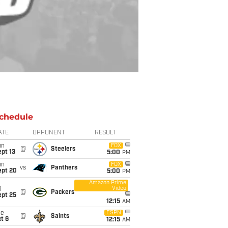
chedule
ATE
OPPONENT
RESULT
un
FOX
@
Steelers
pt 13
5:00
PM
un
FOX
vs
Panthers
ept 20
5:00
PM
Amazon Prime
Video
i
@
Packers
ept 25
12:15
AM
ue
ESPN
@
Saints
t 6
12:15
AM