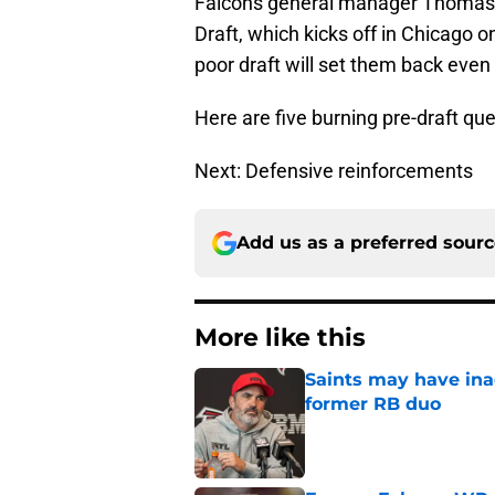
Falcons general manager Thomas Di
Draft, which kicks off in Chicago o
poor draft will set them back even
Here are five burning pre-draft que
Next: Defensive reinforcements
Add us as a preferred sour
More like this
Saints may have ina
former RB duo
Published by on Invalid Dat