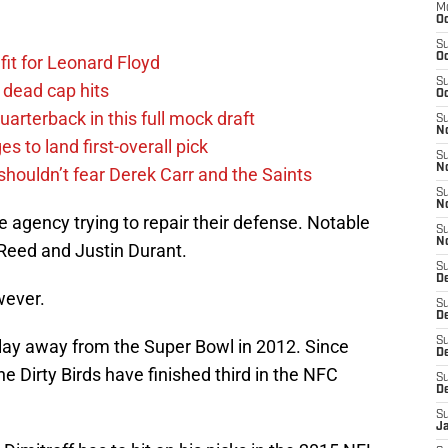
M
Oc
S
Oc
fit for Leonard Floyd
S
 dead cap hits
Oc
uarterback in this full mock draft
S
No
s to land first-overall pick
S
N
houldn’t fear Derek Carr and the Saints
S
N
 agency trying to repair their defense. Notable
S
N
Reed and Justin Durant.
S
D
owever.
S
De
S
lay away from the Super Bowl in 2012. Since
D
he Dirty Birds have finished third in the NFC
S
D
S
J