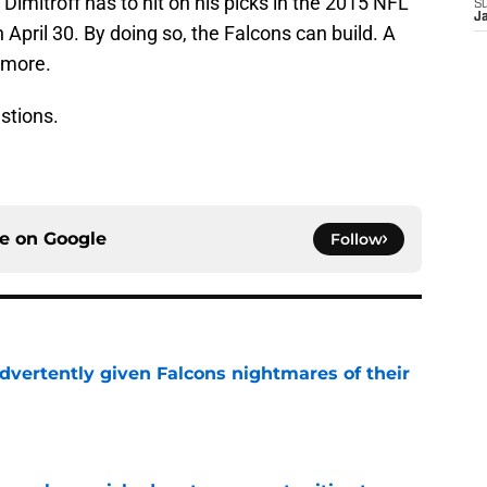
mitroff has to hit on his picks in the 2015 NFL
S
J
n April 30. By doing so, the Falcons can build. A
 more.
stions.
ce on
Google
Follow
dvertently given Falcons nightmares of their
e