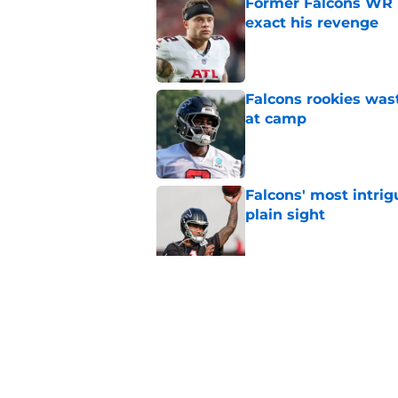
Former Falcons WR 
exact his revenge
Published by on Invalid Dat
Falcons rookies was
at camp
Published by on Invalid Dat
Falcons' most intrig
plain sight
Published by on Invalid Dat
Falcons' Bijan Robin
new universe
Published by on Invalid Dat
5 related articles loaded