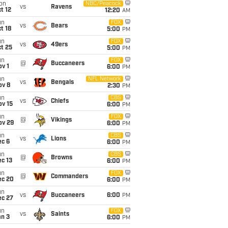
on
NBC/Peacock
vs
Ravens
t 12
12:20
AM
un
FOX
vs
Bears
t 18
5:00
PM
un
FOX
vs
49ers
t 25
5:00
PM
un
FOX
@
Buccaneers
v 1
6:00
PM
un
NFL Network
vs
Bengals
ov 8
2:30
PM
un
CBS
vs
Chiefs
ov 15
6:00
PM
un
FOX
@
Vikings
ov 29
6:00
PM
un
CBS
vs
Lions
ec 6
6:00
PM
un
CBS
@
Browns
c 13
6:00
PM
un
FOX
@
Commanders
ec 20
6:00
PM
un
vs
Buccaneers
6:00
PM
ec 27
un
FOX
vs
Saints
an 3
6:00
PM