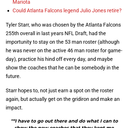
Mariota
Could Atlanta Falcons legend Julio Jones retire?
Tyler Starr, who was chosen by the Atlanta Falcons
255th overall in last years NFL Draft, had the
importunity to stay on the 53 man roster (although
he was never on the active 46 man roster for game-
day), practice his hind off every day, and maybe
show the coaches that he can be somebody in the
future.
Starr hopes to, not just earn a spot on the roster
again, but actually get on the gridiron and make an
impact.
"“I have to go out there and do what I can to
show the new coaches that they kept me