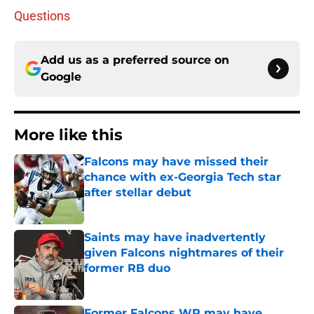
Questions
Add us as a preferred source on
Google
More like this
Falcons may have missed their
chance with ex-Georgia Tech star
after stellar debut
Published by on Invalid Date
Saints may have inadvertently
given Falcons nightmares of their
former RB duo
Published by on Invalid Date
Former Falcons WR may have