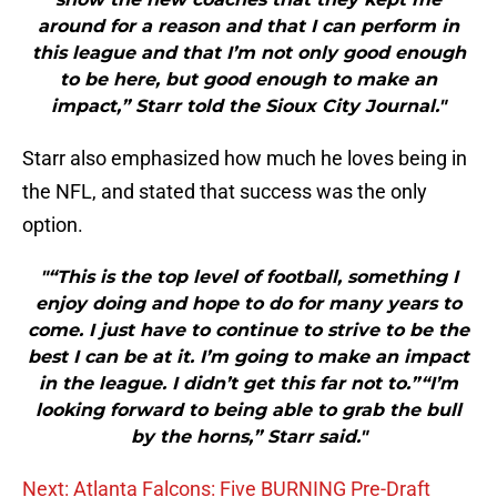
around for a reason and that I can perform in
this league and that I’m not only good enough
to be here, but good enough to make an
impact,” Starr told the Sioux City Journal."
Starr also emphasized how much he loves being in
the NFL, and stated that success was the only
option.
"“This is the top level of football, something I
enjoy doing and hope to do for many years to
come. I just have to continue to strive to be the
best I can be at it. I’m going to make an impact
in the league. I didn’t get this far not to.”“I’m
looking forward to being able to grab the bull
by the horns,” Starr said."
Next: Atlanta Falcons: Five BURNING Pre-Draft