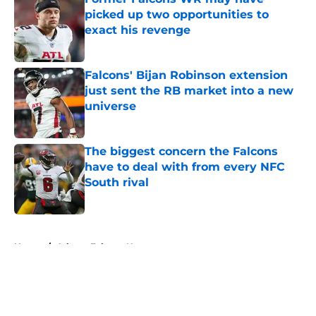
picked up two opportunities to
exact his revenge
Published by on Invalid Date
Falcons' Bijan Robinson extension
just sent the RB market into a new
universe
Published by on Invalid Date
The biggest concern the Falcons
have to deal with from every NFC
South rival
Published by on Invalid Date
5 related articles loaded
Home
/
Atlanta Falcons News