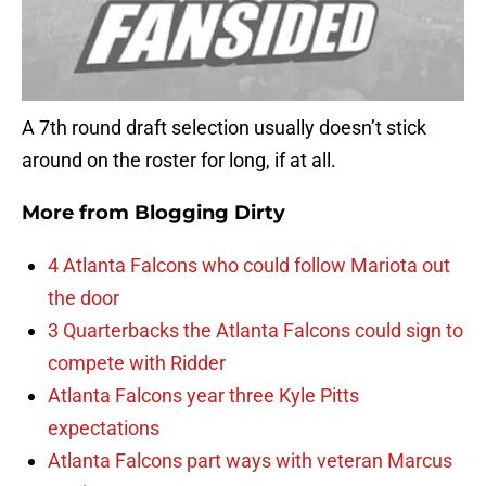
A 7th round draft selection usually doesn’t stick
around on the roster for long, if at all.
More from
Blogging Dirty
4 Atlanta Falcons who could follow Mariota out
the door
3 Quarterbacks the Atlanta Falcons could sign to
compete with Ridder
Atlanta Falcons year three Kyle Pitts
expectations
Atlanta Falcons part ways with veteran Marcus