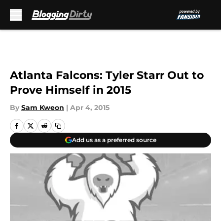
Skip to main content
Atlanta Falcons: Tyler Starr Out to
Prove Himself in 2015
By
Sam Kweon
|
Apr 4, 2015
Add us as a preferred source