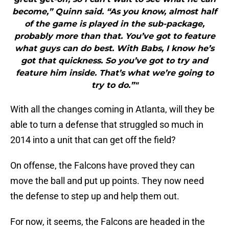
become,” Quinn said. “As you know, almost half
of the game is played in the sub-package,
probably more than that. You’ve got to feature
what guys can do best. With Babs, I know he’s
got that quickness. So you’ve got to try and
feature him inside. That’s what we’re going to
try to do.”"
With all the changes coming in Atlanta, will they be
able to turn a defense that struggled so much in
2014 into a unit that can get off the field?
On offense, the Falcons have proved they can
move the ball and put up points. They now need
the defense to step up and help them out.
For now, it seems, the Falcons are headed in the