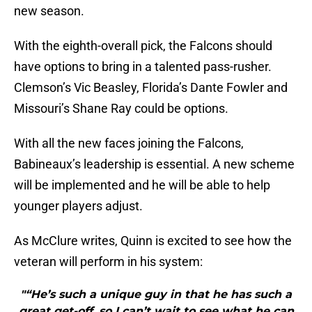
new season.
With the eighth-overall pick, the Falcons should
have options to bring in a talented pass-rusher.
Clemson’s Vic Beasley, Florida’s Dante Fowler and
Missouri’s Shane Ray could be options.
With all the new faces joining the Falcons,
Babineaux’s leadership is essential. A new scheme
will be implemented and he will be able to help
younger players adjust.
As McClure writes, Quinn is excited to see how the
veteran will perform in his system:
"“He’s such a unique guy in that he has such a
great get-off, so I can’t wait to see what he can