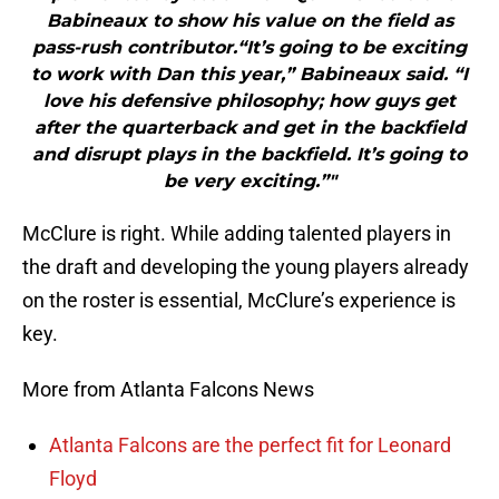
Babineaux to show his value on the field as
pass-rush contributor.“It’s going to be exciting
to work with Dan this year,” Babineaux said. “I
love his defensive philosophy; how guys get
after the quarterback and get in the backfield
and disrupt plays in the backfield. It’s going to
be very exciting.”"
McClure is right. While adding talented players in
the draft and developing the young players already
on the roster is essential, McClure’s experience is
key.
More from Atlanta Falcons News
Atlanta Falcons are the perfect fit for Leonard
Floyd