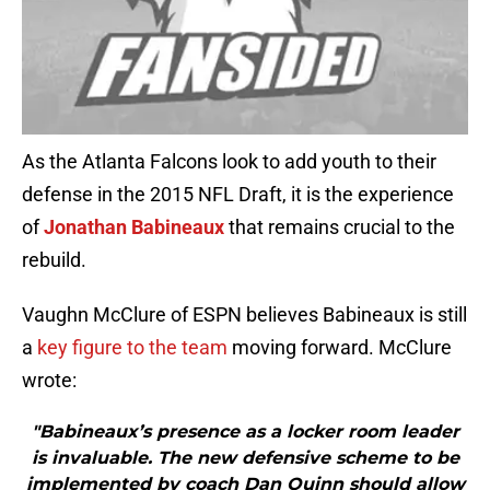
As the Atlanta Falcons look to add youth to their
defense in the 2015 NFL Draft, it is the experience
of
Jonathan Babineaux
that remains crucial to the
rebuild.
Vaughn McClure of ESPN believes Babineaux is still
a
key figure to the team
moving forward. McClure
wrote:
"Babineaux’s presence as a locker room leader
is invaluable. The new defensive scheme to be
implemented by coach Dan Quinn should allow