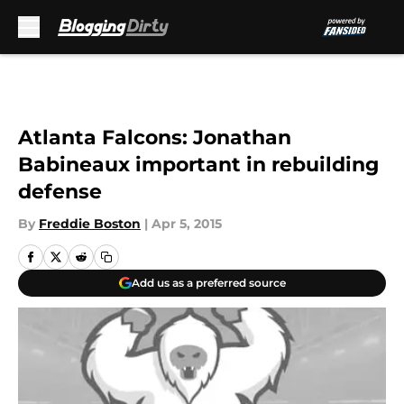
Skip to main content
Atlanta Falcons: Jonathan
Babineaux important in rebuilding
defense
By
Freddie Boston
|
Apr 5, 2015
Add us as a preferred source