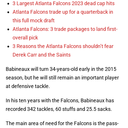
3 Largest Atlanta Falcons 2023 dead cap hits
Atlanta Falcons trade up for a quarterback in
this full mock draft
Atlanta Falcons: 3 trade packages to land first-
overall pick
3 Reasons the Atlanta Falcons shouldn’t fear
Derek Carr and the Saints
Babineaux will turn 34-years-old early in the 2015
season, but he will still remain an important player
at defensive tackle.
In his ten years with the Falcons, Babineaux has
recorded 342 tackles, 60 stuffs and 25.5 sacks.
The main area of need for the Falcons is the pass-