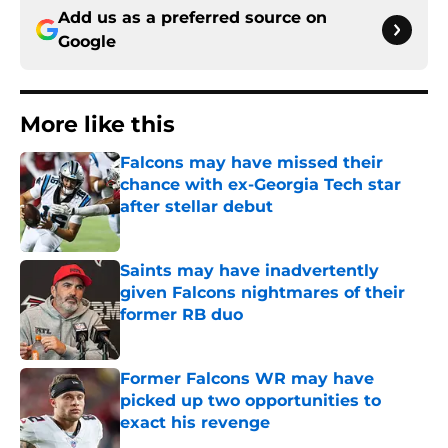
Add us as a preferred source on
Google
More like this
Falcons may have missed their
chance with ex-Georgia Tech star
after stellar debut
Published by on Invalid Date
Saints may have inadvertently
given Falcons nightmares of their
former RB duo
Published by on Invalid Date
Former Falcons WR may have
picked up two opportunities to
exact his revenge
Published by on Invalid Date