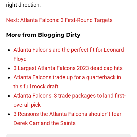
right direction.
Next: Atlanta Falcons: 3 First-Round Targets
More from
Blogging Dirty
Atlanta Falcons are the perfect fit for Leonard
Floyd
3 Largest Atlanta Falcons 2023 dead cap hits
Atlanta Falcons trade up for a quarterback in
this full mock draft
Atlanta Falcons: 3 trade packages to land first-
overall pick
3 Reasons the Atlanta Falcons shouldn’t fear
Derek Carr and the Saints