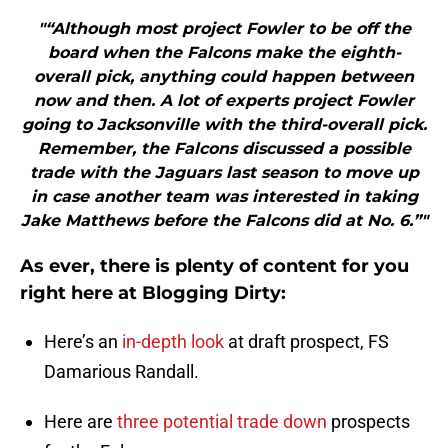
"“Although most project Fowler to be off the
board when the Falcons make the eighth-
overall pick, anything could happen between
now and then. A lot of experts project Fowler
going to Jacksonville with the third-overall pick.
Remember, the Falcons discussed a possible
trade with the Jaguars last season to move up
in case another team was interested in taking
Jake Matthews before the Falcons did at No. 6.”"
As ever, there is plenty of content for you
right here at Blogging Dirty:
Here’s an
in-depth look
at draft prospect, FS
Damarious Randall.
Here are
three potential trade down
prospects