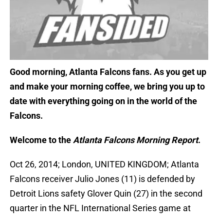
Good morning, Atlanta Falcons fans. As you get up
and make your morning coffee, we bring you up to
date with everything going on in the world of the
Falcons.
Welcome to the
Atlanta Falcons Morning Report
.
Oct 26, 2014; London, UNITED KINGDOM; Atlanta
Falcons receiver Julio Jones (11) is defended by
Detroit Lions safety Glover Quin (27) in the second
quarter in the NFL International Series game at