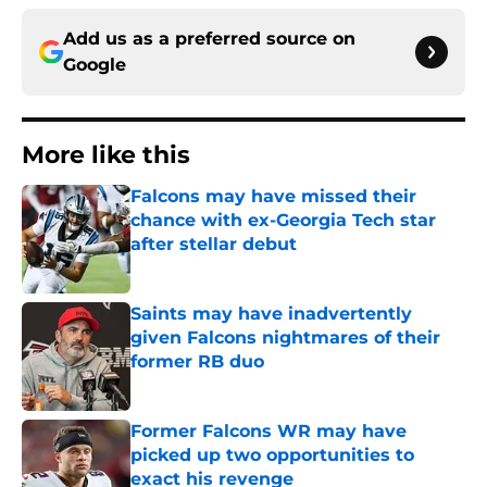
Add us as a preferred source on
Google
More like this
Falcons may have missed their
chance with ex-Georgia Tech star
after stellar debut
Published by on Invalid Date
Saints may have inadvertently
given Falcons nightmares of their
former RB duo
Published by on Invalid Date
Former Falcons WR may have
picked up two opportunities to
exact his revenge