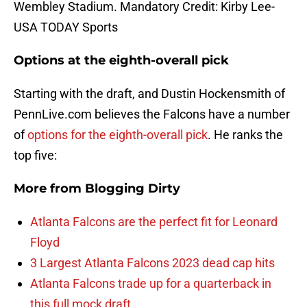
Wembley Stadium. Mandatory Credit: Kirby Lee-
USA TODAY Sports
Options at the eighth-overall pick
Starting with the draft, and Dustin Hockensmith of
PennLive.com believes the Falcons have a number
of
options for the eighth-overall pick
. He ranks the
top five:
More from
Blogging Dirty
Atlanta Falcons are the perfect fit for Leonard
Floyd
3 Largest Atlanta Falcons 2023 dead cap hits
Atlanta Falcons trade up for a quarterback in
this full mock draft