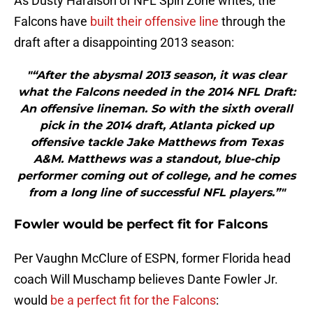
As Dusty Haralson of NFL Spin Zone writes, the
Falcons have
built their offensive line
through the
draft after a disappointing 2013 season:
"“After the abysmal 2013 season, it was clear
what the Falcons needed in the 2014 NFL Draft:
An offensive lineman. So with the sixth overall
pick in the 2014 draft, Atlanta picked up
offensive tackle Jake Matthews from Texas
A&M. Matthews was a standout, blue-chip
performer coming out of college, and he comes
from a long line of successful NFL players.”"
Fowler would be perfect fit for Falcons
Per Vaughn McClure of ESPN, former Florida head
coach Will Muschamp believes Dante Fowler Jr.
would
be a perfect fit for the Falcons
: