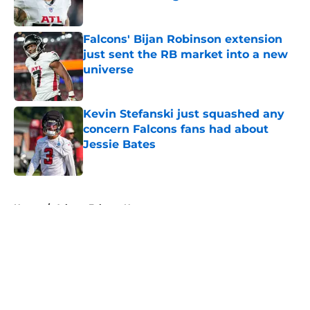
Published by on Invalid Date
Falcons' Bijan Robinson extension
just sent the RB market into a new
universe
Published by on Invalid Date
Kevin Stefanski just squashed any
concern Falcons fans had about
Jessie Bates
Published by on Invalid Date
5 related articles loaded
Home
/
Atlanta Falcons News
About
Openings