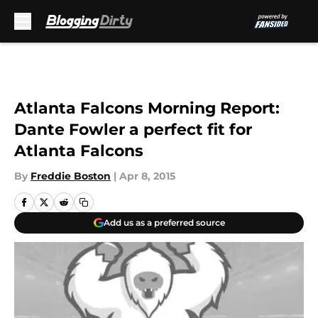
Skip to main content
Atlanta Falcons Morning Report:
Dante Fowler a perfect fit for
Atlanta Falcons
By
Freddie Boston
|
Apr 8, 2015
Add us as a preferred source