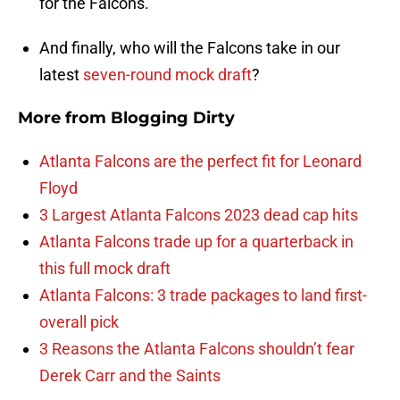
for the Falcons.
And finally, who will the Falcons take in our
latest
seven-round mock draft
?
More from
Blogging Dirty
Atlanta Falcons are the perfect fit for Leonard
Floyd
3 Largest Atlanta Falcons 2023 dead cap hits
Atlanta Falcons trade up for a quarterback in
this full mock draft
Atlanta Falcons: 3 trade packages to land first-
overall pick
3 Reasons the Atlanta Falcons shouldn’t fear
Derek Carr and the Saints