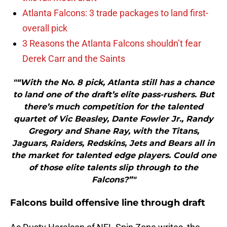
Atlanta Falcons: 3 trade packages to land first-
overall pick
3 Reasons the Atlanta Falcons shouldn’t fear
Derek Carr and the Saints
"“With the No. 8 pick, Atlanta still has a chance
to land one of the draft’s elite pass-rushers. But
there’s much competition for the talented
quartet of Vic Beasley, Dante Fowler Jr., Randy
Gregory and Shane Ray, with the Titans,
Jaguars, Raiders, Redskins, Jets and Bears all in
the market for talented edge players. Could one
of those elite talents slip through to the
Falcons?”"
Falcons build offensive line through draft