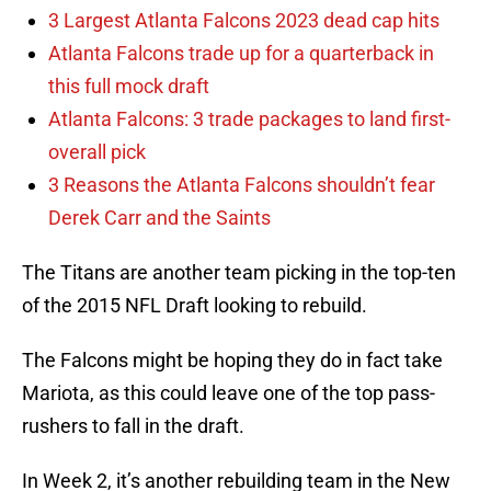
3 Largest Atlanta Falcons 2023 dead cap hits
Atlanta Falcons trade up for a quarterback in
this full mock draft
Atlanta Falcons: 3 trade packages to land first-
overall pick
3 Reasons the Atlanta Falcons shouldn’t fear
Derek Carr and the Saints
The Titans are another team picking in the top-ten
of the 2015 NFL Draft looking to rebuild.
The Falcons might be hoping they do in fact take
Mariota, as this could leave one of the top pass-
rushers to fall in the draft.
In Week 2, it’s another rebuilding team in the New