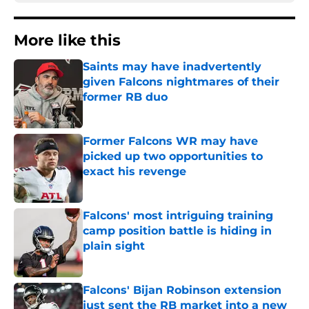
More like this
Saints may have inadvertently
given Falcons nightmares of their
former RB duo
Published by on Invalid Date
Former Falcons WR may have
picked up two opportunities to
exact his revenge
Published by on Invalid Date
Falcons' most intriguing training
camp position battle is hiding in
plain sight
Published by on Invalid Date
Falcons' Bijan Robinson extension
just sent the RB market into a new