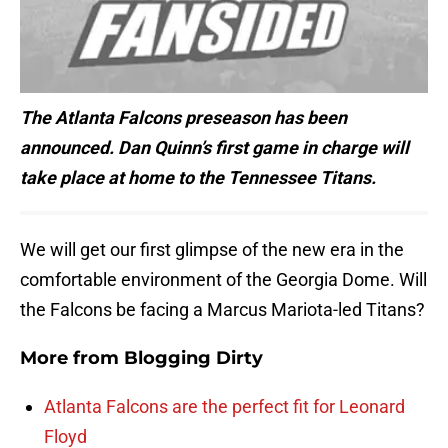
The Atlanta Falcons preseason has been
announced. Dan Quinn’s first game in charge will
take place at home to the Tennessee Titans.
We will get our first glimpse of the new era in the
comfortable environment of the Georgia Dome. Will
the Falcons be facing a Marcus Mariota-led Titans?
More from
Blogging Dirty
Atlanta Falcons are the perfect fit for Leonard
Floyd