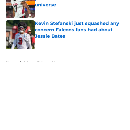
universe
Published by on Invalid Date
Kevin Stefanski just squashed any
concern Falcons fans had about
Jessie Bates
Published by on Invalid Date
5 related articles loaded
Home
/
Atlanta Falcons News
About
Openings
Contact
Our 300+ Sites
Mobile Apps
FanSided Daily