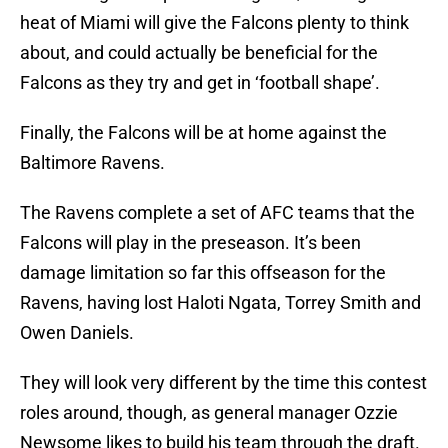
heat of Miami will give the Falcons plenty to think
about, and could actually be beneficial for the
Falcons as they try and get in ‘football shape’.
Finally, the Falcons will be at home against the
Baltimore Ravens.
The Ravens complete a set of AFC teams that the
Falcons will play in the preseason. It’s been
damage limitation so far this offseason for the
Ravens, having lost Haloti Ngata, Torrey Smith and
Owen Daniels.
They will look very different by the time this contest
roles around, though, as general manager Ozzie
Newsome likes to build his team through the draft.