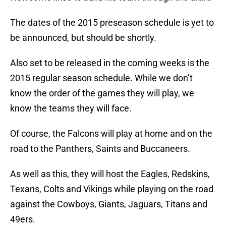
The dates of the 2015 preseason schedule is yet to
be announced, but should be shortly.
Also set to be released in the coming weeks is the
2015 regular season schedule. While we don’t
know the order of the games they will play, we
know the teams they will face.
Of course, the Falcons will play at home and on the
road to the Panthers, Saints and Buccaneers.
As well as this, they will host the Eagles, Redskins,
Texans, Colts and Vikings while playing on the road
against the Cowboys, Giants, Jaguars, Titans and
49ers.