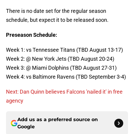
There is no date set for the regular season
schedule, but expect it to be released soon.
Preseason Schedule:
Week 1: vs Tennessee Titans (TBD August 13-17)
Week 2: @ New York Jets (TBD August 20-24)
Week 3: @ Miami Dolphins (TBD August 27-31)
Week 4: vs Baltimore Ravens (TBD September 3-4)
Next: Dan Quinn believes Falcons 'nailed it' in free
agency
Add us as a preferred source on
Google