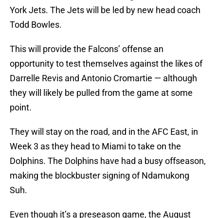
York Jets. The Jets will be led by new head coach
Todd Bowles.
This will provide the Falcons’ offense an
opportunity to test themselves against the likes of
Darrelle Revis and Antonio Cromartie — although
they will likely be pulled from the game at some
point.
They will stay on the road, and in the AFC East, in
Week 3 as they head to Miami to take on the
Dolphins. The Dolphins have had a busy offseason,
making the blockbuster signing of Ndamukong
Suh.
Even though it’s a preseason game, the August