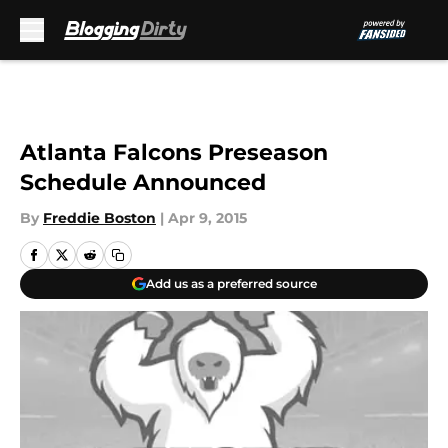
Skip to main content
Atlanta Falcons Preseason
Schedule Announced
By
Freddie Boston
|
Apr 9, 2015
Add us as a preferred source