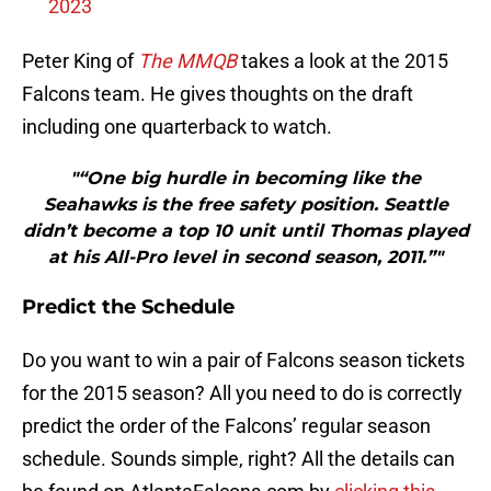
2023
Peter King of
The MMQB
takes a look at the 2015
Falcons team. He gives thoughts on the draft
including one quarterback to watch.
"“One big hurdle in becoming like the
Seahawks is the free safety position. Seattle
didn’t become a top 10 unit until Thomas played
at his All-Pro level in second season, 2011.”"
Predict the Schedule
Do you want to win a pair of Falcons season tickets
for the 2015 season? All you need to do is correctly
predict the order of the Falcons’ regular season
schedule. Sounds simple, right? All the details can