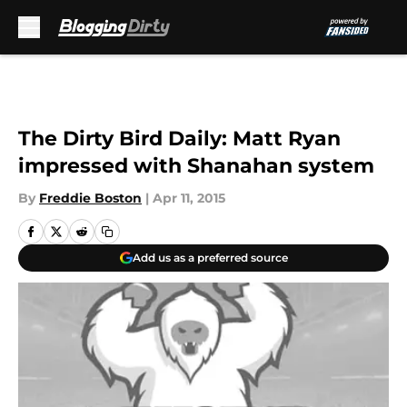
Skip to main content
The Dirty Bird Daily: Matt Ryan
impressed with Shanahan system
By
Freddie Boston
|
Apr 11, 2015
Add us as a preferred source