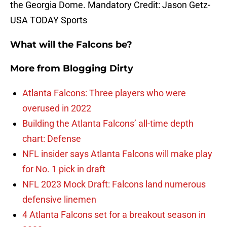
the Georgia Dome. Mandatory Credit: Jason Getz-
USA TODAY Sports
What will the Falcons be?
More from
Blogging Dirty
Atlanta Falcons: Three players who were
overused in 2022
Building the Atlanta Falcons’ all-time depth
chart: Defense
NFL insider says Atlanta Falcons will make play
for No. 1 pick in draft
NFL 2023 Mock Draft: Falcons land numerous
defensive linemen
4 Atlanta Falcons set for a breakout season in