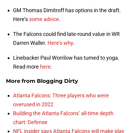
GM Thomas Dimitroff has options in the draft.
Here’s
some advice
.
The Falcons could find late-round value in WR
Darren Waller.
Here’s why
.
Linebacker Paul Worrilow has turned to yoga.
Read more
here
.
More from
Blogging Dirty
Atlanta Falcons: Three players who were
overused in 2022
Building the Atlanta Falcons’ all-time depth
chart: Defense
NFL insider says Atlanta Falcons will make play