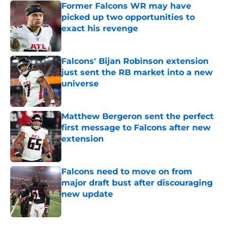
Former Falcons WR may have
picked up two opportunities to
exact his revenge
Published by on Invalid Date
Falcons' Bijan Robinson extension
just sent the RB market into a new
universe
Published by on Invalid Date
Matthew Bergeron sent the perfect
first message to Falcons after new
extension
Published by on Invalid Date
Falcons need to move on from
major draft bust after discouraging
new update
Published by on Invalid Date
5 related articles loaded