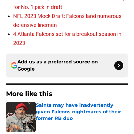
for No. 1 pick in draft
NFL 2023 Mock Draft: Falcons land numerous
defensive linemen
4 Atlanta Falcons set for a breakout season in
2023
Add us as a preferred source on
Google
More like this
Saints may have inadvertently
given Falcons nightmares of their
former RB duo
Published by on Invalid Date