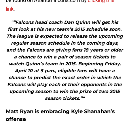
be found on AtlantaFalcons.com by
clicking this
link
.
"“Falcons head coach Dan Quinn will get his
first look at his new team’s 2015 schedule soon.
The league is expected to release the upcoming
regular season schedule in the coming days,
and the Falcons are giving fans 18 years or older
a chance to win a pair of season tickets to
watch Quinn’s team in 2015. Beginning Friday,
April 10 at 5 p.m., eligible fans will have a
chance to predict the exact order in which the
Falcons will play each of their opponents in the
upcoming season to win the prize of two 2015
season tickets.”"
Matt Ryan is embracing Kyle Shanahan’s
offense