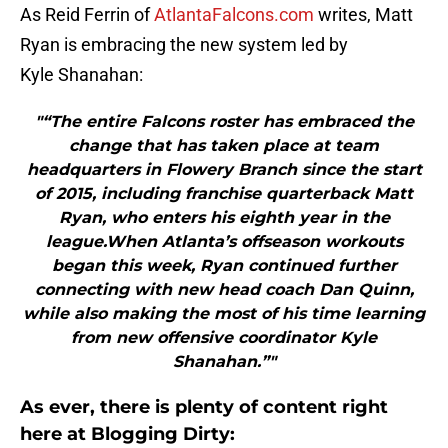
As Reid Ferrin of
AtlantaFalcons.com
writes, Matt
Ryan is embracing the new system led by
Kyle Shanahan:
"“The entire Falcons roster has embraced the
change that has taken place at team
headquarters in Flowery Branch since the start
of 2015, including franchise quarterback Matt
Ryan, who enters his eighth year in the
league.When Atlanta’s offseason workouts
began this week, Ryan continued further
connecting with new head coach Dan Quinn,
while also making the most of his time learning
from new offensive coordinator Kyle
Shanahan.”"
As ever, there is plenty of content right
here at Blogging Dirty: