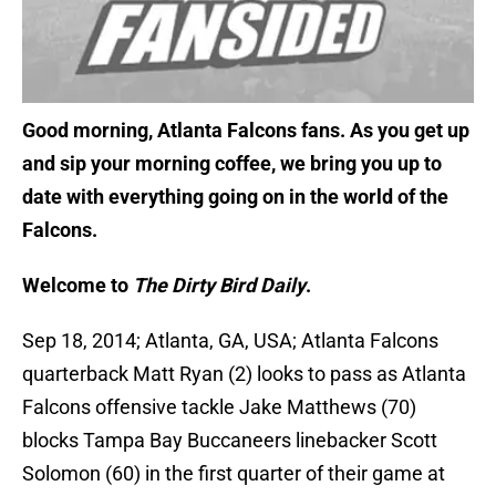
Good morning, Atlanta Falcons fans. As you get up
and sip your morning coffee, we bring you up to
date with everything going on in the world of the
Falcons.
Welcome to
The Dirty Bird Daily
.
Sep 18, 2014; Atlanta, GA, USA; Atlanta Falcons
quarterback Matt Ryan (2) looks to pass as Atlanta
Falcons offensive tackle Jake Matthews (70)
blocks Tampa Bay Buccaneers linebacker Scott
Solomon (60) in the first quarter of their game at