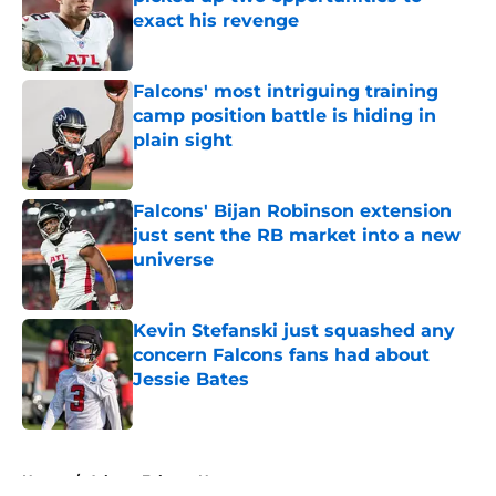
exact his revenge
Published by on Invalid Date
Falcons' most intriguing training
camp position battle is hiding in
plain sight
Published by on Invalid Date
Falcons' Bijan Robinson extension
just sent the RB market into a new
universe
Published by on Invalid Date
Kevin Stefanski just squashed any
concern Falcons fans had about
Jessie Bates
Published by on Invalid Date
5 related articles loaded
Home
/
Atlanta Falcons News