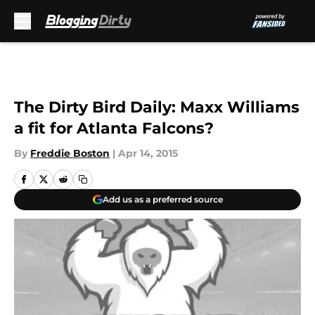
Skip to main content
The Dirty Bird Daily: Maxx Williams
a fit for Atlanta Falcons?
By
Freddie Boston
|
Apr 14, 2015
Add us as a preferred source