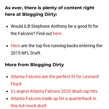
As ever, there is plenty of content right
here at Blogging Dirty:
Would ILB Stephone Anthony be a good fit for
the Falcons? Find out
here
.
Here
are the top five running backs entering the
2015 NFL Draft.
More from
Blogging Dirty
Atlanta Falcons are the perfect fit for Leonard
Floyd
3 Largest Atlanta Falcons 2023 dead cap hits
Atlanta Falcons trade up for a quarterback in
this full mock draft