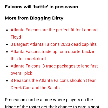
Falcons will ‘battle’ in preseason
More from
Blogging Dirty
Atlanta Falcons are the perfect fit for Leonard
Floyd
3 Largest Atlanta Falcons 2023 dead cap hits
Atlanta Falcons trade up for a quarterback in
this full mock draft
Atlanta Falcons: 3 trade packages to land first-
overall pick
3 Reasons the Atlanta Falcons shouldn’t fear
Derek Carr and the Saints
Preseason can be a time where players on the
fringe of the roster get their chance to earn a spot.