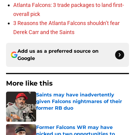
Atlanta Falcons: 3 trade packages to land first-
overall pick
3 Reasons the Atlanta Falcons shouldn’t fear
Derek Carr and the Saints
Add us as a preferred source on
Google
More like this
Saints may have inadvertently
given Falcons nightmares of their
former RB duo
Published by on Invalid Date
Former Falcons WR may have
picked up two opportunities to