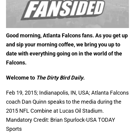
Good morning, Atlanta Falcons fans. As you get up
and sip your morning coffee, we bring you up to
date with everything going on in the world of the
Falcons.
Welcome to
The Dirty Bird Daily
.
Feb 19, 2015; Indianapolis, IN, USA; Atlanta Falcons
coach Dan Quinn speaks to the media during the
2015 NFL Combine at Lucas Oil Stadium.
Mandatory Credit: Brian Spurlock-USA TODAY
Sports