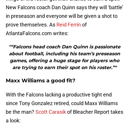
New Falcons coach Dan Quinn says they will ‘battle’
in preseason and everyone will be given a shot to
prove themselves. As
Reid Ferrin
of
AtlantaFalcons.com writes:
"“Falcons head coach Dan Quinn is passionate
about football, including his team’s preseason
games, offering a huge stage for players who
are trying to earn their spot on his roster.”"
Maxx Williams a good fit?
With the Falcons lacking a productive tight end
since Tony Gonzalez retired, could Maxx Williams
be the man?
Scott Carasik
of Bleacher Report takes
a look: