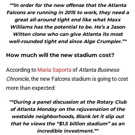
"“In order for the new offense that the Atlanta
Falcons are running in 2015 to work, they need a
great all-around tight end like what Maxx
Williams has the potential to be. He’s a Jason
Witten clone who can give Atlanta its most
well-rounded tight end since Alge Crumpler.”"
How much will the new stadium cost?
According to
Maria Saporta
of
Atlanta Business
Chronicle
, the new Falcons stadium is going to cost
more than expected:
"“During a panel discussion at the Rotary Club
of Atlanta Monday on the rejuvenation of the
westside neighborhoods, Blank let it slip out
that he views the “$1.5 billion stadium” as an
incredible investment.”"