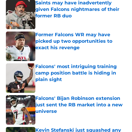
Saints may have inadvertently
given Falcons nightmares of their
former RB duo
Published by on Invalid Date
Former Falcons WR may have
picked up two opportunities to
exact his revenge
Published by on Invalid Date
Falcons' most intriguing training
camp position battle is hiding in
plain sight
Published by on Invalid Date
Falcons' Bijan Robinson extension
just sent the RB market into a new
universe
Published by on Invalid Date
Kevin Stefanski just squashed any