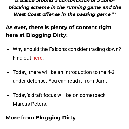
is based around a combination of a zone-
blocking scheme in the running game and the
West Coast offense in the passing game.”"
As ever, there is plenty of content right
here at Blogging Dirty:
Why should the Falcons consider trading down?
Find out
here
.
Today, there will be an introduction to the 4-3
under defense. You can read it from 9am.
Today’s draft focus will be on cornerback
Marcus Peters.
More from
Blogging Dirty