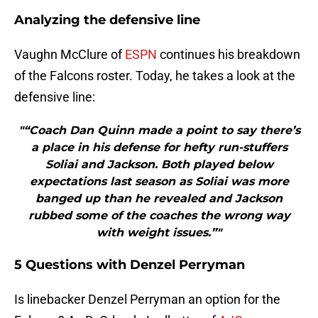
Analyzing the defensive line
Vaughn McClure of
ESPN
continues his breakdown
of the Falcons roster. Today, he takes a look at the
defensive line:
"“Coach Dan Quinn made a point to say there’s
a place in his defense for hefty run-stuffers
Soliai and Jackson. Both played below
expectations last season as Soliai was more
banged up than he revealed and Jackson
rubbed some of the coaches the wrong way
with weight issues.”"
5 Questions with Denzel Perryman
Is linebacker Denzel Perryman an option for the