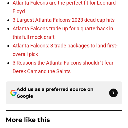
Atlanta Falcons are the perfect fit for Leonard
Floyd
3 Largest Atlanta Falcons 2023 dead cap hits
Atlanta Falcons trade up for a quarterback in
this full mock draft
Atlanta Falcons: 3 trade packages to land first-
overall pick
3 Reasons the Atlanta Falcons shouldn’t fear
Derek Carr and the Saints
Add us as a preferred source on
Google
More like this