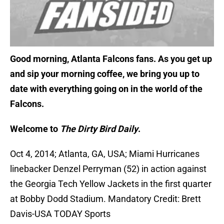
Good morning, Atlanta Falcons fans. As you get up
and sip your morning coffee, we bring you up to
date with everything going on in the world of the
Falcons.
Welcome to
The Dirty Bird Daily
.
Oct 4, 2014; Atlanta, GA, USA; Miami Hurricanes
linebacker Denzel Perryman (52) in action against
the Georgia Tech Yellow Jackets in the first quarter
at Bobby Dodd Stadium. Mandatory Credit: Brett
Davis-USA TODAY Sports