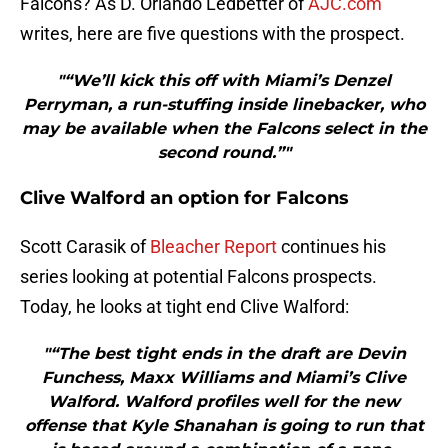
Falcons? As D. Orlando Ledbetter of
AJC.com
writes, here are five questions with the prospect.
"“We’ll kick this off with Miami’s Denzel
Perryman, a run-stuffing inside linebacker, who
may be available when the Falcons select in the
second round.”"
Clive Walford an option for Falcons
Scott Carasik of
Bleacher Report
continues his
series looking at potential Falcons prospects.
Today, he looks at tight end Clive Walford:
"“The best tight ends in the draft are Devin
Funchess, Maxx Williams and Miami’s Clive
Walford. Walford profiles well for the new
offense that Kyle Shanahan is going to run that