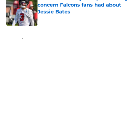
concern Falcons fans had about
Jessie Bates
Published by on Invalid Date
5 related articles loaded
Home
/
Atlanta Falcons News
About
Openings
Contact
Our 300+ Sites
Mobile Apps
FanSided Daily
Pitch a Story
Privacy Policy
Terms of Use
Cookie Policy