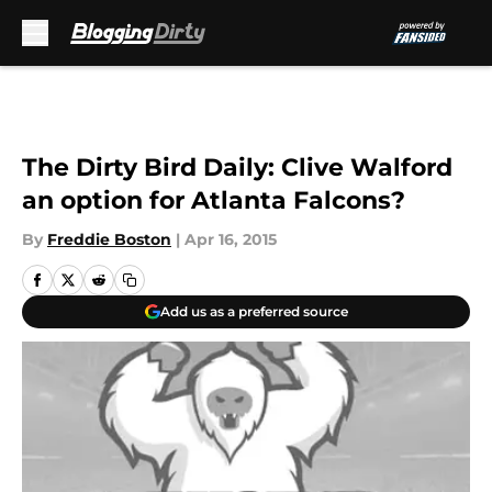
Skip to main content
The Dirty Bird Daily: Clive Walford
an option for Atlanta Falcons?
By
Freddie Boston
|
Apr 16, 2015
Add us as a preferred source