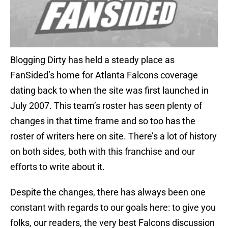
Blogging Dirty has held a steady place as
FanSided’s home for Atlanta Falcons coverage
dating back to when the site was first launched in
July 2007. This team’s roster has seen plenty of
changes in that time frame and so too has the
roster of writers here on site. There’s a lot of history
on both sides, both with this franchise and our
efforts to write about it.
Despite the changes, there has always been one
constant with regards to our goals here: to give you
folks, our readers, the very best Falcons discussion