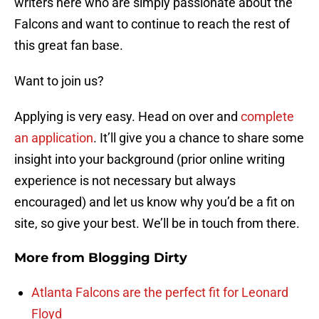
writers here who are simply passionate about the
Falcons and want to continue to reach the rest of
this great fan base.
Want to join us?
Applying is very easy. Head on over and
complete
an application
. It’ll give you a chance to share some
insight into your background (prior online writing
experience is not necessary but always
encouraged) and let us know why you’d be a fit on
site, so give your best. We’ll be in touch from there.
More from
Blogging Dirty
Atlanta Falcons are the perfect fit for Leonard
Floyd