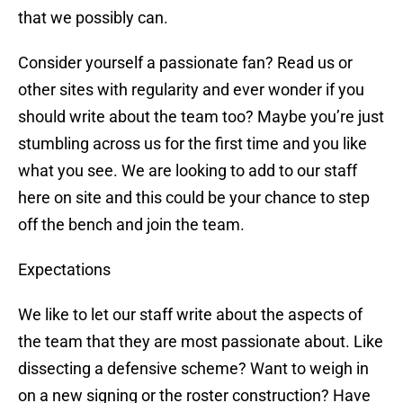
that we possibly can.
Consider yourself a passionate fan? Read us or
other sites with regularity and ever wonder if you
should write about the team too? Maybe you’re just
stumbling across us for the first time and you like
what you see. We are looking to add to our staff
here on site and this could be your chance to step
off the bench and join the team.
Expectations
We like to let our staff write about the aspects of
the team that they are most passionate about. Like
dissecting a defensive scheme? Want to weigh in
on a new signing or the roster construction? Have