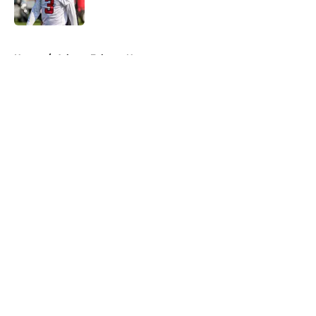
Published by on Invalid Date
5 related articles loaded
Home
/
Atlanta Falcons News
About
Openings
Contact
Our 300+ Sites
Mobile Apps
FanSided Daily
Pitch a Story
Privacy Policy
Terms of Use
Cookie Policy
Legal Disclaimer
Accessibility Statement
A-Z Index
Cookies Settings