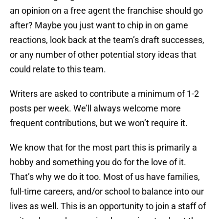
an opinion on a free agent the franchise should go
after? Maybe you just want to chip in on game
reactions, look back at the team’s draft successes,
or any number of other potential story ideas that
could relate to this team.
Writers are asked to contribute a minimum of 1-2
posts per week. We’ll always welcome more
frequent contributions, but we won’t require it.
We know that for the most part this is primarily a
hobby and something you do for the love of it.
That’s why we do it too. Most of us have families,
full-time careers, and/or school to balance into our
lives as well. This is an opportunity to join a staff of