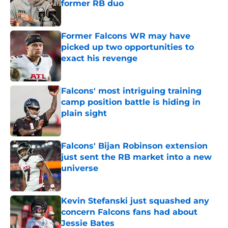
former RB duo
Published by on Invalid Date
Former Falcons WR may have
picked up two opportunities to
exact his revenge
Published by on Invalid Date
Falcons' most intriguing training
camp position battle is hiding in
plain sight
Published by on Invalid Date
Falcons' Bijan Robinson extension
just sent the RB market into a new
universe
Published by on Invalid Date
Kevin Stefanski just squashed any
concern Falcons fans had about
Jessie Bates