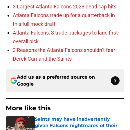
3 Largest Atlanta Falcons 2023 dead cap hits
Atlanta Falcons trade up for a quarterback in
this full mock draft
Atlanta Falcons: 3 trade packages to land first-
overall pick
3 Reasons the Atlanta Falcons shouldn’t fear
Derek Carr and the Saints
Add us as a preferred source on
Google
More like this
Saints may have inadvertently
given Falcons nightmares of their