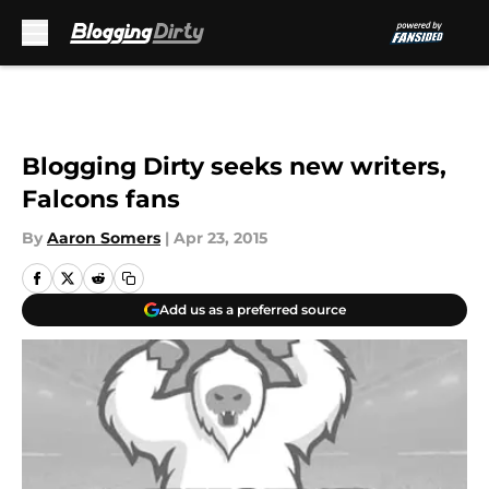
Skip to main content
Blogging Dirty seeks new writers,
Falcons fans
By
Aaron Somers
|
Apr 23, 2015
Add us as a preferred source