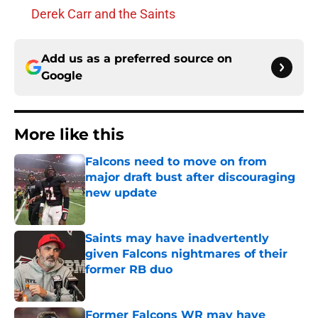
Derek Carr and the Saints
Add us as a preferred source on
Google
More like this
Falcons need to move on from
major draft bust after discouraging
new update
Published by on Invalid Date
Saints may have inadvertently
given Falcons nightmares of their
former RB duo
Published by on Invalid Date
Former Falcons WR may have