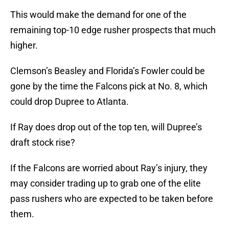
This would make the demand for one of the
remaining top-10 edge rusher prospects that much
higher.
Clemson’s Beasley and Florida’s Fowler could be
gone by the time the Falcons pick at No. 8, which
could drop Dupree to Atlanta.
If Ray does drop out of the top ten, will Dupree’s
draft stock rise?
If the Falcons are worried about Ray’s injury, they
may consider trading up to grab one of the elite
pass rushers who are expected to be taken before
them.