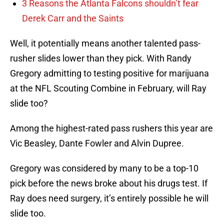
3 Reasons the Atlanta Falcons shouldn’t fear
Derek Carr and the Saints
Well, it potentially means another talented pass-
rusher slides lower than they pick. With Randy
Gregory admitting to testing positive for marijuana
at the NFL Scouting Combine in February, will Ray
slide too?
Among the highest-rated pass rushers this year are
Vic Beasley, Dante Fowler and Alvin Dupree.
Gregory was considered by many to be a top-10
pick before the news broke about his drugs test. If
Ray does need surgery, it’s entirely possible he will
slide too.