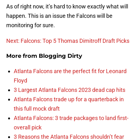
As of right now, it’s hard to know exactly what will
happen. This is an issue the Falcons will be
monitoring for sure.
Next: Falcons: Top 5 Thomas Dimitroff Draft Picks
More from
Blogging Dirty
Atlanta Falcons are the perfect fit for Leonard
Floyd
3 Largest Atlanta Falcons 2023 dead cap hits
Atlanta Falcons trade up for a quarterback in
this full mock draft
Atlanta Falcons: 3 trade packages to land first-
overall pick
3 Reasons the Atlanta Falcons shouldn’t fear