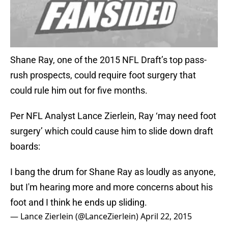
Shane Ray, one of the 2015 NFL Draft’s top pass-
rush prospects, could require foot surgery that
could rule him out for five months.
Per NFL Analyst Lance Zierlein, Ray ‘may need foot
surgery’ which could cause him to slide down draft
boards:
I bang the drum for Shane Ray as loudly as anyone,
but I'm hearing more and more concerns about his
foot and I think he ends up sliding.
— Lance Zierlein (@LanceZierlein)
April 22, 2015