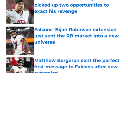
picked up two opportunities to
exact his revenge
Published by on Invalid Date
Falcons' Bijan Robinson extension
just sent the RB market into a new
universe
Published by on Invalid Date
Matthew Bergeron sent the perfect
first message to Falcons after new
extension
Published by on Invalid Date
5 related articles loaded
About
Openings