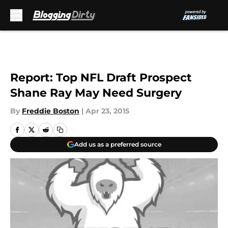
Skip to main content
Report: Top NFL Draft Prospect
Shane Ray May Need Surgery
By
Freddie Boston
|
Apr 23, 2015
Add us as a preferred source