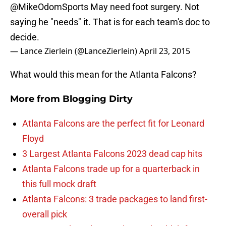
@MikeOdomSports
May need foot surgery. Not
saying he "needs" it. That is for each team's doc to
decide.
— Lance Zierlein (@LanceZierlein)
April 23, 2015
What would this mean for the Atlanta Falcons?
More from
Blogging Dirty
Atlanta Falcons are the perfect fit for Leonard
Floyd
3 Largest Atlanta Falcons 2023 dead cap hits
Atlanta Falcons trade up for a quarterback in
this full mock draft
Atlanta Falcons: 3 trade packages to land first-
overall pick