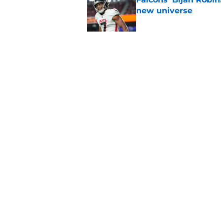
new universe
Published by on Invalid Dat
The biggest concern
NFC South rival
Published by on Invalid Dat
5 related articles loaded
Home
/
Atlanta Falcons News