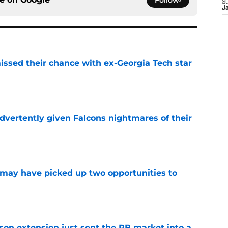
Follow
S
J
ssed their chance with ex-Georgia Tech star
e
dvertently given Falcons nightmares of their
e
may have picked up two opportunities to
e
son extension just sent the RB market into a