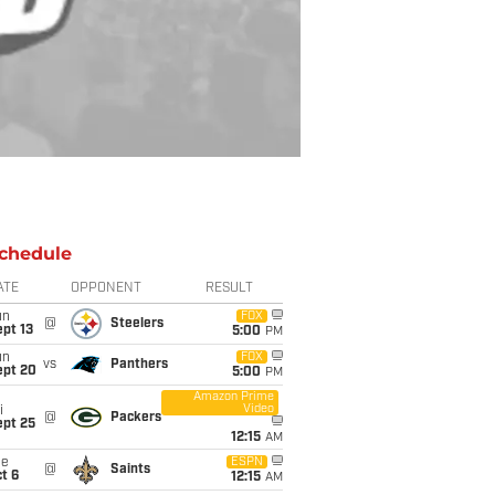
chedule
ATE
OPPONENT
RESULT
un
FOX
@
Steelers
pt 13
5:00
PM
un
FOX
vs
Panthers
ept 20
5:00
PM
Amazon Prime
Video
i
@
Packers
ept 25
12:15
AM
ue
ESPN
@
Saints
t 6
12:15
AM