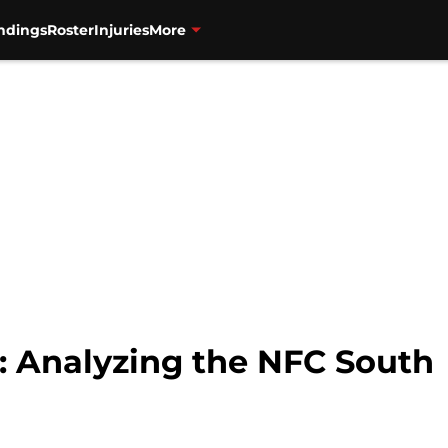
ndings
Roster
Injuries
More
: Analyzing the NFC South