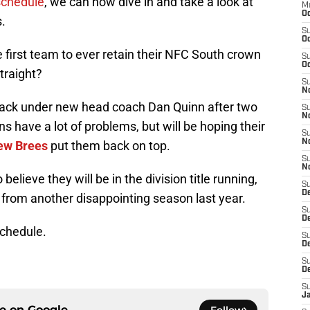
schedule
, we can now dive in and take a look at
M
Oc
.
S
Oc
first team to ever retain their NFC South crown
S
Oc
straight?
S
No
 back under new head coach Dan Quinn after two
S
N
 have a lot of problems, but will be hoping their
S
N
ew Brees
put them back on top.
S
N
 believe they will be in the division title running,
S
D
d from another disappointing season last year.
S
De
schedule.
S
D
S
D
S
J
ce on
Google