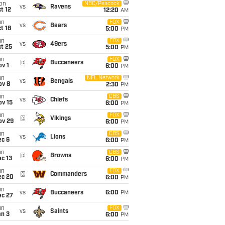
on
NBC/Peacock
vs
Ravens
t 12
12:20
AM
un
FOX
vs
Bears
t 18
5:00
PM
un
FOX
vs
49ers
t 25
5:00
PM
un
FOX
@
Buccaneers
v 1
6:00
PM
un
NFL Network
vs
Bengals
ov 8
2:30
PM
un
CBS
vs
Chiefs
ov 15
6:00
PM
un
FOX
@
Vikings
ov 29
6:00
PM
un
CBS
vs
Lions
ec 6
6:00
PM
un
CBS
@
Browns
c 13
6:00
PM
un
FOX
@
Commanders
ec 20
6:00
PM
un
vs
Buccaneers
6:00
PM
ec 27
un
FOX
vs
Saints
an 3
6:00
PM