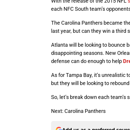
With the release of the 2015 NFL
each NFC South team’s opponents
The Carolina Panthers became the 
last year, but can they win a third 
Atlanta will be looking to bounce
disappointing seasons. New Orleans
defense can do enough to help
Dr
As for Tampa Bay, it’s unrealistic to
but they will be looking to reboun
So, let’s break down each team’s 
Next: Carolina Panthers
Add us as a preferred sour