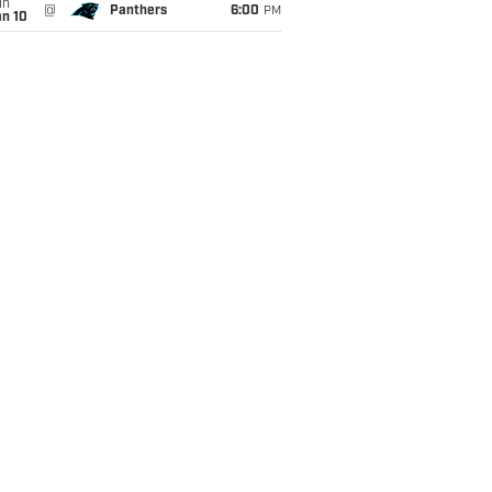
un
@
Panthers
6:00
PM
an 10