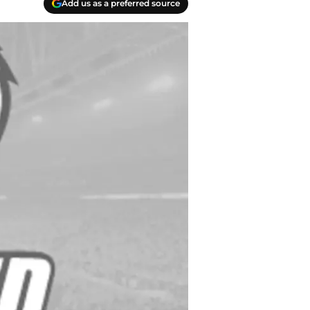
Add us as a preferred source