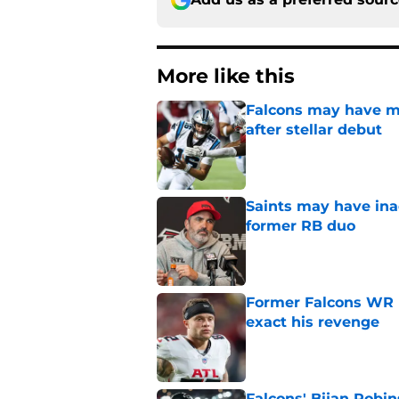
More like this
Falcons may have mi
after stellar debut
Published by on Invalid Dat
Saints may have ina
former RB duo
Published by on Invalid Dat
Former Falcons WR 
exact his revenge
Published by on Invalid Dat
Falcons' Bijan Robin