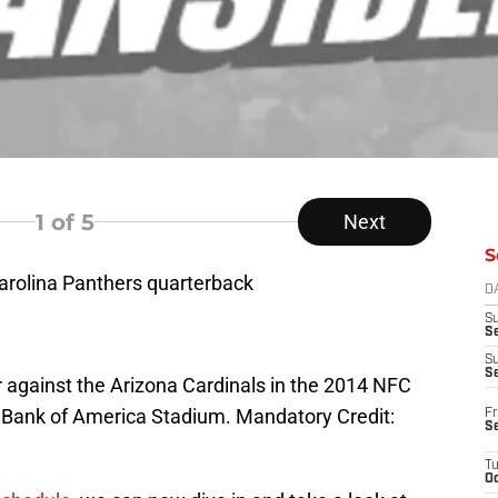
1
of 5
Next
S
Carolina Panthers quarterback
D
S
Se
S
S
er against the Arizona Cardinals in the 2014 NFC
t Bank of America Stadium. Mandatory Credit:
Fr
S
T
Oc