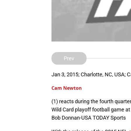
Prev
Jan 3, 2015; Charlotte, NC, USA; 
Cam Newton
(1) reacts during the fourth quart
Wild Card playoff football game a
Bob Donnan-USA TODAY Sports