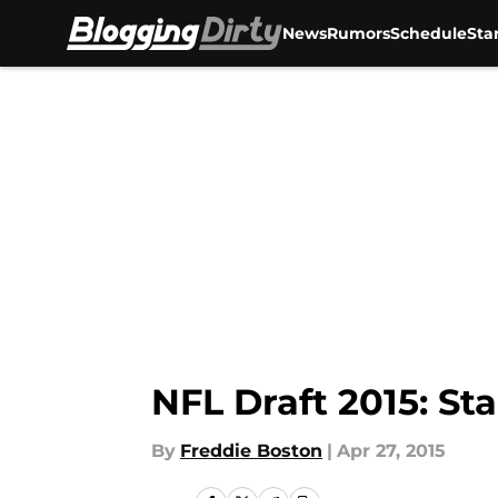
News
Rumors
Schedule
Sta
Skip to main content
NFL Draft 2015: Sta
By
Freddie Boston
|
Apr 27, 2015