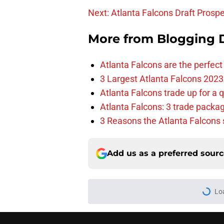
Next: Atlanta Falcons Draft Prosp
More from
Blogging D
Atlanta Falcons are the perfect 
3 Largest Atlanta Falcons 2023
Atlanta Falcons trade up for a q
Atlanta Falcons: 3 trade package
3 Reasons the Atlanta Falcons s
Add us as a preferred sour
Lo