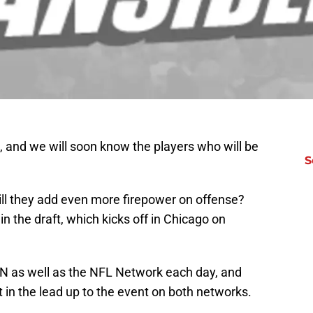
, and we will soon know the players who will be
S
Will they add even more firepower on offense?
n the draft, which kicks off in Chicago on
PN as well as the NFL Network each day, and
nt in the lead up to the event on both networks.