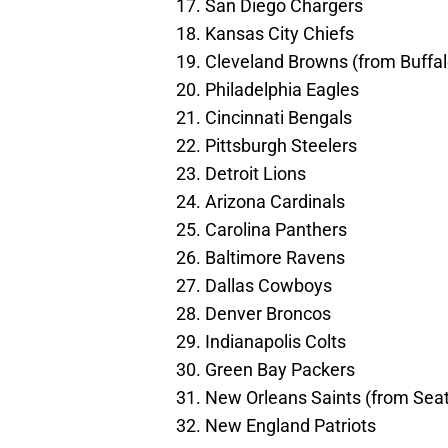
17. San Diego Chargers
18. Kansas City Chiefs
19. Cleveland Browns (from Buffalo
20. Philadelphia Eagles
21. Cincinnati Bengals
22. Pittsburgh Steelers
23. Detroit Lions
24. Arizona Cardinals
25. Carolina Panthers
26. Baltimore Ravens
27. Dallas Cowboys
28. Denver Broncos
29. Indianapolis Colts
30. Green Bay Packers
31. New Orleans Saints (from Sea
32. New England Patriots