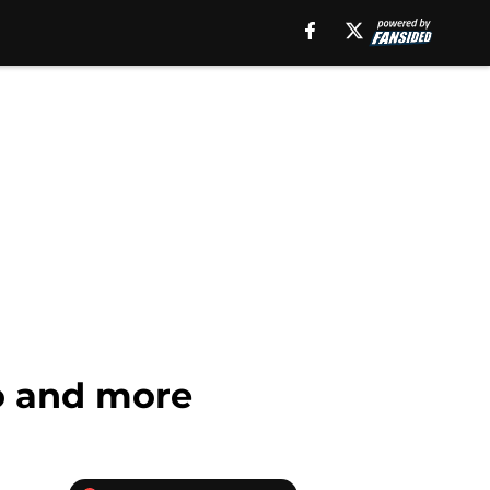
fo and more