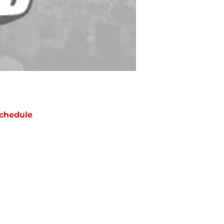
chedule