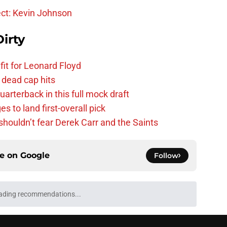
ect: Kevin Johnson
irty
fit for Leonard Floyd
 dead cap hits
uarterback in this full mock draft
s to land first-overall pick
houldn’t fear Derek Carr and the Saints
ce on
Google
Follow
ading recommendations...
Please wait while we load personalized content recommendati