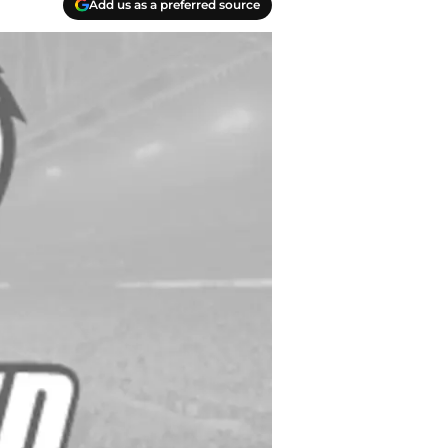
Add us as a preferred source