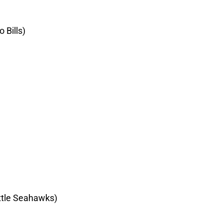
 Bills)
ttle Seahawks)