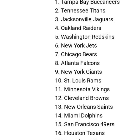
1. Tampa Bay Buccaneers
2. Tennessee Titans
3. Jacksonville Jaguars
4. Oakland Raiders
5. Washington Redskins
6. New York Jets
7. Chicago Bears
8. Atlanta Falcons
9. New York Giants
10. St. Louis Rams
11. Minnesota Vikings
12. Cleveland Browns
13. New Orleans Saints
14. Miami Dolphins
15. San Francisco 49ers
16. Houston Texans