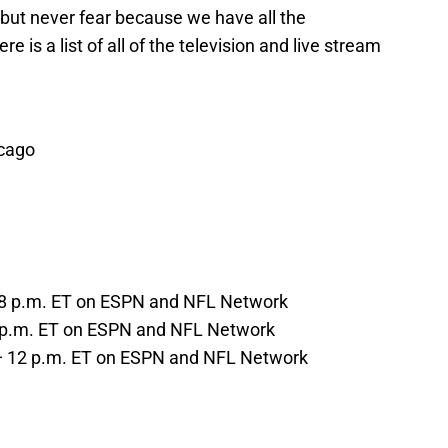
, but never fear because we have all the
e is a list of all of the television and live stream
icago
— 8 p.m. ET on ESPN and NFL Network
7 p.m. ET on ESPN and NFL Network
 — 12 p.m. ET on ESPN and NFL Network