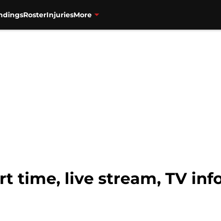
ndings
Roster
Injuries
More
rt time, live stream, TV in