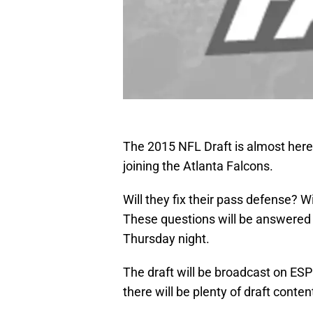
The 2015 NFL Draft is almost here
joining the Atlanta Falcons.
Will they fix their pass defense? 
These questions will be answered i
Thursday night.
The draft will be broadcast on ES
there will be plenty of draft conte