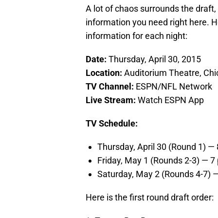
A lot of chaos surrounds the draft
information you need right here. Her
information for each night:
Date:
Thursday, April 30, 2015
Location:
Auditorium Theatre, Ch
TV Channel:
ESPN/NFL Network
Live Stream:
Watch ESPN App
TV Schedule:
Thursday, April 30 (Round 1) 
Friday, May 1 (Rounds 2-3) — 
Saturday, May 2 (Rounds 4-7)
Here is the first round draft order: