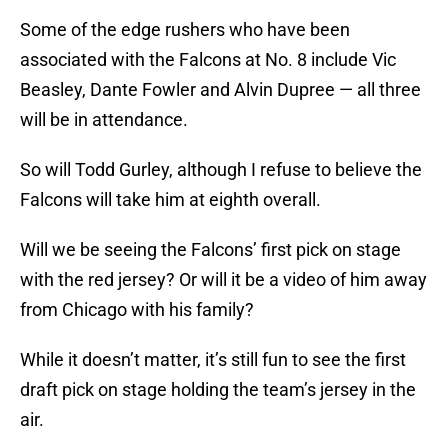
Some of the edge rushers who have been
associated with the Falcons at No. 8 include Vic
Beasley, Dante Fowler and Alvin Dupree — all three
will be in attendance.
So will Todd Gurley, although I refuse to believe the
Falcons will take him at eighth overall.
Will we be seeing the Falcons’ first pick on stage
with the red jersey? Or will it be a video of him away
from Chicago with his family?
While it doesn’t matter, it’s still fun to see the first
draft pick on stage holding the team’s jersey in the
air.