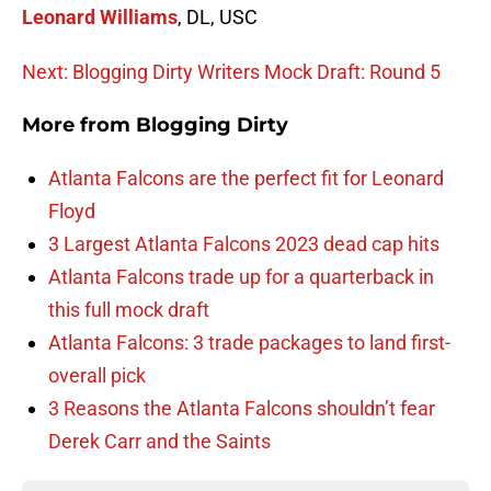
Leonard Williams
, DL, USC
Next: Blogging Dirty Writers Mock Draft: Round 5
More from
Blogging Dirty
Atlanta Falcons are the perfect fit for Leonard
Floyd
3 Largest Atlanta Falcons 2023 dead cap hits
Atlanta Falcons trade up for a quarterback in
this full mock draft
Atlanta Falcons: 3 trade packages to land first-
overall pick
3 Reasons the Atlanta Falcons shouldn’t fear
Derek Carr and the Saints