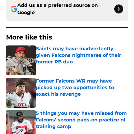
Add us as a preferred source on
Google
More like this
Saints may have inadvertently
given Falcons nightmares of their
former RB duo
Published by on Invalid Date
Former Falcons WR may have
picked up two opportunities to
exact his revenge
Published by on Invalid Date
5 things you may have missed from
Falcons' second pads-on practice of
training camp
Published by on Invalid Date