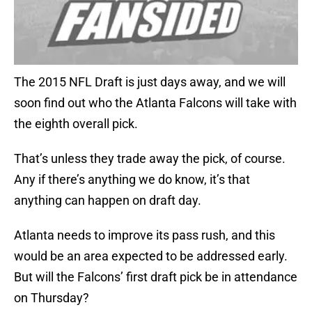
The 2015 NFL Draft is just days away, and we will
soon find out who the Atlanta Falcons will take with
the eighth overall pick.
That’s unless they trade away the pick, of course.
Any if there’s anything we do know, it’s that
anything can happen on draft day.
Atlanta needs to improve its pass rush, and this
would be an area expected to be addressed early.
But will the Falcons’ first draft pick be in attendance
on Thursday?