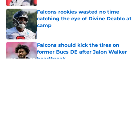
Falcons rookies wasted no time
catching the eye of Divine Deablo at
camp
Published by on Invalid Date
Falcons should kick the tires on
former Bucs DE after Jalon Walker
heartbreak
Published by on Invalid Date
5 related articles loaded
About
Openings
Contact
Our 300+ Sites
Mobile Apps
FanSided Daily