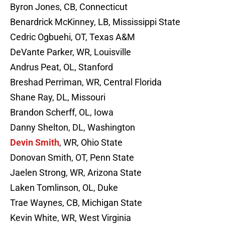
Byron Jones, CB, Connecticut
Benardrick McKinney, LB, Mississippi State
Cedric Ogbuehi, OT, Texas A&M
DeVante Parker, WR, Louisville
Andrus Peat, OL, Stanford
Breshad Perriman, WR, Central Florida
Shane Ray, DL, Missouri
Brandon Scherff, OL, Iowa
Danny Shelton, DL, Washington
Devin Smith
, WR, Ohio State
Donovan Smith, OT, Penn State
Jaelen Strong, WR, Arizona State
Laken Tomlinson, OL, Duke
Trae Waynes, CB, Michigan State
Kevin White, WR, West Virginia