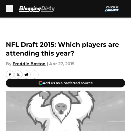
Skip to main content
NFL Draft 2015: Which players are
attending this year?
By
Freddie Boston
|
Apr 27, 2015
Add us as a preferred source