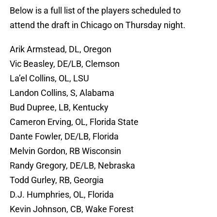
Below is a full list of the players scheduled to
attend the draft in Chicago on Thursday night.
Arik Armstead, DL, Oregon
Vic Beasley, DE/LB, Clemson
La’el Collins, OL, LSU
Landon Collins, S, Alabama
Bud Dupree, LB, Kentucky
Cameron Erving, OL, Florida State
Dante Fowler, DE/LB, Florida
Melvin Gordon, RB Wisconsin
Randy Gregory, DE/LB, Nebraska
Todd Gurley, RB, Georgia
D.J. Humphries, OL, Florida
Kevin Johnson, CB, Wake Forest