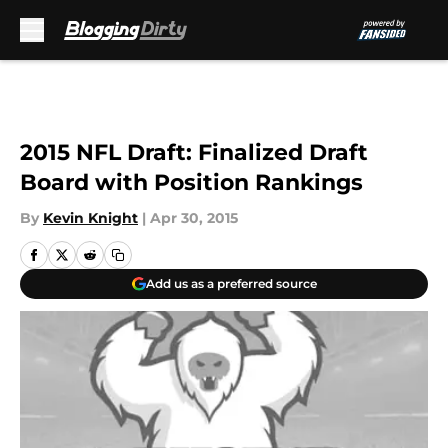
Skip to main content
2015 NFL Draft: Finalized Draft
Board with Position Rankings
By
Kevin Knight
|
Apr 30, 2015
Add us as a preferred source