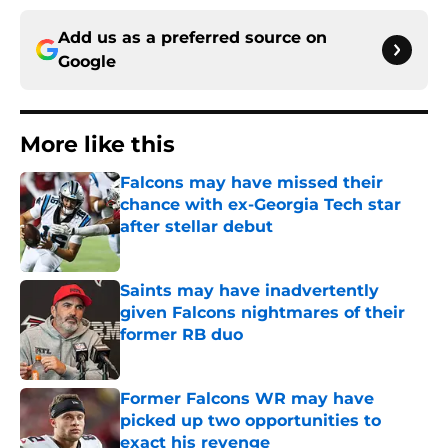
Add us as a preferred source on
Google
More like this
Falcons may have missed their
chance with ex-Georgia Tech star
after stellar debut
Published by on Invalid Date
Saints may have inadvertently
given Falcons nightmares of their
former RB duo
Published by on Invalid Date
Former Falcons WR may have
picked up two opportunities to
exact his revenge