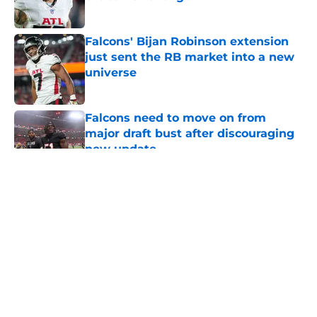
Published by on Invalid Date
Falcons' Bijan Robinson extension
just sent the RB market into a new
universe
Published by on Invalid Date
Falcons need to move on from
major draft bust after discouraging
new update
Published by on Invalid Date
5 related articles loaded
About
Openings
Contact
Our 300+ Sites
Mobile Apps
FanSided Daily