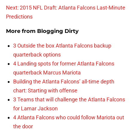
Next: 2015 NFL Draft: Atlanta Falcons Last-Minute
Predictions
More from
Blogging Dirty
3 Outside the box Atlanta Falcons backup
quarterback options
4 Landing spots for former Atlanta Falcons
quarterback Marcus Mariota
Building the Atlanta Falcons’ all-time depth
chart: Starting with offense
3 Teams that will challenge the Atlanta Falcons
for Lamar Jackson
4 Atlanta Falcons who could follow Mariota out
the door