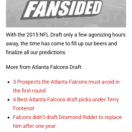
With the 2015 NFL Draft only a few agonizing hours
away, the time has come to fill up our beers and
finalize all our predictions.
More from Atlanta Falcons Draft
3 Prospects the Atlanta Falcons must avoid in
the first round
4 Best Atlanta Falcons draft picks under Terry
Fontenot
Falcons didn’t draft Desmond Ridder to replace
him after one year