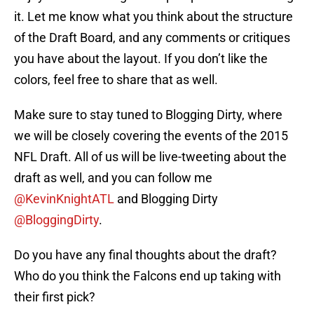
it. Let me know what you think about the structure
of the Draft Board, and any comments or critiques
you have about the layout. If you don’t like the
colors, feel free to share that as well.
Make sure to stay tuned to Blogging Dirty, where
we will be closely covering the events of the 2015
NFL Draft. All of us will be live-tweeting about the
draft as well, and you can follow me
@KevinKnightATL
and Blogging Dirty
@BloggingDirty
.
Do you have any final thoughts about the draft?
Who do you think the Falcons end up taking with
their first pick?