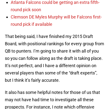
Atlanta Falcons could be getting an extra fifth-
round pick soon
Clemson DE Myles Murphy will be Falcons first-
round pick if available
That being said, I have finished my 2015 Draft
Board, with positional rankings for every group from
QB to punters. I’m going to share it with all of you
so you can follow along as the draft is taking place.
It’s not perfect, and I have a different opinion on
several players than some of the “draft experts”,
but I think it’s fairly accurate.
It also has some helpful notes for those of us that
may not have had time to investigate all these
prospects. For instance, I note which offensive