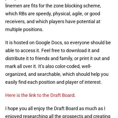
linemen are fits for the zone blocking scheme,
which RBs are speedy, physical, agile, or good
receivers, and which players have potential at
multiple positions.
It is hosted on Google Docs, so everyone should be
able to access it. Feel free to download it and
distribute it to friends and family, or print it out and
mark all over it. It’s also color-coded, well-
organized, and searchable, which should help you
easily find each position and player of interest.
Here is the link to the Draft Board
.
I hope you all enjoy the Draft Board as much as I
enjoyed researching all the prospects and creating