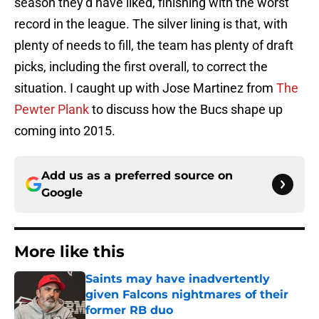
season they’d have liked, finishing with the worst
record in the league. The silver lining is that, with
plenty of needs to fill, the team has plenty of draft
picks, including the first overall, to correct the
situation. I caught up with Jose Martinez from
The
Pewter Plank
to discuss how the Bucs shape up
coming into 2015.
Add us as a preferred source on
Google
More like this
Saints may have inadvertently
given Falcons nightmares of their
former RB duo