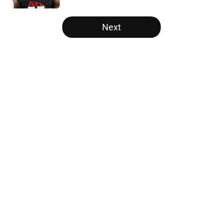
5 related articles loaded
Next
Home
/
Atlanta Falcons News
About
Openings
Contact
Our 300+ Sites
Mobile Apps
FanSided Daily
Pitch a Story
Privacy Policy
Terms of Use
Cookie Policy
Legal Disclaimer
Accessibility Statement