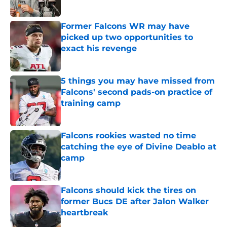
Published by on Invalid Date
Former Falcons WR may have
picked up two opportunities to
exact his revenge
Published by on Invalid Date
5 things you may have missed from
Falcons' second pads-on practice of
training camp
Published by on Invalid Date
Falcons rookies wasted no time
catching the eye of Divine Deablo at
camp
Published by on Invalid Date
Falcons should kick the tires on
former Bucs DE after Jalon Walker
heartbreak
Published by on Invalid Date