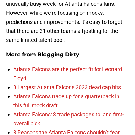
unusually busy week for Atlanta Falcons fans.
However, while we’re focusing on mocks,
predictions and improvements, it’s easy to forget
that there are 31 other teams all jostling for the
same limited talent pool.
More from
Blogging Dirty
Atlanta Falcons are the perfect fit for Leonard
Floyd
3 Largest Atlanta Falcons 2023 dead cap hits
Atlanta Falcons trade up for a quarterback in
this full mock draft
Atlanta Falcons: 3 trade packages to land first-
overall pick
3 Reasons the Atlanta Falcons shouldn’t fear