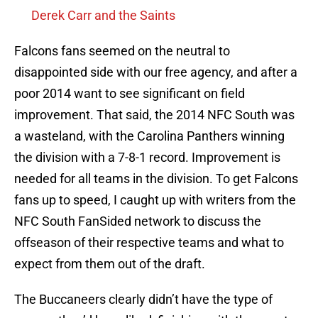
Derek Carr and the Saints
Falcons fans seemed on the neutral to
disappointed side with our free agency, and after a
poor 2014 want to see significant on field
improvement. That said, the 2014 NFC South was
a wasteland, with the Carolina Panthers winning
the division with a 7-8-1 record. Improvement is
needed for all teams in the division. To get Falcons
fans up to speed, I caught up with writers from the
NFC South FanSided network to discuss the
offseason of their respective teams and what to
expect from them out of the draft.
The Buccaneers clearly didn’t have the type of