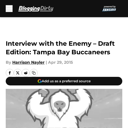
Skip to main content
Interview with the Enemy – Draft
Edition: Tampa Bay Buccaneers
By
Harrison Nayler
|
Apr 29, 2015
Add us as a preferred source