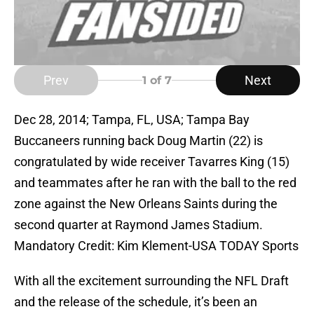
Prev
Next
1
of 7
Dec 28, 2014; Tampa, FL, USA; Tampa Bay
Buccaneers running back Doug Martin (22) is
congratulated by wide receiver Tavarres King (15)
and teammates after he ran with the ball to the red
zone against the New Orleans Saints during the
second quarter at Raymond James Stadium.
Mandatory Credit: Kim Klement-USA TODAY Sports
With all the excitement surrounding the NFL Draft
and the release of the schedule, it’s been an