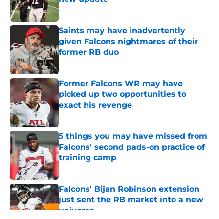
Published by on Invalid Date
Saints may have inadvertently
given Falcons nightmares of their
former RB duo
Published by on Invalid Date
Former Falcons WR may have
picked up two opportunities to
exact his revenge
Published by on Invalid Date
5 things you may have missed from
Falcons' second pads-on practice of
training camp
Published by on Invalid Date
Falcons' Bijan Robinson extension
just sent the RB market into a new
universe