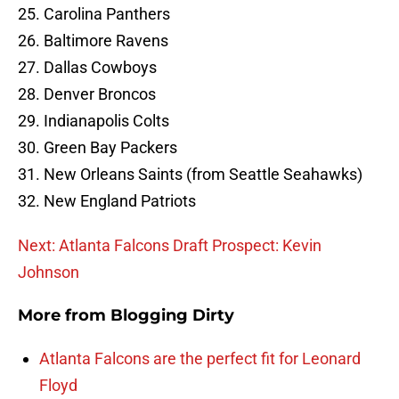
25. Carolina Panthers
26. Baltimore Ravens
27. Dallas Cowboys
28. Denver Broncos
29. Indianapolis Colts
30. Green Bay Packers
31. New Orleans Saints (from Seattle Seahawks)
32. New England Patriots
Next: Atlanta Falcons Draft Prospect: Kevin
Johnson
More from
Blogging Dirty
Atlanta Falcons are the perfect fit for Leonard
Floyd