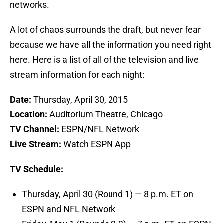
networks.
A lot of chaos surrounds the draft, but never fear
because we have all the information you need right
here. Here is a list of all of the television and live
stream information for each night:
Date:
Thursday, April 30, 2015
Location:
Auditorium Theatre, Chicago
TV Channel:
ESPN/NFL Network
Live Stream:
Watch ESPN App
TV Schedule:
Thursday, April 30 (Round 1) — 8 p.m. ET on
ESPN and NFL Network