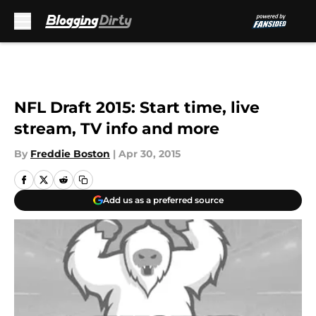
Skip to main content
NFL Draft 2015: Start time, live
stream, TV info and more
By
Freddie Boston
|
Apr 30, 2015
Add us as a preferred source