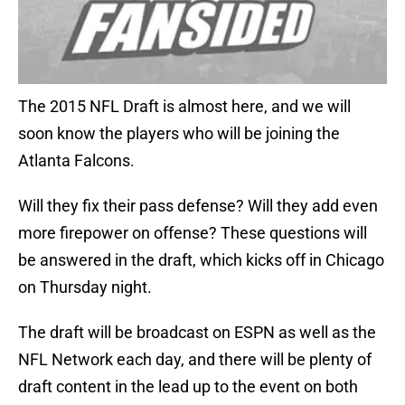
The 2015 NFL Draft is almost here, and we will
soon know the players who will be joining the
Atlanta Falcons.
Will they fix their pass defense? Will they add even
more firepower on offense? These questions will
be answered in the draft, which kicks off in Chicago
on Thursday night.
The draft will be broadcast on ESPN as well as the
NFL Network each day, and there will be plenty of
draft content in the lead up to the event on both