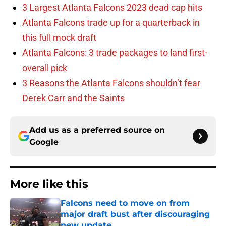
3 Largest Atlanta Falcons 2023 dead cap hits
Atlanta Falcons trade up for a quarterback in
this full mock draft
Atlanta Falcons: 3 trade packages to land first-
overall pick
3 Reasons the Atlanta Falcons shouldn’t fear
Derek Carr and the Saints
Add us as a preferred source on
Google
More like this
Falcons need to move on from
major draft bust after discouraging
new update