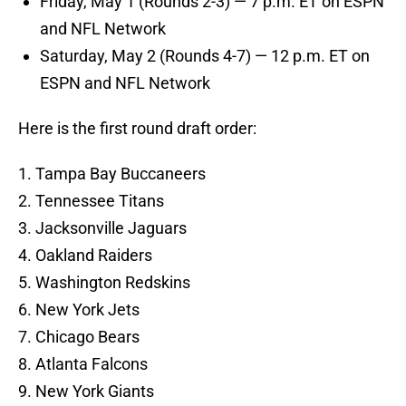
Friday, May 1 (Rounds 2-3) — 7 p.m. ET on ESPN
and NFL Network
Saturday, May 2 (Rounds 4-7) — 12 p.m. ET on
ESPN and NFL Network
Here is the first round draft order:
1. Tampa Bay Buccaneers
2. Tennessee Titans
3. Jacksonville Jaguars
4. Oakland Raiders
5. Washington Redskins
6. New York Jets
7. Chicago Bears
8. Atlanta Falcons
9. New York Giants