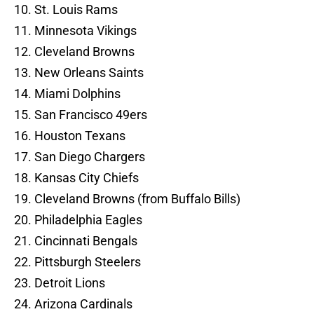
10. St. Louis Rams
11. Minnesota Vikings
12. Cleveland Browns
13. New Orleans Saints
14. Miami Dolphins
15. San Francisco 49ers
16. Houston Texans
17. San Diego Chargers
18. Kansas City Chiefs
19. Cleveland Browns (from Buffalo Bills)
20. Philadelphia Eagles
21. Cincinnati Bengals
22. Pittsburgh Steelers
23. Detroit Lions
24. Arizona Cardinals