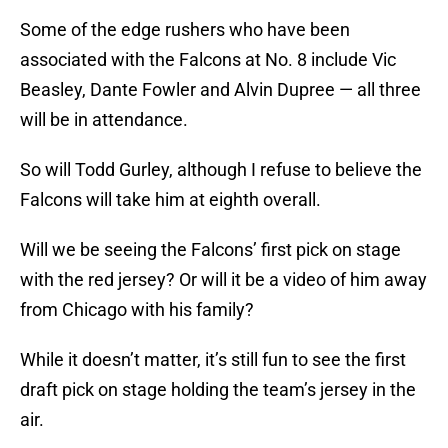
Some of the edge rushers who have been
associated with the Falcons at No. 8 include Vic
Beasley, Dante Fowler and Alvin Dupree — all three
will be in attendance.
So will Todd Gurley, although I refuse to believe the
Falcons will take him at eighth overall.
Will we be seeing the Falcons’ first pick on stage
with the red jersey? Or will it be a video of him away
from Chicago with his family?
While it doesn’t matter, it’s still fun to see the first
draft pick on stage holding the team’s jersey in the
air.