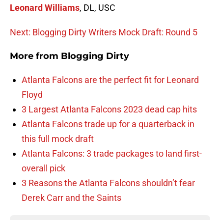
Leonard Williams
, DL, USC
Next: Blogging Dirty Writers Mock Draft: Round 5
More from
Blogging Dirty
Atlanta Falcons are the perfect fit for Leonard
Floyd
3 Largest Atlanta Falcons 2023 dead cap hits
Atlanta Falcons trade up for a quarterback in
this full mock draft
Atlanta Falcons: 3 trade packages to land first-
overall pick
3 Reasons the Atlanta Falcons shouldn’t fear
Derek Carr and the Saints