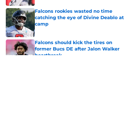
Falcons rookies wasted no time
catching the eye of Divine Deablo at
camp
Published by on Invalid Date
Falcons should kick the tires on
former Bucs DE after Jalon Walker
heartbreak
Published by on Invalid Date
5 related articles loaded
About
Openings
Contact
Our 300+ Sites
Mobile Apps
FanSided Daily