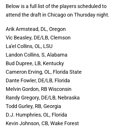
Below is a full list of the players scheduled to
attend the draft in Chicago on Thursday night.
Arik Armstead, DL, Oregon
Vic Beasley, DE/LB, Clemson
La’el Collins, OL, LSU
Landon Collins, S, Alabama
Bud Dupree, LB, Kentucky
Cameron Erving, OL, Florida State
Dante Fowler, DE/LB, Florida
Melvin Gordon, RB Wisconsin
Randy Gregory, DE/LB, Nebraska
Todd Gurley, RB, Georgia
D.J. Humphries, OL, Florida
Kevin Johnson, CB, Wake Forest