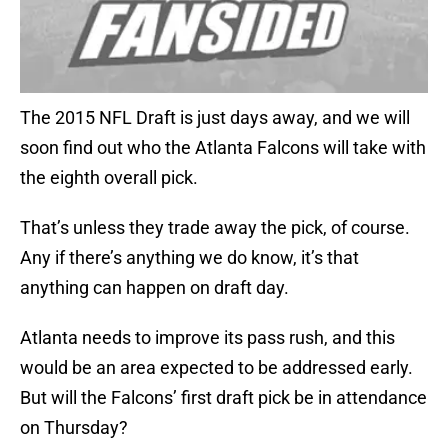
The 2015 NFL Draft is just days away, and we will
soon find out who the Atlanta Falcons will take with
the eighth overall pick.
That’s unless they trade away the pick, of course.
Any if there’s anything we do know, it’s that
anything can happen on draft day.
Atlanta needs to improve its pass rush, and this
would be an area expected to be addressed early.
But will the Falcons’ first draft pick be in attendance
on Thursday?