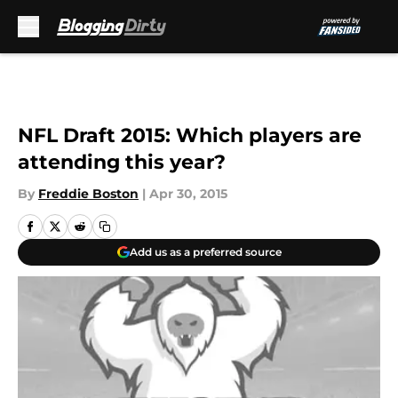
Skip to main content
NFL Draft 2015: Which players are
attending this year?
By
Freddie Boston
|
Apr 30, 2015
Add us as a preferred source