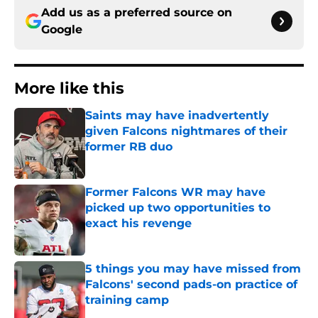
Add us as a preferred source on
Google
More like this
Saints may have inadvertently
given Falcons nightmares of their
former RB duo
Published by on Invalid Date
Former Falcons WR may have
picked up two opportunities to
exact his revenge
Published by on Invalid Date
5 things you may have missed from
Falcons' second pads-on practice of
training camp
Published by on Invalid Date