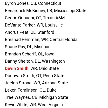
Byron Jones, CB, Connecticut
Benardrick McKinney, LB, Mississippi State
Cedric Ogbuehi, OT, Texas A&M
DeVante Parker, WR, Louisville
Andrus Peat, OL, Stanford
Breshad Perriman, WR, Central Florida
Shane Ray, DL, Missouri
Brandon Scherff, OL, Iowa
Danny Shelton, DL, Washington
Devin Smith
, WR, Ohio State
Donovan Smith, OT, Penn State
Jaelen Strong, WR, Arizona State
Laken Tomlinson, OL, Duke
Trae Waynes, CB, Michigan State
Kevin White, WR, West Virginia