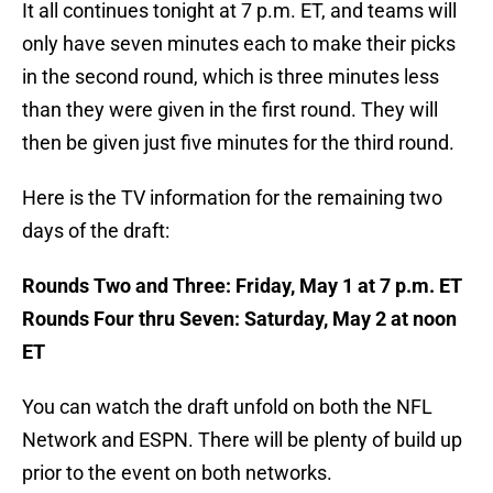
It all continues tonight at 7 p.m. ET, and teams will
only have seven minutes each to make their picks
in the second round, which is three minutes less
than they were given in the first round. They will
then be given just five minutes for the third round.
Here is the TV information for the remaining two
days of the draft:
Rounds Two and Three: Friday, May 1 at 7 p.m. ET
Rounds Four thru Seven: Saturday, May 2 at noon
ET
You can watch the draft unfold on both the NFL
Network and ESPN. There will be plenty of build up
prior to the event on both networks.