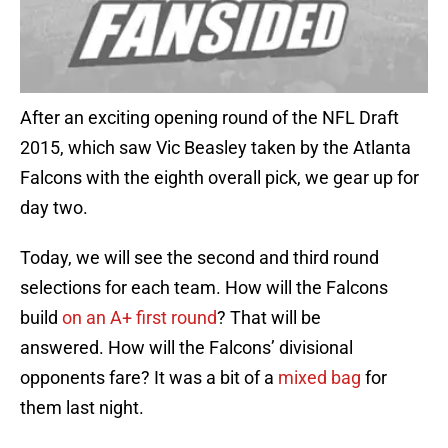
After an exciting opening round of the NFL Draft
2015, which saw Vic Beasley taken by the Atlanta
Falcons with the eighth overall pick, we gear up for
day two.
Today, we will see the second and third round
selections for each team. How will the Falcons
build
on an A+ first round
? That will be
answered. How will the Falcons’ divisional
opponents fare? It was a bit of a
mixed bag
for
them last night.