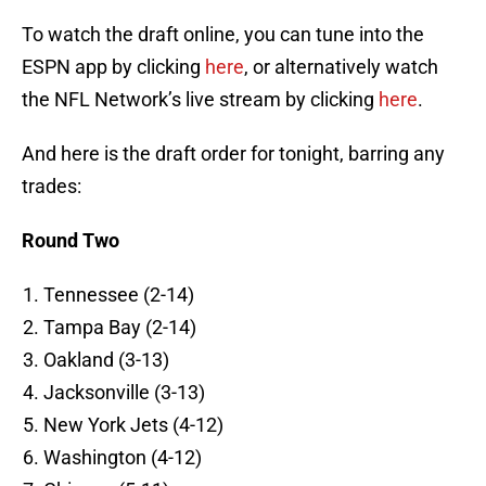
To watch the draft online, you can tune into the
ESPN app by clicking
here
, or alternatively watch
the NFL Network’s live stream by clicking
here
.
And here is the draft order for tonight, barring any
trades:
Round Two
Tennessee (2-14)
Tampa Bay (2-14)
Oakland (3-13)
Jacksonville (3-13)
New York Jets (4-12)
Washington (4-12)