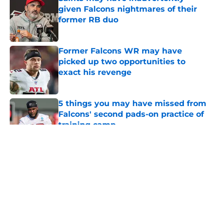
given Falcons nightmares of their
former RB duo
Published by on Invalid Date
Former Falcons WR may have
picked up two opportunities to
exact his revenge
Published by on Invalid Date
5 things you may have missed from
Falcons' second pads-on practice of
training camp
Published by on Invalid Date
5 related articles loaded
About
Openings