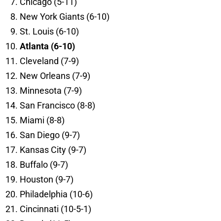
Chicago (5-11)
New York Giants (6-10)
St. Louis (6-10)
Atlanta (6-10)
Cleveland (7-9)
New Orleans (7-9)
Minnesota (7-9)
San Francisco (8-8)
Miami (8-8)
San Diego (9-7)
Kansas City (9-7)
Buffalo (9-7)
Houston (9-7)
Philadelphia (10-6)
Cincinnati (10-5-1)