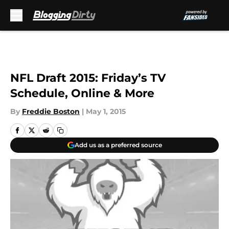
Skip to main content
NFL Draft 2015: Friday’s TV
Schedule, Online & More
By
Freddie Boston
|
May 1, 2015
Add us as a preferred source