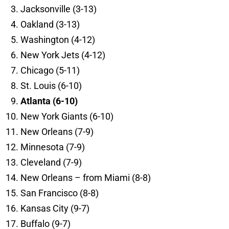
Jacksonville (3-13)
Oakland (3-13)
Washington (4-12)
New York Jets (4-12)
Chicago (5-11)
St. Louis (6-10)
Atlanta (6-10)
New York Giants (6-10)
New Orleans (7-9)
Minnesota (7-9)
Cleveland (7-9)
New Orleans – from Miami (8-8)
San Francisco (8-8)
Kansas City (9-7)
Buffalo (9-7)