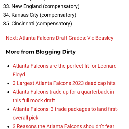
New England (compensatory)
Kansas City (compensatory)
Cincinnati (compensatory)
Next: Atlanta Falcons Draft Grades: Vic Beasley
More from
Blogging Dirty
Atlanta Falcons are the perfect fit for Leonard
Floyd
3 Largest Atlanta Falcons 2023 dead cap hits
Atlanta Falcons trade up for a quarterback in
this full mock draft
Atlanta Falcons: 3 trade packages to land first-
overall pick
3 Reasons the Atlanta Falcons shouldn’t fear