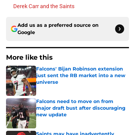
Derek Carr and the Saints
Add us as a preferred source on
Google
More like this
Falcons' Bijan Robinson extension
just sent the RB market into a new
universe
Published by on Invalid Date
Falcons need to move on from
major draft bust after discouraging
new update
Published by on Invalid Date
Saints may have inadvertently