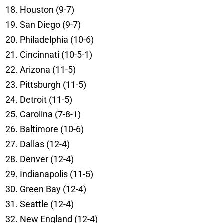
Houston (9-7)
San Diego (9-7)
Philadelphia (10-6)
Cincinnati (10-5-1)
Arizona (11-5)
Pittsburgh (11-5)
Detroit (11-5)
Carolina (7-8-1)
Baltimore (10-6)
Dallas (12-4)
Denver (12-4)
Indianapolis (11-5)
Green Bay (12-4)
Seattle (12-4)
New England (12-4)