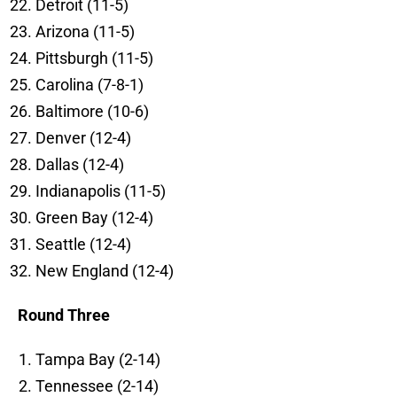
Detroit (11-5)
Arizona (11-5)
Pittsburgh (11-5)
Carolina (7-8-1)
Baltimore (10-6)
Denver (12-4)
Dallas (12-4)
Indianapolis (11-5)
Green Bay (12-4)
Seattle (12-4)
New England (12-4)
Round Three
Tampa Bay (2-14)
Tennessee (2-14)