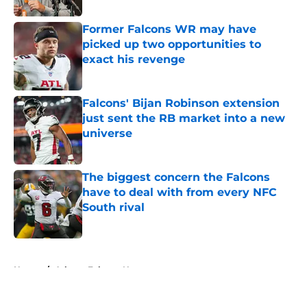
Former Falcons WR may have
picked up two opportunities to
exact his revenge
Published by on Invalid Date
Falcons' Bijan Robinson extension
just sent the RB market into a new
universe
Published by on Invalid Date
The biggest concern the Falcons
have to deal with from every NFC
South rival
Published by on Invalid Date
5 related articles loaded
Home
/
Atlanta Falcons News