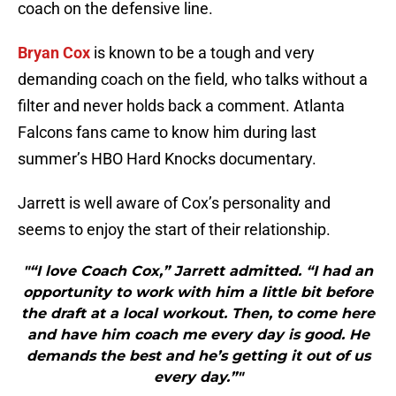
coach on the defensive line.
Bryan Cox
is known to be a tough and very
demanding coach on the field, who talks without a
filter and never holds back a comment. Atlanta
Falcons fans came to know him during last
summer’s HBO Hard Knocks documentary.
Jarrett is well aware of Cox’s personality and
seems to enjoy the start of their relationship.
"“I love Coach Cox,” Jarrett admitted. “I had an
opportunity to work with him a little bit before
the draft at a local workout. Then, to come here
and have him coach me every day is good. He
demands the best and he’s getting it out of us
every day.”"