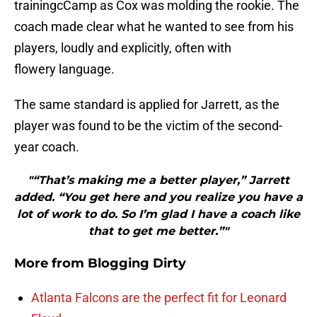
trainingcCamp as Cox was molding the rookie. The
coach made clear what he wanted to see from his
players, loudly and explicitly, often with
flowery language.
The same standard is applied for Jarrett, as the
player was found to be the victim of the second-
year coach.
"“That’s making me a better player,” Jarrett
added. “You get here and you realize you have a
lot of work to do. So I’m glad I have a coach like
that to get me better.”"
More from
Blogging Dirty
Atlanta Falcons are the perfect fit for Leonard