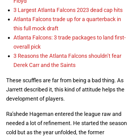
Floyd
3 Largest Atlanta Falcons 2023 dead cap hits
Atlanta Falcons trade up for a quarterback in
this full mock draft
Atlanta Falcons: 3 trade packages to land first-
overall pick
3 Reasons the Atlanta Falcons shouldn’t fear
Derek Carr and the Saints
These scuffles are far from being a bad thing. As
Jarrett described it, this kind of attitude helps the
development of players.
Ra’shede Hageman entered the league raw and
needed a lot of refinement. He started the season
cold but as the year unfolded, the former