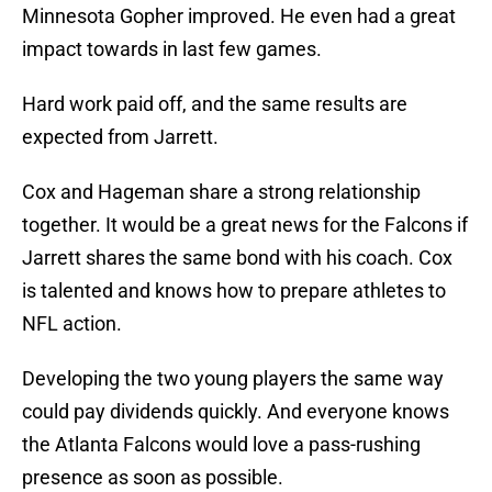
Minnesota Gopher improved. He even had a great
impact towards in last few games.
Hard work paid off, and the same results are
expected from Jarrett.
Cox and Hageman share a strong relationship
together. It would be a great news for the Falcons if
Jarrett shares the same bond with his coach. Cox
is talented and knows how to prepare athletes to
NFL action.
Developing the two young players the same way
could pay dividends quickly. And everyone knows
the Atlanta Falcons would love a pass-rushing
presence as soon as possible.