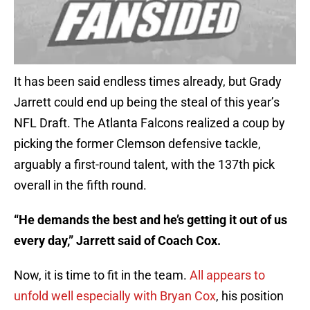
It has been said endless times already, but Grady
Jarrett could end up being the steal of this year’s
NFL Draft. The Atlanta Falcons realized a coup by
picking the former Clemson defensive tackle,
arguably a first-round talent, with the 137th pick
overall in the fifth round.
“He demands the best and he’s getting it out of us
every day,” Jarrett said of Coach Cox.
Now, it is time to fit in the team.
All appears to
unfold well especially with Bryan Cox
, his position