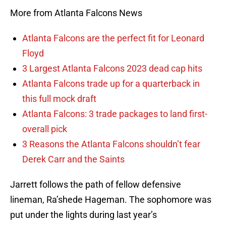
More from Atlanta Falcons News
Atlanta Falcons are the perfect fit for Leonard
Floyd
3 Largest Atlanta Falcons 2023 dead cap hits
Atlanta Falcons trade up for a quarterback in
this full mock draft
Atlanta Falcons: 3 trade packages to land first-
overall pick
3 Reasons the Atlanta Falcons shouldn’t fear
Derek Carr and the Saints
Jarrett follows the path of fellow defensive
lineman, Ra’shede Hageman. The sophomore was
put under the lights during last year’s