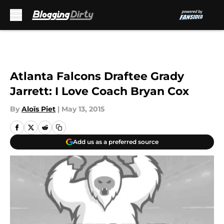
Skip to main content
Atlanta Falcons Draftee Grady
Jarrett: I Love Coach Bryan Cox
By
Aloïs Piet
|
May 13, 2015
Add us as a preferred source