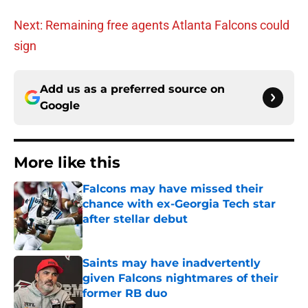
Next: Remaining free agents Atlanta Falcons could
sign
Add us as a preferred source on
Google
More like this
Falcons may have missed their
chance with ex-Georgia Tech star
after stellar debut
Published by on Invalid Date
Saints may have inadvertently
given Falcons nightmares of their
former RB duo
Published by on Invalid Date