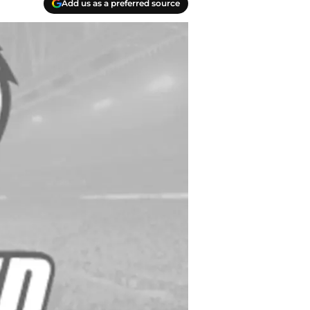
Add us as a preferred source