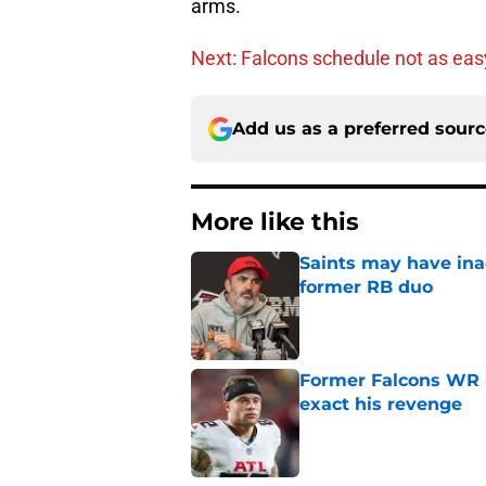
arms.
Next: Falcons schedule not as easy
Add us as a preferred sour
More like this
Saints may have ina
former RB duo
Published by on Invalid Dat
Former Falcons WR 
exact his revenge
Published by on Invalid Dat