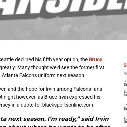
eattle declined his fifth year option, the
Bruce
S
greatly. Many thought we’d see the former first
n Atlanta Falcons uniform next season.
D
S
Se
er, and the hope for Irvin among Falcons fans
S
S
t night however, as Bruce Irvin expressed his
ersey in a quote for blacksportsonline.com.
Fr
S
ta next season. I’m ready,” said Irvin
T
Oc