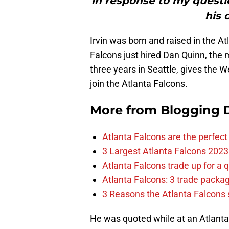
in response to my questi
his 
Irvin was born and raised in the At
Falcons just hired Dan Quinn, the
three years in Seattle, gives the 
join the Atlanta Falcons.
More from
Blogging D
Atlanta Falcons are the perfect 
3 Largest Atlanta Falcons 2023
Atlanta Falcons trade up for a q
Atlanta Falcons: 3 trade package
3 Reasons the Atlanta Falcons s
He was quoted while at an Atlant