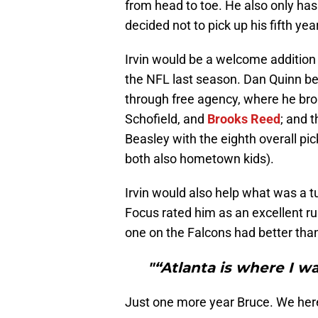
from head to toe. He also only has
decided not to pick up his fifth ye
Irvin would be a welcome addition 
the NFL last season. Dan Quinn beg
through free agency, where he brou
Schofield, and
Brooks Reed
; and 
Beasley with the eighth overall pic
both also hometown kids).
Irvin would also help what was a t
Focus rated him as an excellent ru
one on the Falcons had better than 
"“Atlanta is where I wan
Just one more year Bruce. We here