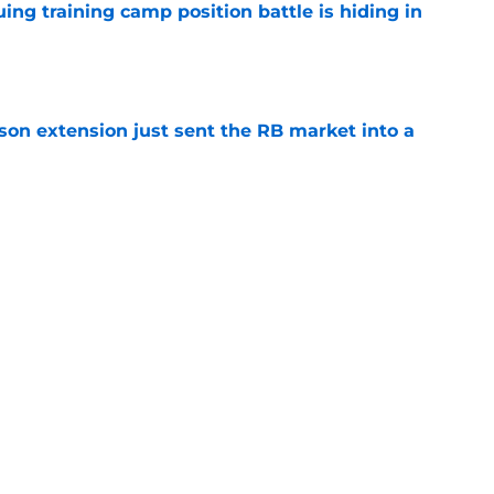
uing training camp position battle is hiding in
e
son extension just sent the RB market into a
e
t squashed any concern Falcons fans had
e