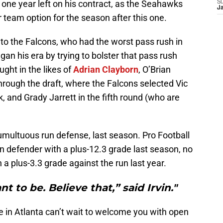
 one year left on his contract, as the Seahawks
S
J
ar team option for the season after this one.
to the Falcons, who had the worst pass rush in
an his era by trying to bolster that pass rush
ght in the likes of
Adrian Clayborn
, O’Brian
through the draft, where the Falcons selected Vic
k, and Grady Jarrett in the fifth round (who are
umultuous run defense, last season. Pro Football
n defender with a plus-12.3 grade last season, no
a plus-3.3 grade against the run last year.
t to be. Believe that,” said Irvin."
 in Atlanta can’t wait to welcome you with open