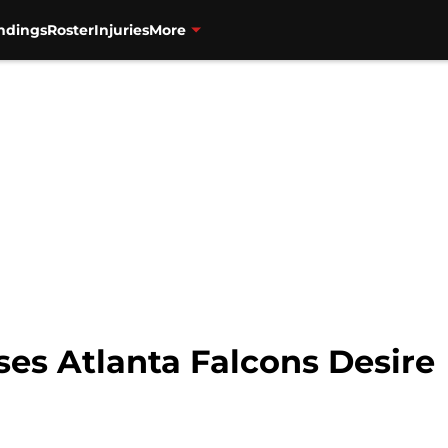
ndings
Roster
Injuries
More
ses Atlanta Falcons Desire