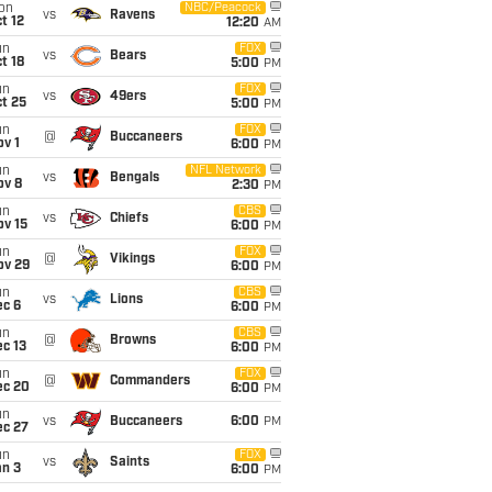
on
NBC/Peacock
vs
Ravens
t 12
12:20
AM
un
FOX
vs
Bears
t 18
5:00
PM
un
FOX
vs
49ers
t 25
5:00
PM
un
FOX
@
Buccaneers
v 1
6:00
PM
un
NFL Network
vs
Bengals
ov 8
2:30
PM
un
CBS
vs
Chiefs
ov 15
6:00
PM
un
FOX
@
Vikings
ov 29
6:00
PM
un
CBS
vs
Lions
ec 6
6:00
PM
un
CBS
@
Browns
c 13
6:00
PM
un
FOX
@
Commanders
ec 20
6:00
PM
un
vs
Buccaneers
6:00
PM
ec 27
un
FOX
vs
Saints
an 3
6:00
PM