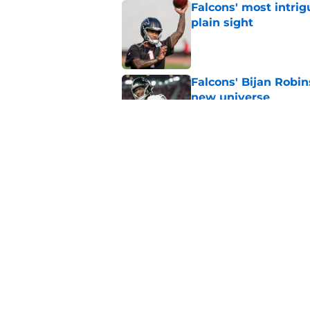
Falcons' most intrig
plain sight
Published by on Invalid Dat
Falcons' Bijan Robin
new universe
Published by on Invalid Dat
Kevin Stefanski jus
about Jessie Bates
Published by on Invalid Dat
5 related articles loaded
Home
/
Atlanta Falcons News