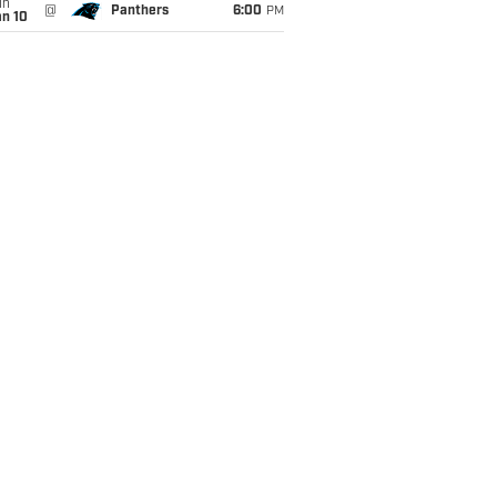
un
@
Panthers
6:00
PM
an 10