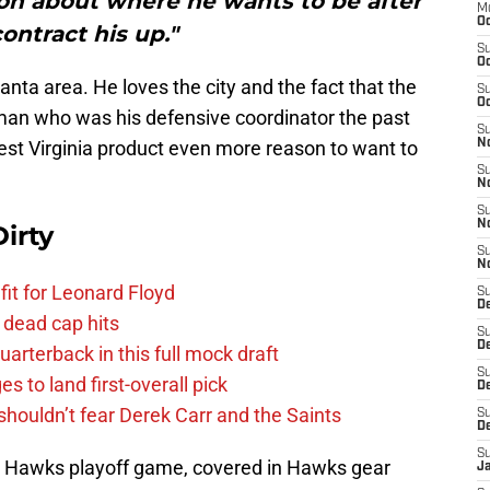
on about where he wants to be after
M
Oc
contract his up."
S
Oc
lanta area. He loves the city and the fact that the
S
Oc
 man who was his defensive coordinator the past
S
West Virginia product even more reason to want to
No
S
N
S
N
irty
S
N
fit for Leonard Floyd
S
D
 dead cap hits
S
De
uarterback in this full mock draft
S
s to land first-overall pick
D
houldn’t fear Derek Carr and the Saints
S
D
S
a Hawks playoff game, covered in Hawks gear
J