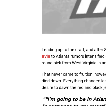
Leading up to the draft, and after S
Irvin
to Atlanta rumors intensified 
round pick from West Virginia in a
That never came to fruition, howev
died down. Everything changed las
desire to dawn the red and black j
"“I’m going to be in Atlan