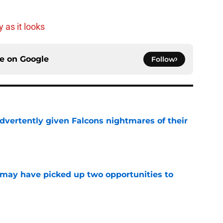
 as it looks
ce on
Google
Follow
dvertently given Falcons nightmares of their
e
may have picked up two opportunities to
e