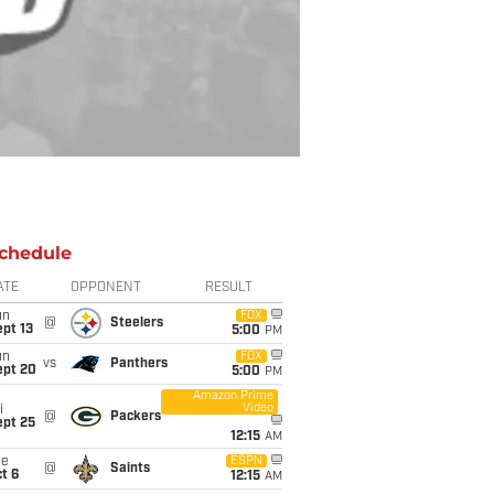
chedule
ATE
OPPONENT
RESULT
un
FOX
@
Steelers
pt 13
5:00
PM
un
FOX
vs
Panthers
ept 20
5:00
PM
Amazon Prime
Video
i
@
Packers
ept 25
12:15
AM
ue
ESPN
@
Saints
t 6
12:15
AM