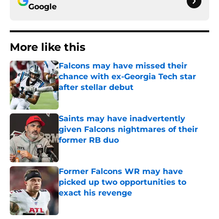
Google
More like this
Falcons may have missed their
chance with ex-Georgia Tech star
after stellar debut
Published by on Invalid Date
Saints may have inadvertently
given Falcons nightmares of their
former RB duo
Published by on Invalid Date
Former Falcons WR may have
picked up two opportunities to
exact his revenge
Published by on Invalid Date