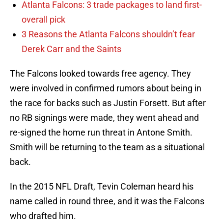
Atlanta Falcons: 3 trade packages to land first-
overall pick
3 Reasons the Atlanta Falcons shouldn’t fear
Derek Carr and the Saints
The Falcons looked towards free agency. They
were involved in confirmed rumors about being in
the race for backs such as Justin Forsett. But after
no RB signings were made, they went ahead and
re-signed the home run threat in Antone Smith.
Smith will be returning to the team as a situational
back.
In the 2015 NFL Draft, Tevin Coleman heard his
name called in round three, and it was the Falcons
who drafted him.