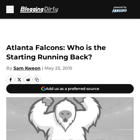
Skip to main content
Atlanta Falcons: Who is the
Starting Running Back?
By
Sam Kweon
|
May 23, 2015
Add us as a preferred source