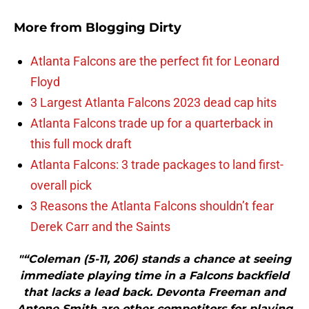
More from
Blogging Dirty
Atlanta Falcons are the perfect fit for Leonard
Floyd
3 Largest Atlanta Falcons 2023 dead cap hits
Atlanta Falcons trade up for a quarterback in
this full mock draft
Atlanta Falcons: 3 trade packages to land first-
overall pick
3 Reasons the Atlanta Falcons shouldn’t fear
Derek Carr and the Saints
"“Coleman (5-11, 206) stands a chance at seeing
immediate playing time in a Falcons backfield
that lacks a lead back. Devonta Freeman and
Antone Smith are other competitors for playing