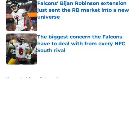
Falcons' Bijan Robinson extension
just sent the RB market into a new
universe
Published by on Invalid Date
The biggest concern the Falcons
have to deal with from every NFC
South rival
Published by on Invalid Date
5 related articles loaded
Home
/
Atlanta Falcons News
About
Openings
Contact
Our 300+ Sites