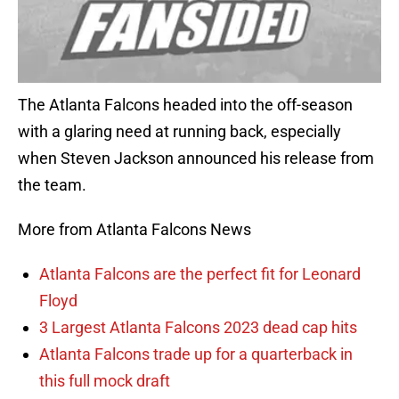
The Atlanta Falcons headed into the off-season
with a glaring need at running back, especially
when Steven Jackson announced his release from
the team.
More from Atlanta Falcons News
Atlanta Falcons are the perfect fit for Leonard
Floyd
3 Largest Atlanta Falcons 2023 dead cap hits
Atlanta Falcons trade up for a quarterback in
this full mock draft