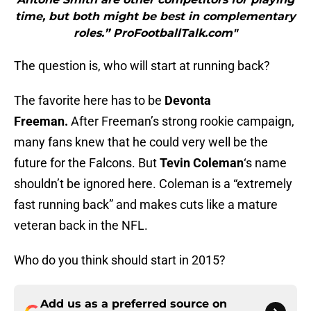
time, but both might be best in complementary
roles.” ProFootballTalk.com"
The question is, who will start at running back?
The favorite here has to be
Devonta
Freeman.
After Freeman’s strong rookie campaign,
many fans knew that he could very well be the
future for the Falcons. But
Tevin Coleman
‘s name
shouldn’t be ignored here. Coleman is a “extremely
fast running back” and makes cuts like a mature
veteran back in the NFL.
Who do you think should start in 2015?
Add us as a preferred source on