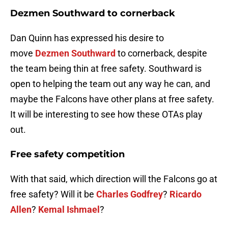
Dezmen Southward
to cornerback
Dan Quinn has expressed his desire to
move
Dezmen Southward
to cornerback, despite
the team being thin at free safety. Southward is
open to helping the team out any way he can, and
maybe the Falcons have other plans at free safety.
It will be interesting to see how these OTAs play
out.
Free safety competition
With that said, which direction will the Falcons go at
free safety? Will it be
Charles Godfrey
?
Ricardo
Allen
?
Kemal Ishmael
?