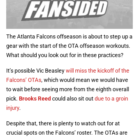
The Atlanta Falcons offseason is about to step up a
gear with the start of the OTA offseason workouts.
What should you look out for in these practices?
It’s possible Vic Beasley
will miss the kickoff of the
Falcons’ OTAs
, which would mean we would have
to wait before seeing more from the eighth overall
pick.
Brooks Reed
could also sit out
due to a groin
injury
.
Despite that, there is plenty to watch out for at
crucial spots on the Falcons’ roster. The OTAs are