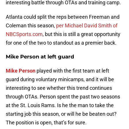
interesting battle through OTAs and training camp.
Atlanta could split the reps between Freeman and
Coleman this season,
per Michael David Smith of
NBCSports.com
, but this is still a great opportunity
for one of the two to standout as a premier back.
Mike Person
at left guard
Mike Person
played with the first team at left
guard during voluntary minicamps, and it will be
interesting to see whether this trend continues
through OTAs. Person spent the past two seasons
at the St. Louis Rams. Is he the man to take the
starting job this season, or will he be beaten out?
The position is open, that’s for sure.