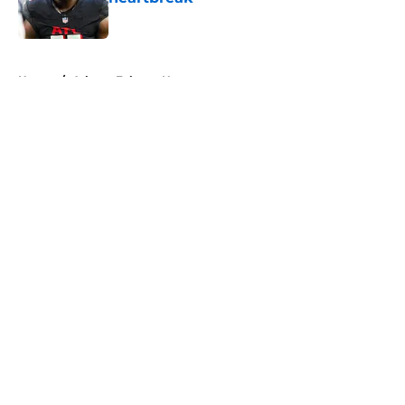
Published by on Invalid Date
5 related articles loaded
Home
/
Atlanta Falcons News
About
Openings
Contact
Our 300+ Sites
Mobile Apps
FanSided Daily
Pitch a Story
Privacy Policy
Terms of Use
Cookie Policy
Legal Disclaimer
Accessibility Statement