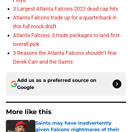
3 Largest Atlanta Falcons 2023 dead cap hits
Atlanta Falcons trade up for a quarterback in
this full mock draft
Atlanta Falcons: 3 trade packages to land first-
overall pick
3 Reasons the Atlanta Falcons shouldn’t fear
Derek Carr and the Saints
Add us as a preferred source on
Google
More like this
Saints may have inadvertently
given Falcons nightmares of their