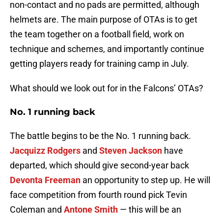
non-contact and no pads are permitted, although
helmets are. The main purpose of OTAs is to get
the team together on a football field, work on
technique and schemes, and importantly continue
getting players ready for training camp in July.
What should we look out for in the Falcons’ OTAs?
No. 1 running back
The battle begins to be the No. 1 running back.
Jacquizz Rodgers
and
Steven Jackson
have
departed, which should give second-year back
Devonta Freeman
an opportunity to step up. He will
face competition from fourth round pick Tevin
Coleman and
Antone Smith
— this will be an