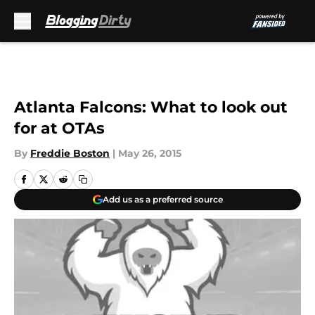
Skip to main content
Atlanta Falcons: What to look out
for at OTAs
By
Freddie Boston
|
May 26, 2015
Add us as a preferred source