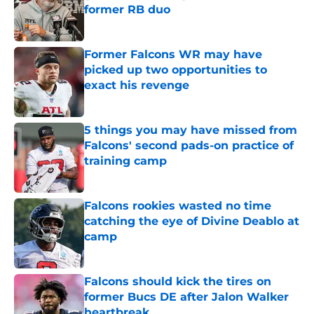
former RB duo
Published by on Invalid Date
Former Falcons WR may have
picked up two opportunities to
exact his revenge
Published by on Invalid Date
5 things you may have missed from
Falcons' second pads-on practice of
training camp
Published by on Invalid Date
Falcons rookies wasted no time
catching the eye of Divine Deablo at
camp
Published by on Invalid Date
Falcons should kick the tires on
former Bucs DE after Jalon Walker
heartbreak