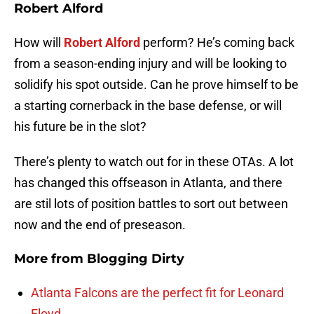
Robert Alford
How will
Robert Alford
perform? He’s coming back
from a season-ending injury and will be looking to
solidify his spot outside. Can he prove himself to be
a starting cornerback in the base defense, or will
his future be in the slot?
There’s plenty to watch out for in these OTAs. A lot
has changed this offseason in Atlanta, and there
are stil lots of position battles to sort out between
now and the end of preseason.
More from
Blogging Dirty
Atlanta Falcons are the perfect fit for Leonard
Floyd