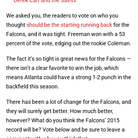
Derek Carr and the Saints
We asked you, the readers to vote on who you
thought
should be the starting running back
for the
Falcons, and it was tight. Freeman won with a 53
percent of the vote, edging out the rookie Coleman.
The fact it’s so tight is great news for the Falcons —
there isn’t a clear favorite to win the job, which
means Atlanta could have a strong 1-2 punch in the
backfield this season.
There has been a lot of change for the Falcons, and
they will surely get better. How much better,
however? What do you think the Falcons’ 2015
record will be? Vote below and be sure to leave a