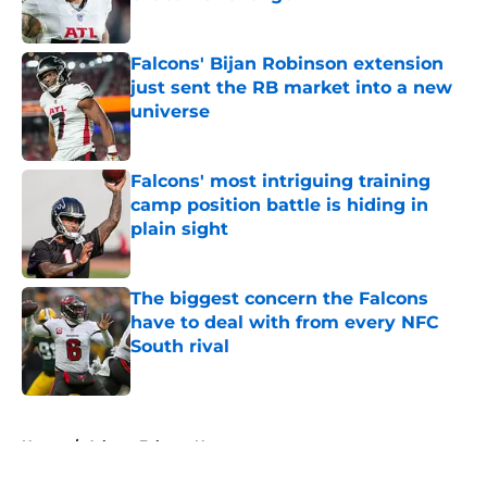
Published by on Invalid Date
Falcons' Bijan Robinson extension
just sent the RB market into a new
universe
Published by on Invalid Date
Falcons' most intriguing training
camp position battle is hiding in
plain sight
Published by on Invalid Date
The biggest concern the Falcons
have to deal with from every NFC
South rival
Published by on Invalid Date
5 related articles loaded
Home
/
Atlanta Falcons News