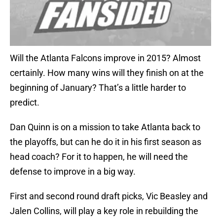
Will the Atlanta Falcons improve in 2015? Almost
certainly. How many wins will they finish on at the
beginning of January? That’s a little harder to
predict.
Dan Quinn is on a mission to take Atlanta back to
the playoffs, but can he do it in his first season as
head coach? For it to happen, he will need the
defense to improve in a big way.
First and second round draft picks, Vic Beasley and
Jalen Collins, will play a key role in rebuilding the