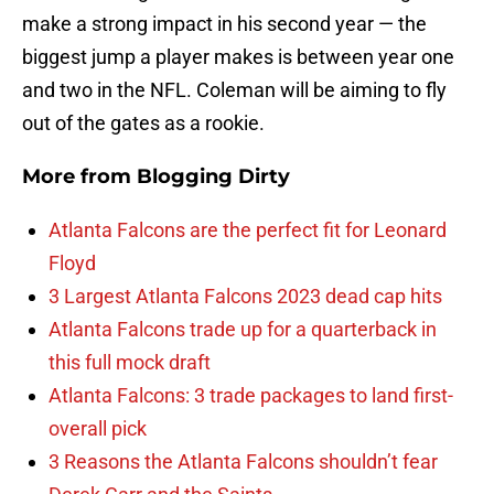
make a strong impact in his second year — the
biggest jump a player makes is between year one
and two in the NFL. Coleman will be aiming to fly
out of the gates as a rookie.
More from
Blogging Dirty
Atlanta Falcons are the perfect fit for Leonard
Floyd
3 Largest Atlanta Falcons 2023 dead cap hits
Atlanta Falcons trade up for a quarterback in
this full mock draft
Atlanta Falcons: 3 trade packages to land first-
overall pick
3 Reasons the Atlanta Falcons shouldn’t fear