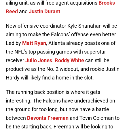
ailing unit, as will free agent acquisitions
Brooks
Reed
and
Justin Durant
.
New offensive coordinator Kyle Shanahan will be
aiming to make the Falcons’ offense even better.
Led by
Matt Ryan
, Atlanta already boasts one of
the NFL’s top passing games with superstar
receiver
Julio Jones
.
Roddy White
can still be
productive as the No. 2 wideout, and rookie Justin
Hardy will likely find a home in the slot.
The running back position is where it gets
interesting. The Falcons have underachieved on
the ground for too long, but now have a battle
between
Devonta Freeman
and Tevin Coleman to
be the starting back. Freeman will be looking to