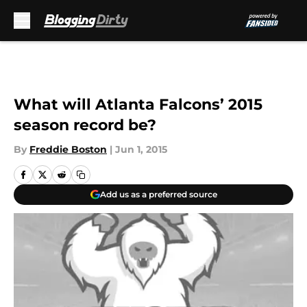
Skip to main content
What will Atlanta Falcons’ 2015
season record be?
By
Freddie Boston
|
Jun 1, 2015
Add us as a preferred source