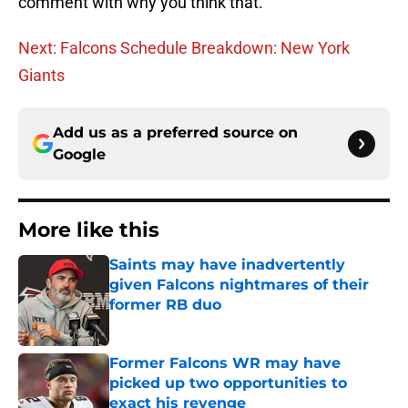
comment with why you think that.
Next: Falcons Schedule Breakdown: New York
Giants
Add us as a preferred source on
Google
More like this
Saints may have inadvertently
given Falcons nightmares of their
former RB duo
Published by on Invalid Date
Former Falcons WR may have
picked up two opportunities to
exact his revenge