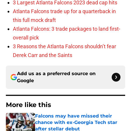
3 Largest Atlanta Falcons 2023 dead cap hits
Atlanta Falcons trade up for a quarterback in
this full mock draft
Atlanta Falcons: 3 trade packages to land first-
overall pick
3 Reasons the Atlanta Falcons shouldn’t fear
Derek Carr and the Saints
Add us as a preferred source on
Google
More like this
Falcons may have missed their
chance with ex-Georgia Tech star
after stellar debut