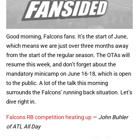
Good morning, Falcons fans. It’s the start of June,
which means we are just over three months away
from the start of the regular season. The OTAs will
resume this week, and don’t forget about the
mandatory minicamp on June 16-18, which is open
to the public. A lot of the talk this morning
surrounds the Falcons’ running back situation. Let’s
dive right in.
Falcons RB competition heating up
—
John Buhler
of ATL All Day