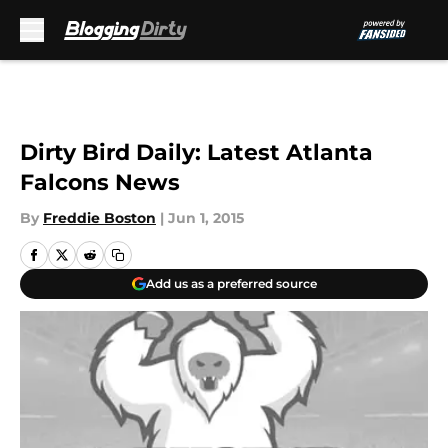
Skip to main content
Dirty Bird Daily: Latest Atlanta
Falcons News
By
Freddie Boston
|
Jun 1, 2015
Add us as a preferred source