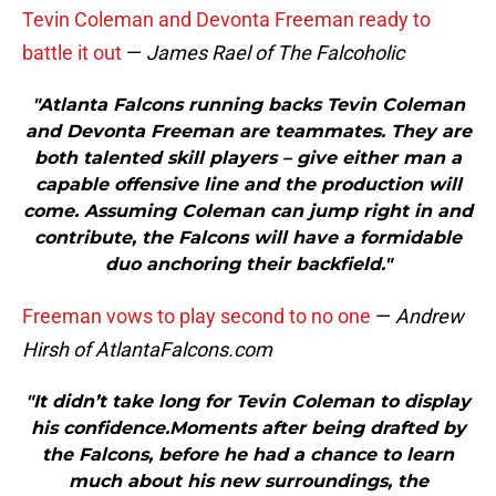
Tevin Coleman and Devonta Freeman ready to
battle it out
—
James Rael of The Falcoholic
"Atlanta Falcons running backs Tevin Coleman
and Devonta Freeman are teammates. They are
both talented skill players – give either man a
capable offensive line and the production will
come. Assuming Coleman can jump right in and
contribute, the Falcons will have a formidable
duo anchoring their backfield."
Freeman vows to play second to no one
—
Andrew
Hirsh of AtlantaFalcons.com
"It didn’t take long for Tevin Coleman to display
his confidence.Moments after being drafted by
the Falcons, before he had a chance to learn
much about his new surroundings, the