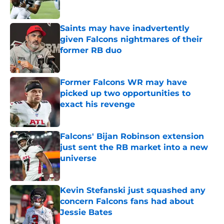
Published by on Invalid Date
Saints may have inadvertently
given Falcons nightmares of their
former RB duo
Published by on Invalid Date
Former Falcons WR may have
picked up two opportunities to
exact his revenge
Published by on Invalid Date
Falcons' Bijan Robinson extension
just sent the RB market into a new
universe
Published by on Invalid Date
Kevin Stefanski just squashed any
concern Falcons fans had about
Jessie Bates
Published by on Invalid Date