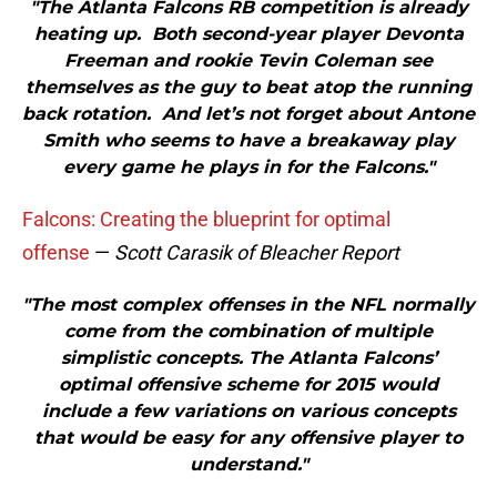
"The Atlanta Falcons RB competition is already
heating up. Both second-year player Devonta
Freeman and rookie Tevin Coleman see
themselves as the guy to beat atop the running
back rotation. And let’s not forget about Antone
Smith who seems to have a breakaway play
every game he plays in for the Falcons."
Falcons: Creating the blueprint for optimal
offense
—
Scott Carasik of Bleacher Report
"The most complex offenses in the NFL normally
come from the combination of multiple
simplistic concepts. The Atlanta Falcons’
optimal offensive scheme for 2015 would
include a few variations on various concepts
that would be easy for any offensive player to
understand."