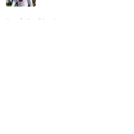
5 related articles loaded
Home
/
Atlanta Falcons News
About
Openings
Contact
Our 300+ Sites
Mobile Apps
FanSided Daily
Pitch a Story
Privacy Policy
Terms of Use
Cookie Policy
Legal Disclaimer
Accessibility Statement
A-Z Index
Cookies Settings