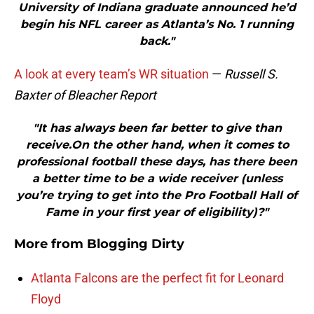
University of Indiana graduate announced he’d
begin his NFL career as Atlanta’s No. 1 running
back."
A look at every team’s WR situation
—
Russell S.
Baxter of Bleacher Report
"It has always been far better to give than
receive.On the other hand, when it comes to
professional football these days, has there been
a better time to be a wide receiver (unless
you’re trying to get into the Pro Football Hall of
Fame in your first year of eligibility)?"
More from
Blogging Dirty
Atlanta Falcons are the perfect fit for Leonard
Floyd