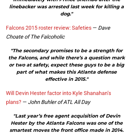
linebacker was arrested last week for killing a
dog."
Falcons 2015 roster review: Safeties
—
Dave
Choate of The Falcoholic
"The secondary promises to be a strength for
the Falcons, and while there’s a question mark
or two at safety, expect these guys to be a big
part of what makes this Atlanta defense
effective in 2015."
Will Devin Hester factor into Kyle Shanahan’s
plans?
—
John Buhler of ATL All Day
"Last year’s free agent acquisition of Devin
Hester by the Atlanta Falcons was one of the
smartest moves the front office made in 2014.