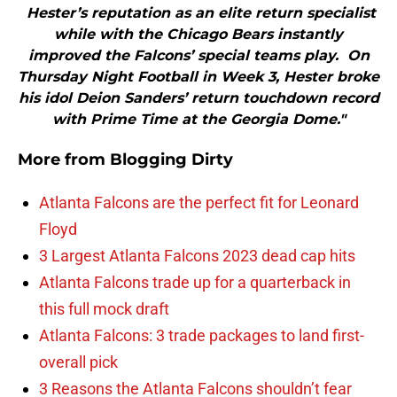
Hester’s reputation as an elite return specialist
while with the Chicago Bears instantly
improved the Falcons’ special teams play. On
Thursday Night Football in Week 3, Hester broke
his idol Deion Sanders’ return touchdown record
with Prime Time at the Georgia Dome."
More from
Blogging Dirty
Atlanta Falcons are the perfect fit for Leonard
Floyd
3 Largest Atlanta Falcons 2023 dead cap hits
Atlanta Falcons trade up for a quarterback in
this full mock draft
Atlanta Falcons: 3 trade packages to land first-
overall pick
3 Reasons the Atlanta Falcons shouldn’t fear