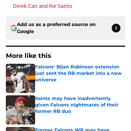
Derek Carr and the Saints
Add us as a preferred source on
Google
More like this
Falcons' Bijan Robinson extension
just sent the RB market into a new
universe
Published by on Invalid Date
Saints may have inadvertently
given Falcons nightmares of their
former RB duo
Published by on Invalid Date
Former Falcons WR may have