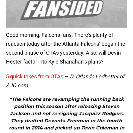
Good morning, Falcons fans. There’s plenty of
reaction today after the Atlanta Falcons’ began the
second phase of OTAs yesterday. Also, will Devin
Hester factor into Kyle Shanahan’s plans?
5 quick takes from OTAs
—
D. Orlando Ledbetter of
AJC.com
"The Falcons are revamping the running back
position this season after releasing Steven
Jackson and not re-signing Jacquizz Rodgers.
They drafted Devonta Freeman in the fourth
round in 2014 and picked up Tevin Coleman in