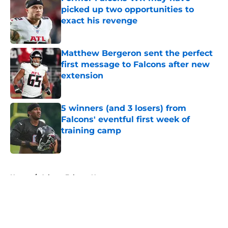
picked up two opportunities to
exact his revenge
Published by on Invalid Date
Matthew Bergeron sent the perfect
first message to Falcons after new
extension
Published by on Invalid Date
5 winners (and 3 losers) from
Falcons' eventful first week of
training camp
Published by on Invalid Date
5 related articles loaded
Home
/
Atlanta Falcons News