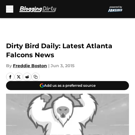
Skip to main content
Dirty Bird Daily: Latest Atlanta
Falcons News
By
Freddie Boston
|
Jun 3, 2015
Add us as a preferred source