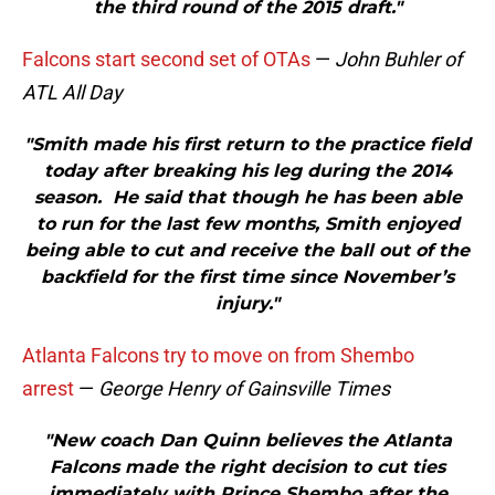
the third round of the 2015 draft."
Falcons start second set of OTAs
—
John Buhler of
ATL All Day
"Smith made his first return to the practice field
today after breaking his leg during the 2014
season. He said that though he has been able
to run for the last few months, Smith enjoyed
being able to cut and receive the ball out of the
backfield for the first time since November’s
injury."
Atlanta Falcons try to move on from Shembo
arrest
—
George Henry of Gainsville Times
"New coach Dan Quinn believes the Atlanta
Falcons made the right decision to cut ties
immediately with Prince Shembo after the