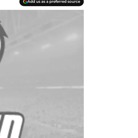
Add us as a preferred source