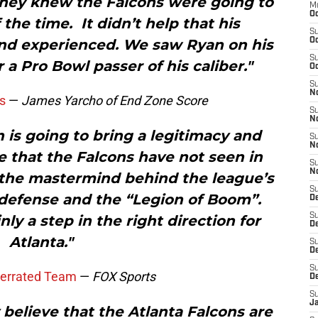
 they knew the Falcons were going to
M
Oc
 the time. It didn’t help that his
S
and experienced. We saw Ryan on his
Oc
S
a Pro Bowl passer of his caliber."
Oc
S
No
s
—
James Yarcho of End Zone Score
S
N
n is going to bring a legitimacy and
S
N
e that the Falcons have not seen in
S
N
s the mastermind behind the league’s
S
defense and the “Legion of Boom”.
D
S
ly a step in the right direction for
De
Atlanta."
S
D
S
derrated Team
—
FOX Sports
D
S
J
elieve that the Atlanta Falcons are