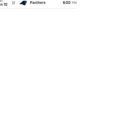
un
@
Panthers
6:00
PM
an 10