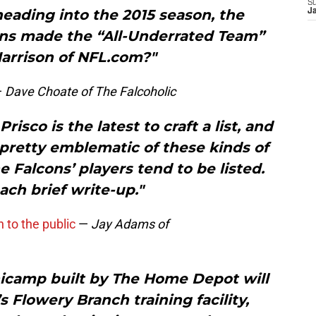
S
eading into the 2015 season, the
J
ons made the “All-Underrated Team”
Harrison of NFL.com?"
—
Dave Choate of The Falcoholic
isco is the latest to craft a list, and
 pretty emblematic of these kinds of
he Falcons’ players tend to be listed.
ach brief write-up."
to the public
—
Jay Adams of
nicamp built by The Home Depot will
s Flowery Branch training facility,