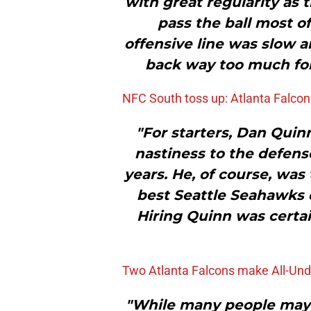
with great regularity as
pass the ball most of
offensive line was slow 
back way too much for 
NFC South toss up: Atlanta Falcon
"For starters, Dan Quin
nastiness to the defens
years. He, of course, wa
best Seattle Seahawks 
Hiring Quinn was certain
Two Atlanta Falcons make All-Un
"While many people may b