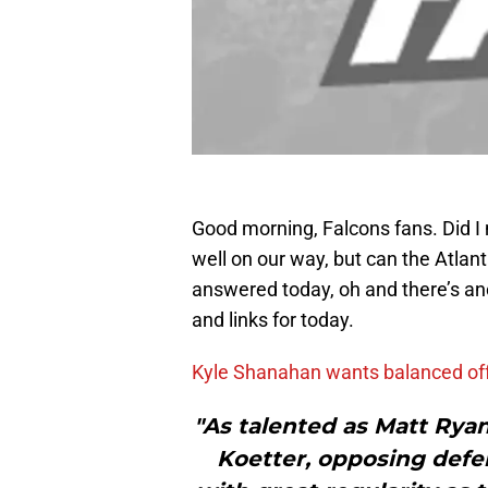
Good morning, Falcons fans. Did I
well on our way, but can the Atlan
answered today, oh and there’s ano
and links for today.
Kyle Shanahan wants balanced of
"As talented as Matt Rya
Koetter, opposing defe