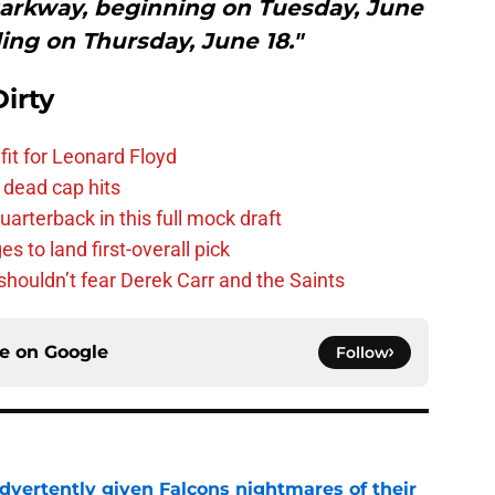
Parkway, beginning on Tuesday, June
ing on Thursday, June 18."
irty
fit for Leonard Floyd
 dead cap hits
uarterback in this full mock draft
s to land first-overall pick
houldn’t fear Derek Carr and the Saints
ce on
Google
Follow
dvertently given Falcons nightmares of their