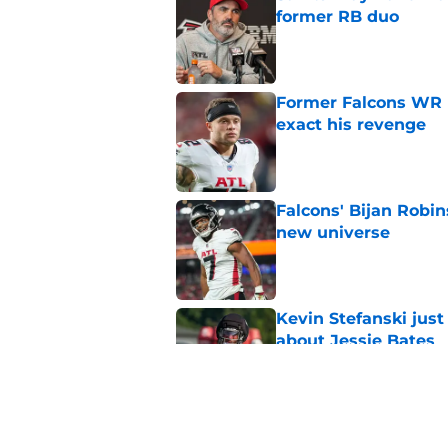
former RB duo
Published by on Invalid Dat
Former Falcons WR 
exact his revenge
Published by on Invalid Dat
Falcons' Bijan Robin
new universe
Published by on Invalid Dat
Kevin Stefanski jus
about Jessie Bates
Published by on Invalid Dat
The biggest concern