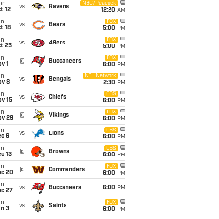
on
NBC/Peacock
vs
Ravens
t 12
12:20
AM
un
FOX
vs
Bears
t 18
5:00
PM
un
FOX
vs
49ers
t 25
5:00
PM
un
FOX
@
Buccaneers
v 1
6:00
PM
un
NFL Network
vs
Bengals
ov 8
2:30
PM
un
CBS
vs
Chiefs
ov 15
6:00
PM
un
FOX
@
Vikings
ov 29
6:00
PM
un
CBS
vs
Lions
ec 6
6:00
PM
un
CBS
@
Browns
c 13
6:00
PM
un
FOX
@
Commanders
ec 20
6:00
PM
un
vs
Buccaneers
6:00
PM
ec 27
un
FOX
vs
Saints
an 3
6:00
PM