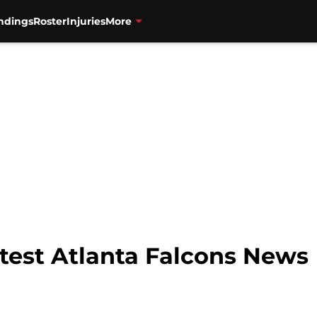
ndings
Roster
Injuries
More
Latest Atlanta Falcons News