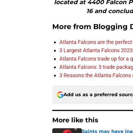
located at 4400 Falcon 
16 and conclud
More from
Blogging D
Atlanta Falcons are the perfect 
3 Largest Atlanta Falcons 2023
Atlanta Falcons trade up for a q
Atlanta Falcons: 3 trade package
3 Reasons the Atlanta Falcons s
Add us as a preferred sour
More like this
Saints may have ina