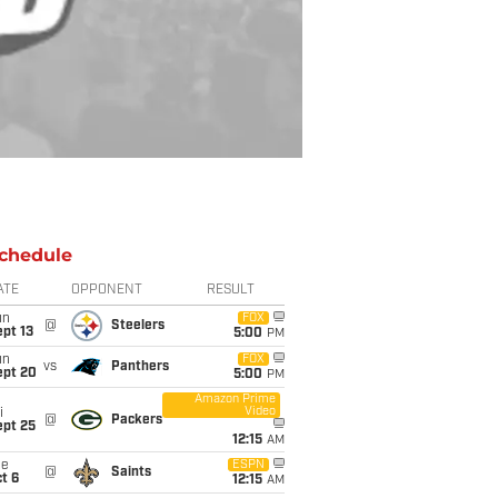
chedule
ATE
OPPONENT
RESULT
un
FOX
@
Steelers
pt 13
5:00
PM
un
FOX
vs
Panthers
ept 20
5:00
PM
Amazon Prime
Video
i
@
Packers
ept 25
12:15
AM
ue
ESPN
@
Saints
t 6
12:15
AM