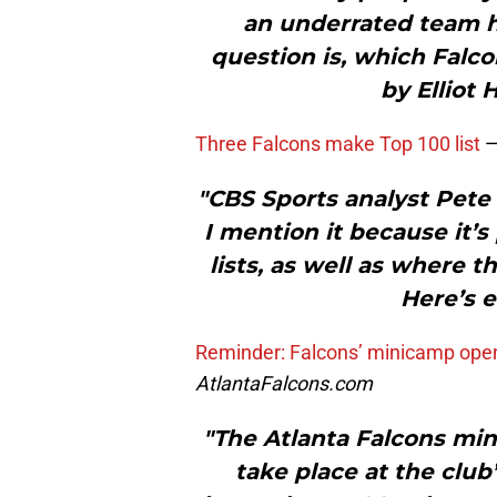
an underrated team h
question is, which Falc
by Elliot 
Three Falcons make Top 100 list
"CBS Sports analyst Pete Pr
I mention it because it’s
lists, as well as where t
Here’s e
Reminder: Falcons’ minicamp open 
AtlantaFalcons.com
"The Atlanta Falcons mi
take place at the club’