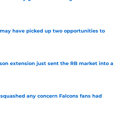
e
may have picked up two opportunities to
e
son extension just sent the RB market into a
e
t squashed any concern Falcons fans had
e
 the Falcons have to deal with from every