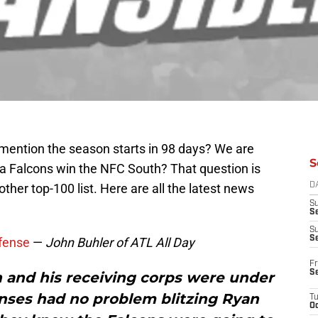
 mention the season starts in 98 days? We are
S
ta Falcons win the NFC South? That question is
ther top-100 list. Here are all the latest news
D
S
Se
S
S
fense
—
John Buhler of ATL All Day
Fr
S
n and his receiving corps were under
nses had no problem blitzing Ryan
T
Oc