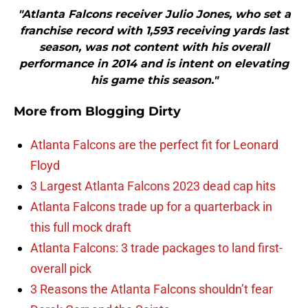
"Atlanta Falcons receiver Julio Jones, who set a
franchise record with 1,593 receiving yards last
season, was not content with his overall
performance in 2014 and is intent on elevating
his game this season."
More from
Blogging Dirty
Atlanta Falcons are the perfect fit for Leonard
Floyd
3 Largest Atlanta Falcons 2023 dead cap hits
Atlanta Falcons trade up for a quarterback in
this full mock draft
Atlanta Falcons: 3 trade packages to land first-
overall pick
3 Reasons the Atlanta Falcons shouldn’t fear