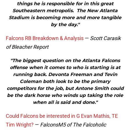
things he is responsible for in this great
Southeastern metropolis. The New Atlanta
Stadium is becoming more and more tangible
by the day."
Falcons RB Breakdown & Analysis
—
Scott Carasik
of Bleacher Report
"The biggest question on the Atlanta Falcons
offense when it comes to who is starting is at
running back. Devonta Freeman and Tevin
Coleman both look to be the primary
competitors for the job, but Antone Smith could
be the dark horse who winds up taking the role
when all is said and done."
Could Falcons be interested in G Evan Mathis, TE
Tim Wright?
—
FalconsM5 of The Falcoholic