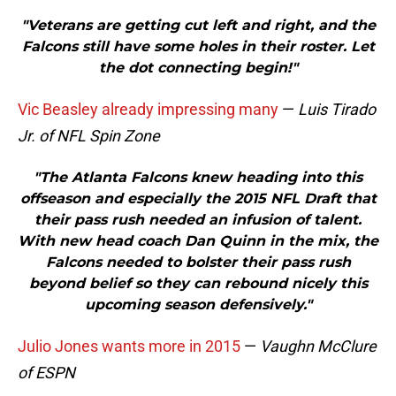
"Veterans are getting cut left and right, and the
Falcons still have some holes in their roster. Let
the dot connecting begin!"
Vic Beasley already impressing many
—
Luis Tirado
Jr. of NFL Spin Zone
"The Atlanta Falcons knew heading into this
offseason and especially the 2015 NFL Draft that
their pass rush needed an infusion of talent.
With new head coach Dan Quinn in the mix, the
Falcons needed to bolster their pass rush
beyond belief so they can rebound nicely this
upcoming season defensively."
Julio Jones wants more in 2015
—
Vaughn McClure
of ESPN