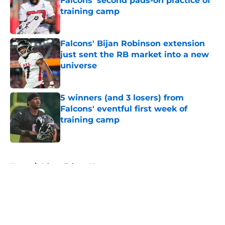
Falcons' second pads-on practice of
training camp
Published by on Invalid Date
Falcons' Bijan Robinson extension
just sent the RB market into a new
universe
Published by on Invalid Date
5 winners (and 3 losers) from
Falcons' eventful first week of
training camp
Published by on Invalid Date
5 related articles loaded
Home
/
Atlanta Falcons News