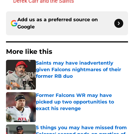
Derek Carr and the Saints
Add us as a preferred source on
Google
More like this
Saints may have inadvertently
given Falcons nightmares of their
former RB duo
Published by on Invalid Date
Former Falcons WR may have
picked up two opportunities to
exact his revenge
Published by on Invalid Date
5 things you may have missed from