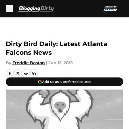
Skip to main content
Dirty Bird Daily: Latest Atlanta
Falcons News
By
Freddie Boston
|
Jun 12, 2015
Add us as a preferred source