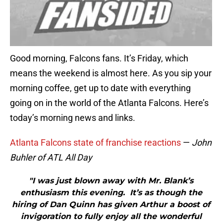
Good morning, Falcons fans. It’s Friday, which
means the weekend is almost here. As you sip your
morning coffee, get up to date with everything
going on in the world of the Atlanta Falcons. Here’s
today’s morning news and links.
Atlanta Falcons state of franchise reactions
—
John
Buhler of ATL All Day
"I was just blown away with Mr. Blank’s
enthusiasm this evening. It’s as though the
hiring of Dan Quinn has given Arthur a boost of
invigoration to fully enjoy all the wonderful