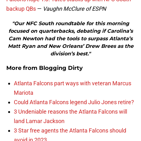
backup QBs
—
Vaughn McClure of ESPN
"Our NFC South roundtable for this morning
focused on quarterbacks, debating if Carolina’s
Cam Newton had the tools to surpass Atlanta’s
Matt Ryan and New Orleans’ Drew Brees as the
division’s best."
More from
Blogging Dirty
Atlanta Falcons part ways with veteran Marcus
Mariota
Could Atlanta Falcons legend Julio Jones retire?
3 Undeniable reasons the Atlanta Falcons will
land Lamar Jackson
3 Star free agents the Atlanta Falcons should
avoid in 2023