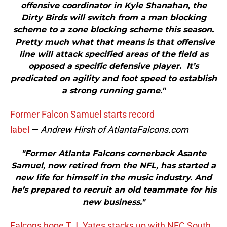
offensive coordinator in Kyle Shanahan, the
Dirty Birds will switch from a man blocking
scheme to a zone blocking scheme this season.
Pretty much what that means is that offensive
line will attack specified areas of the field as
opposed a specific defensive player. It’s
predicated on agility and foot speed to establish
a strong running game."
Former Falcon Samuel starts record
label
—
Andrew Hirsh of AtlantaFalcons.com
"Former Atlanta Falcons cornerback Asante
Samuel, now retired from the NFL, has started a
new life for himself in the music industry. And
he’s prepared to recruit an old teammate for his
new business."
Falcons hope T.J. Yates stacks up with NFC South