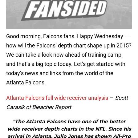
Good morning, Falcons fans. Happy Wednesday —
how will the Falcons’ depth chart shape up in 2015?
We can take a look now ahead of training camp,
and that’s a big topic today. Let’s get started with
today’s news and links from the world of the
Atlanta Falcons.
Atlanta Falcons full wide receiver analysis
—
Scott
Carasik of Bleacher Report
"The Atlanta Falcons have one of the better
wide receiver depth charts in the NFL. Since his
arrival in Atlanta, Julio Jones has shown All-Pro