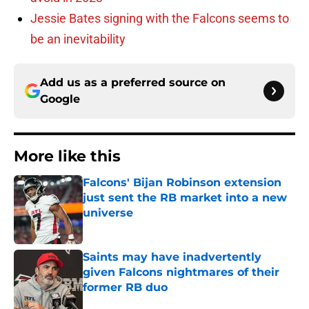
Jessie Bates signing with the Falcons seems to
be an inevitability
Add us as a preferred source on
Google
More like this
Falcons' Bijan Robinson extension
just sent the RB market into a new
universe
Published by on Invalid Date
Saints may have inadvertently
given Falcons nightmares of their
former RB duo
Published by on Invalid Date