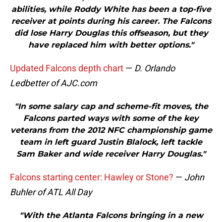
abilities, while Roddy White has been a top-five
receiver at points during his career. The Falcons
did lose Harry Douglas this offseason, but they
have replaced him with better options."
Updated Falcons depth chart
—
D. Orlando
Ledbetter of AJC.com
"In some salary cap and scheme-fit moves, the
Falcons parted ways with some of the key
veterans from the 2012 NFC championship game
team in left guard Justin Blalock, left tackle
Sam Baker and wide receiver Harry Douglas."
Falcons starting center: Hawley or Stone?
—
John
Buhler of ATL All Day
"With the Atlanta Falcons bringing in a new