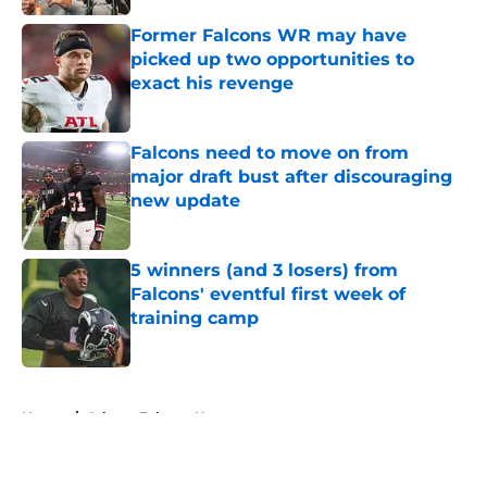
Former Falcons WR may have
picked up two opportunities to
exact his revenge
Published by on Invalid Date
Falcons need to move on from
major draft bust after discouraging
new update
Published by on Invalid Date
5 winners (and 3 losers) from
Falcons' eventful first week of
training camp
Published by on Invalid Date
5 related articles loaded
Home
/
Atlanta Falcons News