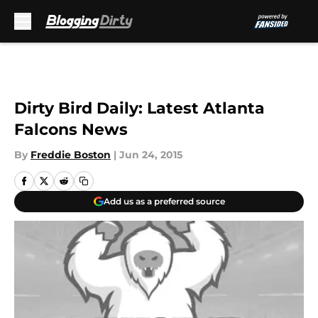
Skip to main content
Dirty Bird Daily: Latest Atlanta
Falcons News
By
Freddie Boston
|
Jun 24, 2015
Add us as a preferred source