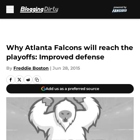
Skip to main content
Why Atlanta Falcons will reach the
playoffs: Improved defense
By
Freddie Boston
|
Jun 28, 2015
Add us as a preferred source