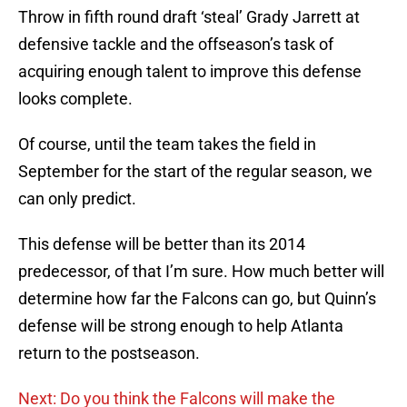
Throw in fifth round draft ‘steal’ Grady Jarrett at
defensive tackle and the offseason’s task of
acquiring enough talent to improve this defense
looks complete.
Of course, until the team takes the field in
September for the start of the regular season, we
can only predict.
This defense will be better than its 2014
predecessor, of that I’m sure. How much better will
determine how far the Falcons can go, but Quinn’s
defense will be strong enough to help Atlanta
return to the postseason.
Next: Do you think the Falcons will make the