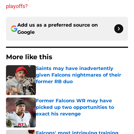
playoffs?
Add us as a preferred source on
Google
More like this
Saints may have inadvertently
given Falcons nightmares of their
former RB duo
Published by on Invalid Date
Former Falcons WR may have
picked up two opportunities to
exact his revenge
Published by on Invalid Date
Falcons' most intriguing training