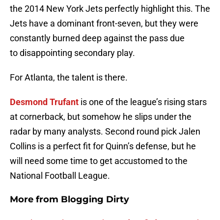
the 2014 New York Jets perfectly highlight this. The
Jets have a dominant front-seven, but they were
constantly burned deep against the pass due
to disappointing secondary play.
For Atlanta, the talent is there.
Desmond Trufant
is one of the league’s rising stars
at cornerback, but somehow he slips under the
radar by many analysts. Second round pick Jalen
Collins is a perfect fit for Quinn’s defense, but he
will need some time to get accustomed to the
National Football League.
More from
Blogging Dirty