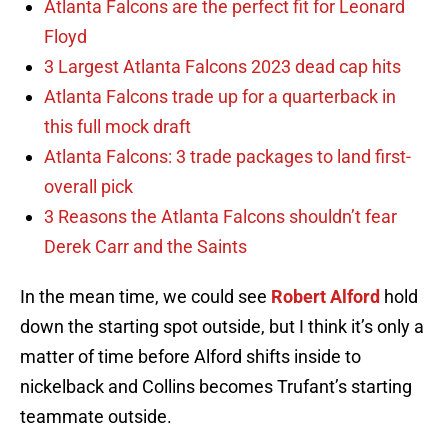
Atlanta Falcons are the perfect fit for Leonard
Floyd
3 Largest Atlanta Falcons 2023 dead cap hits
Atlanta Falcons trade up for a quarterback in
this full mock draft
Atlanta Falcons: 3 trade packages to land first-
overall pick
3 Reasons the Atlanta Falcons shouldn’t fear
Derek Carr and the Saints
In the mean time, we could see
Robert Alford
hold
down the starting spot outside, but I think it’s only a
matter of time before Alford shifts inside to
nickelback and Collins becomes Trufant’s starting
teammate outside.