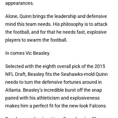
appearances.
Alone, Quinn brings the leadership and defensive
mind this team needs. His philosophy is to attack
the football, and for that he needs fast, explosive
players to swarm the football.
In comes Vic Beasley.
Selected with the eighth overall pick of the 2015
NFL Draft, Beasley fits the Seahawks-mold Quinn
needs to turn the defensive fortunes around in
Atlanta. Beasley’s incredible burst off the snap
paired with his athleticism and explosiveness
makes him a perfect fit for the new-look Falcons.