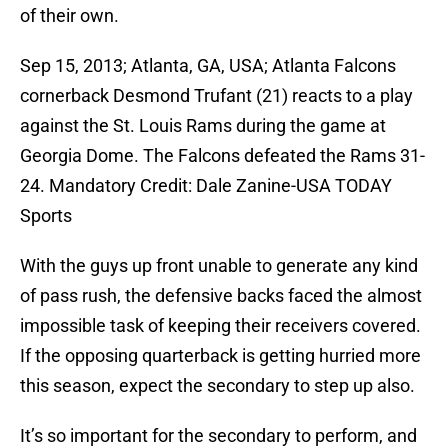
of their own.
Sep 15, 2013; Atlanta, GA, USA; Atlanta Falcons
cornerback Desmond Trufant (21) reacts to a play
against the St. Louis Rams during the game at
Georgia Dome. The Falcons defeated the Rams 31-
24. Mandatory Credit: Dale Zanine-USA TODAY
Sports
With the guys up front unable to generate any kind
of pass rush, the defensive backs faced the almost
impossible task of keeping their receivers covered.
If the opposing quarterback is getting hurried more
this season, expect the secondary to step up also.
It’s so important for the secondary to perform, and