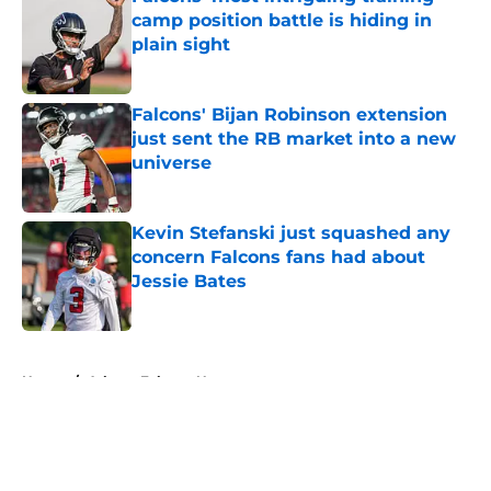
camp position battle is hiding in
plain sight
Published by on Invalid Date
Falcons' Bijan Robinson extension
just sent the RB market into a new
universe
Published by on Invalid Date
Kevin Stefanski just squashed any
concern Falcons fans had about
Jessie Bates
Published by on Invalid Date
5 related articles loaded
Home
/
Atlanta Falcons News