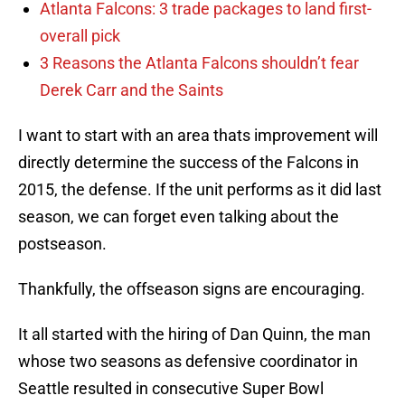
Atlanta Falcons: 3 trade packages to land first-
overall pick
3 Reasons the Atlanta Falcons shouldn’t fear
Derek Carr and the Saints
I want to start with an area thats improvement will
directly determine the success of the Falcons in
2015, the defense. If the unit performs as it did last
season, we can forget even talking about the
postseason.
Thankfully, the offseason signs are encouraging.
It all started with the hiring of Dan Quinn, the man
whose two seasons as defensive coordinator in
Seattle resulted in consecutive Super Bowl