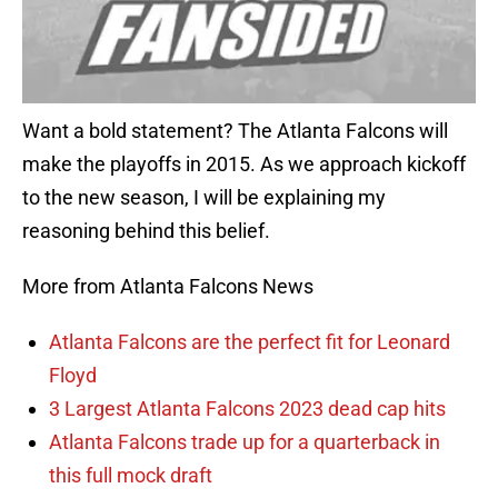
Want a bold statement? The Atlanta Falcons will
make the playoffs in 2015. As we approach kickoff
to the new season, I will be explaining my
reasoning behind this belief.
More from Atlanta Falcons News
Atlanta Falcons are the perfect fit for Leonard
Floyd
3 Largest Atlanta Falcons 2023 dead cap hits
Atlanta Falcons trade up for a quarterback in
this full mock draft