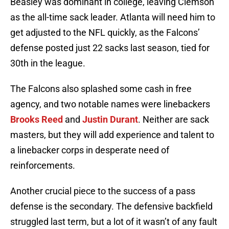
Beasley was dominant in college, leaving Clemson
as the all-time sack leader. Atlanta will need him to
get adjusted to the NFL quickly, as the Falcons’
defense posted just 22 sacks last season, tied for
30th in the league.
The Falcons also splashed some cash in free
agency, and two notable names were linebackers
Brooks Reed
and
Justin Durant
. Neither are sack
masters, but they will add experience and talent to
a linebacker corps in desperate need of
reinforcements.
Another crucial piece to the success of a pass
defense is the secondary. The defensive backfield
struggled last term, but a lot of it wasn’t of any fault