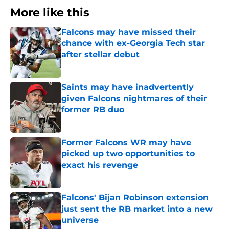
More like this
Falcons may have missed their
chance with ex-Georgia Tech star
after stellar debut
Published by on Invalid Date
Saints may have inadvertently
given Falcons nightmares of their
former RB duo
Published by on Invalid Date
Former Falcons WR may have
picked up two opportunities to
exact his revenge
Published by on Invalid Date
Falcons' Bijan Robinson extension
just sent the RB market into a new
universe