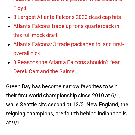
Floyd
3 Largest Atlanta Falcons 2023 dead cap hits
Atlanta Falcons trade up for a quarterback in
this full mock draft
Atlanta Falcons: 3 trade packages to land first-
overall pick
3 Reasons the Atlanta Falcons shouldn’t fear
Derek Carr and the Saints
Green Bay has become narrow favorites to win
their first world championship since 2010 at 6/1,
while Seattle sits second at 13/2. New England, the
reigning champions, are fourth behind Indianapolis
at 9/1.