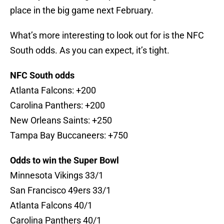
place in the big game next February.
What’s more interesting to look out for is the NFC
South odds. As you can expect, it’s tight.
NFC South odds
Atlanta Falcons: +200
Carolina Panthers: +200
New Orleans Saints: +250
Tampa Bay Buccaneers: +750
Odds to win the Super Bowl
Minnesota Vikings 33/1
San Francisco 49ers 33/1
Atlanta Falcons 40/1
Carolina Panthers 40/1