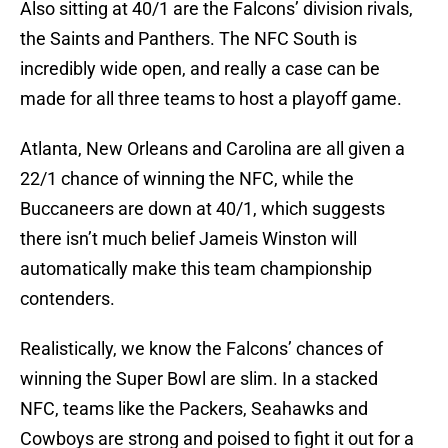
Also sitting at 40/1 are the Falcons’ division rivals,
the Saints and Panthers. The NFC South is
incredibly wide open, and really a case can be
made for all three teams to host a playoff game.
Atlanta, New Orleans and Carolina are all given a
22/1 chance of winning the NFC, while the
Buccaneers are down at 40/1, which suggests
there isn’t much belief Jameis Winston will
automatically make this team championship
contenders.
Realistically, we know the Falcons’ chances of
winning the Super Bowl are slim. In a stacked
NFC, teams like the Packers, Seahawks and
Cowboys are strong and poised to fight it out for a