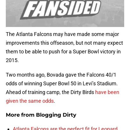
The Atlanta Falcons may have made some major
improvements this offseason, but not many expect
them to be able to push for a Super Bowl victory in
2015.
Two months ago, Bovada gave the Falcons 40/1
odds of winning Super Bowl 50 in Levi’s Stadium.
Ahead of training camp, the Dirty Birds
have been
given the same odds
.
More from
Blogging Dirty
Atlanta Falcons are the perfect fit for Leonard