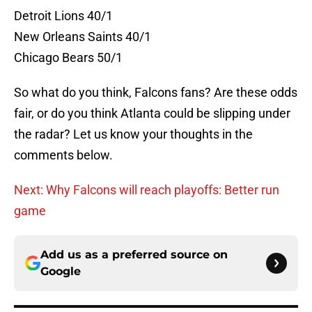
Detroit Lions 40/1
New Orleans Saints 40/1
Chicago Bears 50/1
So what do you think, Falcons fans? Are these odds
fair, or do you think Atlanta could be slipping under
the radar? Let us know your thoughts in the
comments below.
Next: Why Falcons will reach playoffs: Better run
game
Add us as a preferred source on
Google