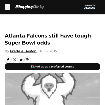
Skip to main content
Atlanta Falcons still have tough
Super Bowl odds
By
Freddie Boston
|
Jul 6, 2015
Add us as a preferred source