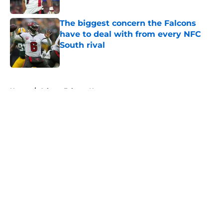
Published by on Invalid Date
The biggest concern the Falcons
have to deal with from every NFC
South rival
Published by on Invalid Date
5 related articles loaded
Home
/
Atlanta Falcons News
About
Openings
Contact
Our 300+ Sites
Mobile Apps
FanSided Daily
Pitch a Story
Privacy Policy