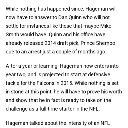
While nothing has happened since, Hageman will
now have to answer to Dan Quinn who will not
settle for instances like these that maybe Mike
Smith would have. Quinn and his office have
already released 2014 draft pick, Prince Shembo
due to an arrest just a couple of months ago.
After a year or learning, Hageman now enters into
year two, and is projected to start at defensive
tackle for the Falcons in 2015. While nothing is set
in stone at this point, he will have to prove his worth
and show that he in fact is ready to take on the
challenge as a full-time starter in the NFL.
Hageman talked about the intensity of an NFL