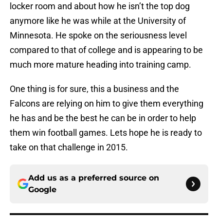
locker room and about how he isn’t the top dog
anymore like he was while at the University of
Minnesota. He spoke on the seriousness level
compared to that of college and is appearing to be
much more mature heading into training camp.
One thing is for sure, this a business and the
Falcons are relying on him to give them everything
he has and be the best he can be in order to help
them win football games. Lets hope he is ready to
take on that challenge in 2015.
Add us as a preferred source on
Google