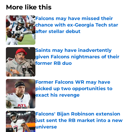
More like this
Falcons may have missed their
chance with ex-Georgia Tech star
after stellar debut
Published by on Invalid Date
Saints may have inadvertently
given Falcons nightmares of their
former RB duo
Published by on Invalid Date
Former Falcons WR may have
picked up two opportunities to
exact his revenge
Published by on Invalid Date
Falcons' Bijan Robinson extension
just sent the RB market into a new
universe