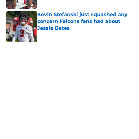
Published by on Invalid Date
Kevin Stefanski just squashed any
concern Falcons fans had about
Jessie Bates
Published by on Invalid Date
5 related articles loaded
Home
/
Atlanta Falcons News
About
Openings
Contact
Our 300+ Sites
Mobile Apps
FanSided Daily
Pitch a Story
Privacy Policy