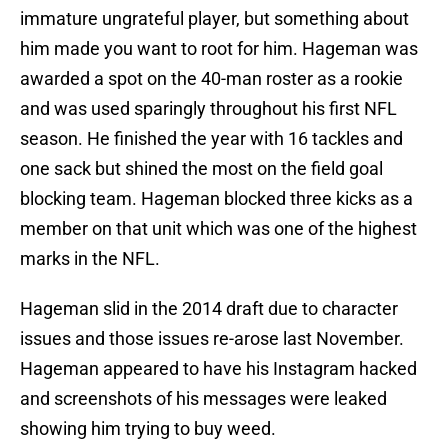
immature ungrateful player, but something about
him made you want to root for him. Hageman was
awarded a spot on the 40-man roster as a rookie
and was used sparingly throughout his first NFL
season. He finished the year with 16 tackles and
one sack but shined the most on the field goal
blocking team. Hageman blocked three kicks as a
member on that unit which was one of the highest
marks in the NFL.
Hageman slid in the 2014 draft due to character
issues and those issues re-arose last November.
Hageman appeared to have his Instagram hacked
and screenshots of his messages were leaked
showing him trying to buy weed.