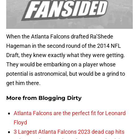
When the Atlanta Falcons drafted Ra’Shede
Hageman in the second round of the 2014 NFL
Draft, they knew exactly what they were getting.
They would be embarking on a player whose
potential is astronomical, but would be a grind to
get him there.
More from
Blogging Dirty
Atlanta Falcons are the perfect fit for Leonard
Floyd
3 Largest Atlanta Falcons 2023 dead cap hits