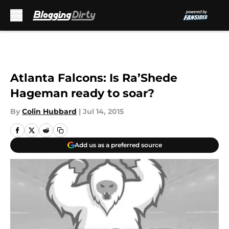
Skip to main content
Atlanta Falcons: Is Ra’Shede
Hageman ready to soar?
By
Colin Hubbard
|
Jul 14, 2015
Add us as a preferred source