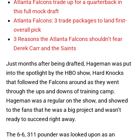
Atlanta Falcons trade up for a quarterback in
this full mock draft
Atlanta Falcons: 3 trade packages to land first-
overall pick
3 Reasons the Atlanta Falcons shouldn’t fear
Derek Carr and the Saints
Just months after being drafted, Hageman was put
into the spotlight by the HBO show, Hard Knocks
that followed the Falcons around as they went
through the ups and downs of training camp.
Hageman was a regular on the show, and showed
to the fans that he was a big project and wasn’t
ready to succeed right away.
The 6-6, 311 pounder was looked upon as an