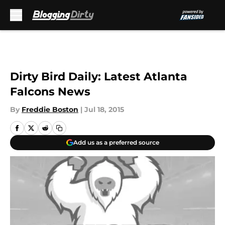
Skip to main content
Dirty Bird Daily: Latest Atlanta
Falcons News
By
Freddie Boston
|
Jul 18, 2015
Add us as a preferred source