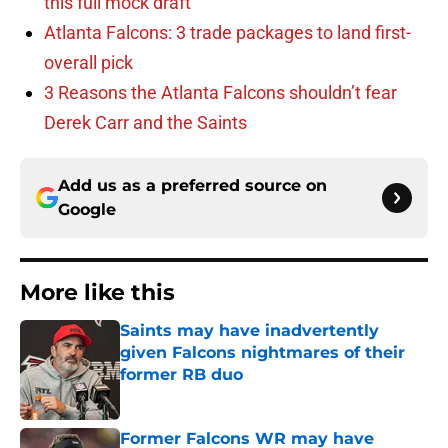
this full mock draft
Atlanta Falcons: 3 trade packages to land first-
overall pick
3 Reasons the Atlanta Falcons shouldn’t fear
Derek Carr and the Saints
Add us as a preferred source on
Google
More like this
Saints may have inadvertently
given Falcons nightmares of their
former RB duo
Published by on Invalid Date
Former Falcons WR may have