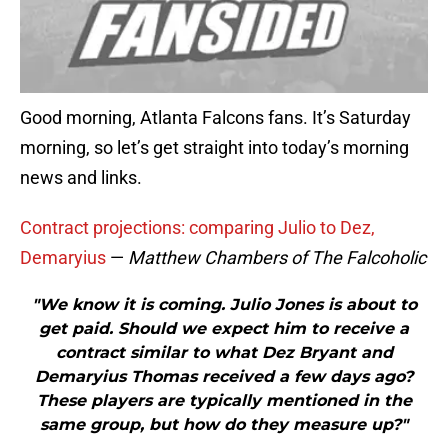
Good morning, Atlanta Falcons fans. It’s Saturday
morning, so let’s get straight into today’s morning
news and links.
Contract projections: comparing Julio to Dez,
Demaryius
—
Matthew Chambers of The Falcoholic
"We know it is coming. Julio Jones is about to
get paid. Should we expect him to receive a
contract similar to what Dez Bryant and
Demaryius Thomas received a few days ago?
These players are typically mentioned in the
same group, but how do they measure up?"