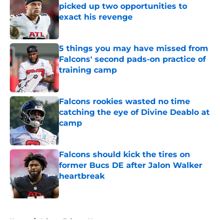
picked up two opportunities to
exact his revenge
Published by on Invalid Date
5 things you may have missed from
Falcons' second pads-on practice of
training camp
Published by on Invalid Date
Falcons rookies wasted no time
catching the eye of Divine Deablo at
camp
Published by on Invalid Date
Falcons should kick the tires on
former Bucs DE after Jalon Walker
heartbreak
Published by on Invalid Date
5 related articles loaded