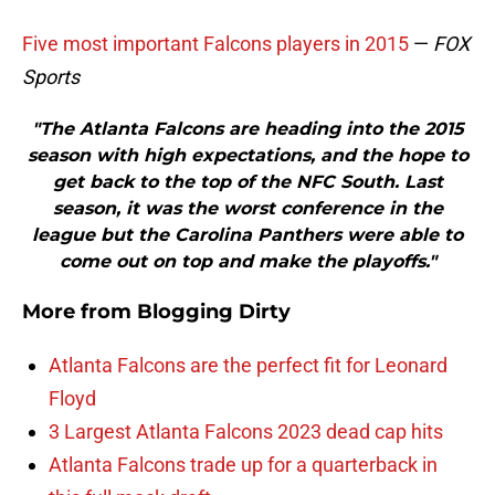
Five most important Falcons players in 2015
—
FOX
Sports
"The Atlanta Falcons are heading into the 2015
season with high expectations, and the hope to
get back to the top of the NFC South. Last
season, it was the worst conference in the
league but the Carolina Panthers were able to
come out on top and make the playoffs."
More from
Blogging Dirty
Atlanta Falcons are the perfect fit for Leonard
Floyd
3 Largest Atlanta Falcons 2023 dead cap hits
Atlanta Falcons trade up for a quarterback in