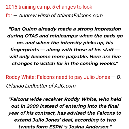
2015 training camp: 5 changes to look
for
—
Andrew Hirsh of AtlantaFalcons.com
"Dan Quinn already made a strong impression
during OTAS and minicamps; when the pads go
on, and when the intensity picks up, his
fingerprints — along with those of his staff —
will only become more palpable. Here are five
changes to watch for in the coming weeks."
Roddy White: Falcons need to pay Julio Jones
—
D.
Orlando Ledbetter of AJC.com
"Falcons wide receiver Roddy White, who held
out in 2009 instead of entering into the final
year of his contract, has advised the Falcons to
extend Julio Jones’ deal, according to two
tweets form ESPN ‘s Josina Anderson."