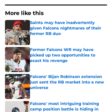
More like this
Saints may have inadvertently
given Falcons nightmares of their
former RB duo
Published by on Invalid Date
Former Falcons WR may have
picked up two opportunities to
exact his revenge
Published by on Invalid Date
Falcons' Bijan Robinson extension
just sent the RB market into a new
universe
Published by on Invalid Date
Falcons' most intriguing training
camp position battle is hiding in