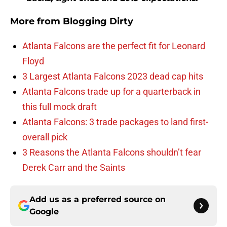
More from
Blogging Dirty
Atlanta Falcons are the perfect fit for Leonard
Floyd
3 Largest Atlanta Falcons 2023 dead cap hits
Atlanta Falcons trade up for a quarterback in
this full mock draft
Atlanta Falcons: 3 trade packages to land first-
overall pick
3 Reasons the Atlanta Falcons shouldn’t fear
Derek Carr and the Saints
Add us as a preferred source on
Google