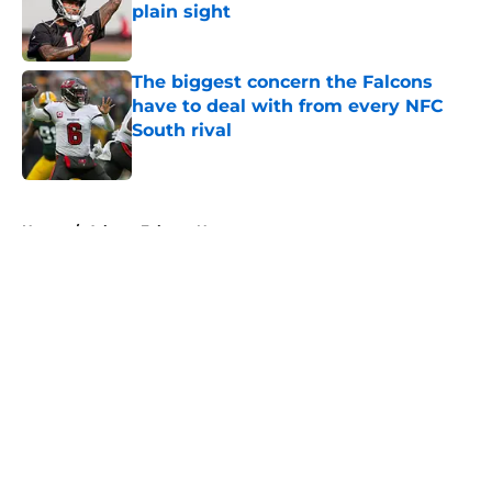
plain sight
Published by on Invalid Date
The biggest concern the Falcons
have to deal with from every NFC
South rival
Published by on Invalid Date
5 related articles loaded
Home
/
Atlanta Falcons News
About
Openings
Contact
Our 300+ Sites
Mobile Apps
FanSided Daily