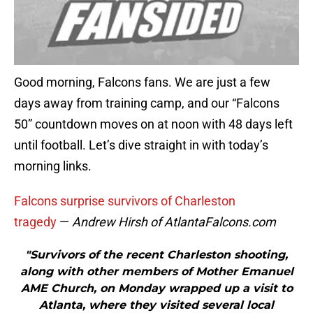
Good morning, Falcons fans. We are just a few
days away from training camp, and our “Falcons
50” countdown moves on at noon with 48 days left
until football. Let’s dive straight in with today’s
morning links.
Falcons surprise survivors of Charleston
tragedy
—
Andrew Hirsh of AtlantaFalcons.com
"Survivors of the recent Charleston shooting,
along with other members of Mother Emanuel
AME Church, on Monday wrapped up a visit to
Atlanta, where they visited several local