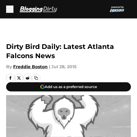
Skip to main content
Dirty Bird Daily: Latest Atlanta
Falcons News
By
Freddie Boston
|
Jul 28, 2015
Add us as a preferred source