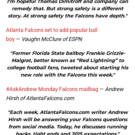
I’m hopeful Thomas Dimitroff and company can
remedy that. But strong safety is a different
story. At strong safety the Falcons have depth."
Atlanta Falcons set to add popular ball
boy
—
Vaughn McClure of ESPN
"Former Florida State ballboy Frankie Grizzle-
Malgrat, better known as “Red Lightning” to
college football fans, tweeted about starting his
new role with the Falcons this week."
#AskAndrew Monday Falcons mailbag
—
Andrew
Hirsh of AtlantaFalcons.com
"Each week, AtlantaFalcons.com writer Andrew
Hirsh will be answering your Falcons questions
from social media. Today, he discusses running
backs, tight ends and 2015 expectations."