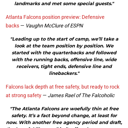
landmarks and met some special guests."
Atlanta Falcons position preview: Defensive
backs
—
Vaughn McClure of ESPN
"Leading up to the start of camp, we’ll take a
look at the team position by position. We
started with the quarterbacks and followed
with the running backs, offensive line, wide
receivers, tight ends, defensive line and
linebackers."
Falcons lack depth at free safety, but ready to rock
at strong safety
—
James Rael of The Falcoholic
"The Atlanta Falcons are woefully thin at free
safety. It’s a fact beyond change, at least for
now. With another free agency period and draft,