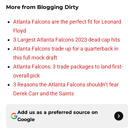
More from
Blogging Dirty
Atlanta Falcons are the perfect fit for Leonard
Floyd
3 Largest Atlanta Falcons 2023 dead cap hits
Atlanta Falcons trade up for a quarterback in
this full mock draft
Atlanta Falcons: 3 trade packages to land first-
overall pick
3 Reasons the Atlanta Falcons shouldn’t fear
Derek Carr and the Saints
Add us as a preferred source on
Google