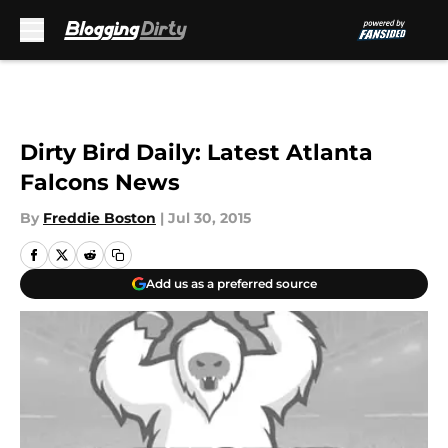
Skip to main content
Dirty Bird Daily: Latest Atlanta
Falcons News
By
Freddie Boston
|
Jul 30, 2015
Add us as a preferred source