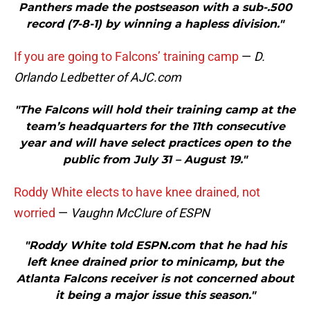
Panthers made the postseason with a sub-.500
record (7-8-1) by winning a hapless division."
If you are going to Falcons’ training camp
—
D.
Orlando Ledbetter of AJC.com
"The Falcons will hold their training camp at the
team’s headquarters for the 11th consecutive
year and will have select practices open to the
public from July 31 – August 19."
Roddy White elects to have knee drained, not
worried
—
Vaughn McClure of ESPN
"Roddy White told ESPN.com that he had his
left knee drained prior to minicamp, but the
Atlanta Falcons receiver is not concerned about
it being a major issue this season."