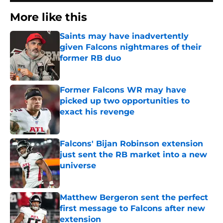
More like this
Saints may have inadvertently
given Falcons nightmares of their
former RB duo
Published by on Invalid Date
Former Falcons WR may have
picked up two opportunities to
exact his revenge
Published by on Invalid Date
Falcons' Bijan Robinson extension
just sent the RB market into a new
universe
Published by on Invalid Date
Matthew Bergeron sent the perfect
first message to Falcons after new
extension