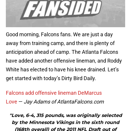
Good morning, Falcons fans. We are just a day
away from training camp, and there is plenty of
anticipation ahead of camp. The Atlanta Falcons
have added another offensive lineman, and Roddy
White has elected to have his knee drained. Let’s
get started with today’s Dirty Bird Daily.
Falcons add offensive lineman DeMarcus
Love
—
Jay Adams of AtlantaFalcons.com
"Love, 6-4, 315 pounds, was originally selected
by the Minnesota Vikings in the sixth round
(168th overall) of the 2011 NFL Draft out of