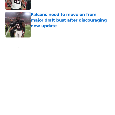
Published by on Invalid Date
Falcons need to move on from
major draft bust after discouraging
new update
Published by on Invalid Date
5 related articles loaded
Home
/
Atlanta Falcons News
About
Openings
Contact
Our 300+ Sites
Mobile Apps
FanSided Daily
Pitch a Story
Privacy Policy