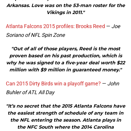
Arkansas. Love was on the 53-man roster for the
Vikings in 2011."
Atlanta Falcons 2015 profiles: Brooks Reed
—
Joe
Soriano of NFL Spin Zone
"Out of all of those players, Reed is the most
proven based on his past production, which is
why he was signed to a five-year deal worth $22
million with $9 million in guaranteed money."
Can 2015 Dirty Birds win a playoff game?
—
John
Buhler of ATL All Day
"It’s no secret that the 2015 Atlanta Falcons have
the easiest strength of schedule of any team in
the NFL entering the season. Atlanta plays in
the NFC South where the 2014 Carolina