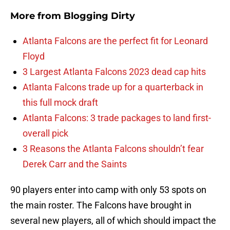
More from
Blogging Dirty
Atlanta Falcons are the perfect fit for Leonard
Floyd
3 Largest Atlanta Falcons 2023 dead cap hits
Atlanta Falcons trade up for a quarterback in
this full mock draft
Atlanta Falcons: 3 trade packages to land first-
overall pick
3 Reasons the Atlanta Falcons shouldn’t fear
Derek Carr and the Saints
90 players enter into camp with only 53 spots on
the main roster. The Falcons have brought in
several new players, all of which should impact the