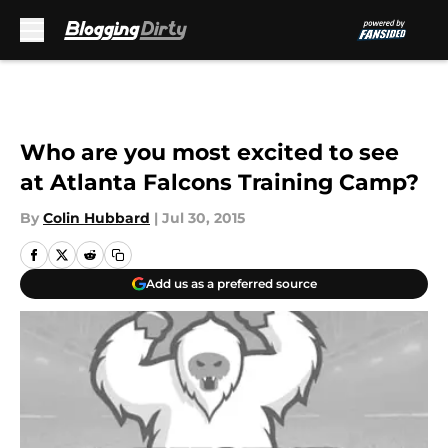
Skip to main content
Who are you most excited to see
at Atlanta Falcons Training Camp?
By
Colin Hubbard
|
Jul 30, 2015
Add us as a preferred source