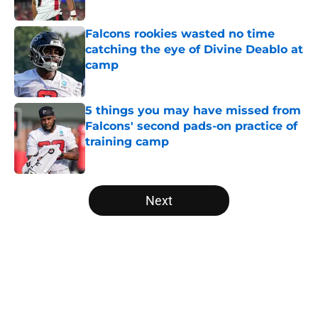
Published by on Invalid Date
Falcons rookies wasted no time
catching the eye of Divine Deablo at
camp
Published by on Invalid Date
5 things you may have missed from
Falcons' second pads-on practice of
training camp
Published by on Invalid Date
5 related articles loaded
Next
Home
/
Atlanta Falcons News