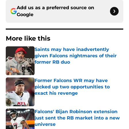
Add us as a preferred source on
Google
More like this
Saints may have inadvertently
given Falcons nightmares of their
former RB duo
Published by on Invalid Date
Former Falcons WR may have
picked up two opportunities to
exact his revenge
Published by on Invalid Date
Falcons' Bijan Robinson extension
just sent the RB market into a new
universe