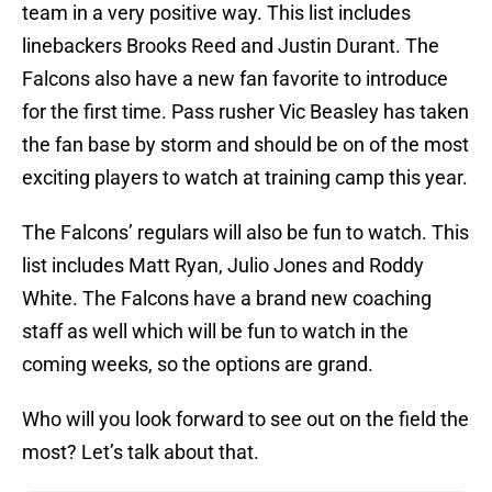
team in a very positive way. This list includes
linebackers Brooks Reed and Justin Durant. The
Falcons also have a new fan favorite to introduce
for the first time. Pass rusher Vic Beasley has taken
the fan base by storm and should be on of the most
exciting players to watch at training camp this year.
The Falcons’ regulars will also be fun to watch. This
list includes Matt Ryan, Julio Jones and Roddy
White. The Falcons have a brand new coaching
staff as well which will be fun to watch in the
coming weeks, so the options are grand.
Who will you look forward to see out on the field the
most? Let’s talk about that.