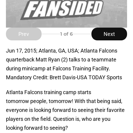
Prev
Next
1
of 6
Jun 17, 2015; Atlanta, GA, USA; Atlanta Falcons
quarterback Matt Ryan (2) talks to a teammate
during minicamp at Falcons Training Facility.
Mandatory Credit: Brett Davis-USA TODAY Sports
Atlanta Falcons training camp starts
tomorrow people, tomorrow! With that being said,
everyone is looking forward to seeing their favorite
players on the field. Question is, who are you
looking forward to seeing?