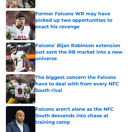
Published by on Invalid Date
Former Falcons WR may have
picked up two opportunities to
exact his revenge
Published by on Invalid Date
Falcons' Bijan Robinson extension
just sent the RB market into a new
universe
Published by on Invalid Date
The biggest concern the Falcons
have to deal with from every NFC
South rival
Published by on Invalid Date
Falcons aren't alone as the NFC
South descends into chaos at
training camp
Published by on Invalid Date