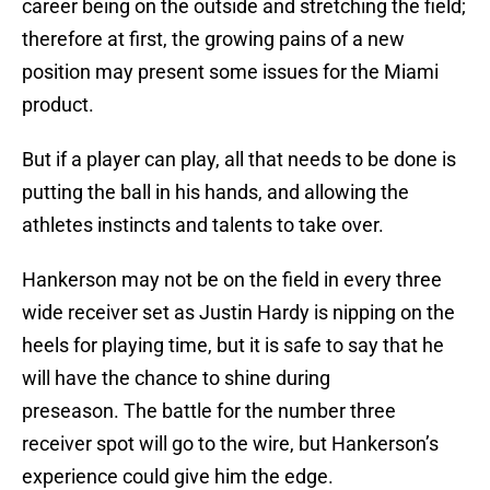
career being on the outside and stretching the field;
therefore at first, the growing pains of a new
position may present some issues for the Miami
product.
But if a player can play, all that needs to be done is
putting the ball in his hands, and allowing the
athletes instincts and talents to take over.
Hankerson may not be on the field in every three
wide receiver set as Justin Hardy is nipping on the
heels for playing time, but it is safe to say that he
will have the chance to shine during
preseason. The battle for the number three
receiver spot will go to the wire, but Hankerson’s
experience could give him the edge.