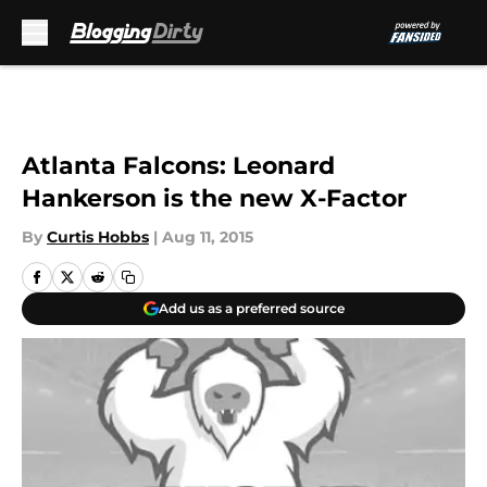
Skip to main content
Atlanta Falcons: Leonard
Hankerson is the new X-Factor
By
Curtis Hobbs
|
Aug 11, 2015
Add us as a preferred source