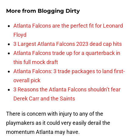
More from
Blogging Dirty
Atlanta Falcons are the perfect fit for Leonard
Floyd
3 Largest Atlanta Falcons 2023 dead cap hits
Atlanta Falcons trade up for a quarterback in
this full mock draft
Atlanta Falcons: 3 trade packages to land first-
overall pick
3 Reasons the Atlanta Falcons shouldn’t fear
Derek Carr and the Saints
There is concern with injury to any of the
playmakers as it could very easily derail the
momentum Atlanta may have.