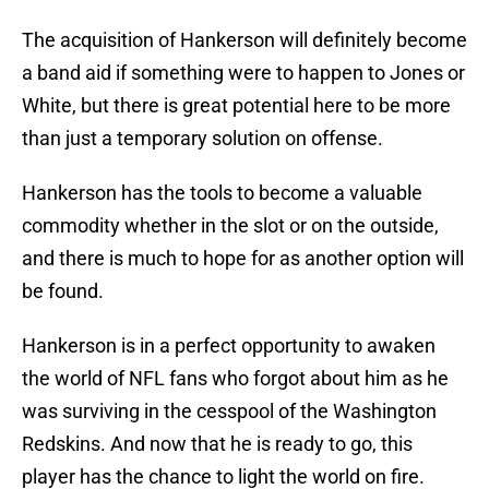
The acquisition of Hankerson will definitely become
a band aid if something were to happen to Jones or
White, but there is great potential here to be more
than just a temporary solution on offense.
Hankerson has the tools to become a valuable
commodity whether in the slot or on the outside,
and there is much to hope for as another option will
be found.
Hankerson is in a perfect opportunity to awaken
the world of NFL fans who forgot about him as he
was surviving in the cesspool of the Washington
Redskins. And now that he is ready to go, this
player has the chance to light the world on fire.