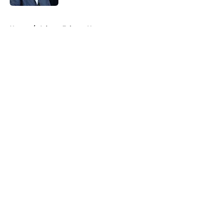
5 related articles loaded
Home
/
Atlanta Falcons News
About
Openings
Contact
Our 300+ Sites
Mobile Apps
FanSided Daily
Pitch a Story
Privacy Policy
Terms of Use
Cookie Policy
Legal Disclaimer
Accessibility Statement
A-Z Index
Cookies Settings