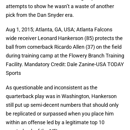
attempts to show he wasn’t a waste of another
pick from the Dan Snyder era.
Aug 1, 2015; Atlanta, GA, USA; Atlanta Falcons
wide receiver Leonard Hankerson (85) protects the
ball from cornerback Ricardo Allen (37) on the field
during training camp at the Flowery Branch Training
Facility. Mandatory Credit: Dale Zanine-USA TODAY
Sports
As questionable and inconsistent as the
quarterback play was in Washington, Hankerson
still put up semi-decent numbers that should only
be replicated or surpassed when you place him
within an offense led by a legitimate top 10