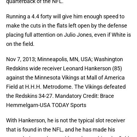
quarterback of the NFL.
Running a 4.4 forty will give him enough speed to
make the cuts in the flats left open by the defense
placing full attention on Julio Jones, even if White is
on the field.
Nov 7, 2013; Minneapolis, MN, USA; Washington
Redskins wide receiver Leonard Hankerson (85)
against the Minnesota Vikings at Mall of America
Field at H.H.H. Metrodome. The Vikings defeated
the Redskins 34-27. Mandatory Credit: Brace
Hemmelgarn-USA TODAY Sports
With Hankerson, he is not the typical slot receiver
that is found in the NFL, and he has made his