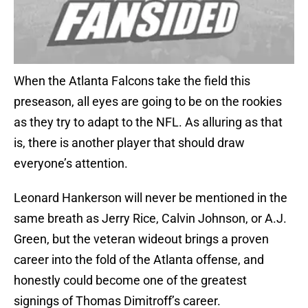
When the Atlanta Falcons take the field this
preseason, all eyes are going to be on the rookies
as they try to adapt to the NFL. As alluring as that
is, there is another player that should draw
everyone’s attention.
Leonard Hankerson will never be mentioned in the
same breath as Jerry Rice, Calvin Johnson, or A.J.
Green, but the veteran wideout brings a proven
career into the fold of the Atlanta offense, and
honestly could become one of the greatest
signings of Thomas Dimitroff’s career.