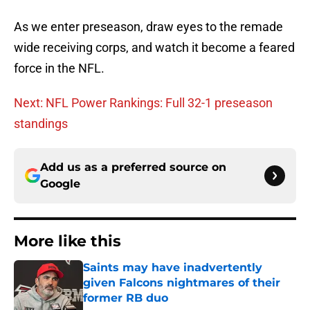
As we enter preseason, draw eyes to the remade
wide receiving corps, and watch it become a feared
force in the NFL.
Next: NFL Power Rankings: Full 32-1 preseason
standings
Add us as a preferred source on
Google
More like this
Saints may have inadvertently
given Falcons nightmares of their
former RB duo