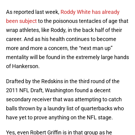
As reported last week,
Roddy White has already
been subject
to the poisonous tentacles of age that
wrap athletes, like Roddy, in the back half of their
career. And as his health continues to become
more and more a concern, the “next man up”
mentality will be found in the extremely large hands
of Hankerson.
Drafted by the Redskins in the third round of the
2011 NFL Draft, Washington found a decent
secondary receiver that was attempting to catch
balls thrown by a laundry list of quarterbacks who
have yet to prove anything on the NFL stage.
Yes, even Robert Griffin is in that group as he