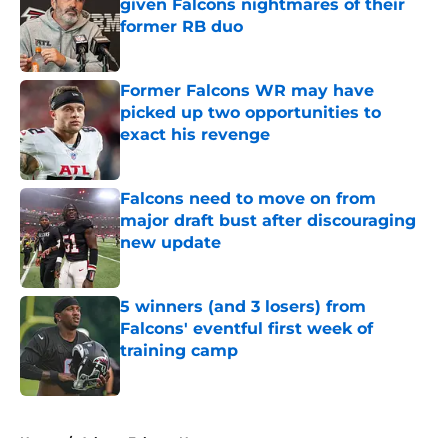
given Falcons nightmares of their
former RB duo
Published by on Invalid Date
Former Falcons WR may have
picked up two opportunities to
exact his revenge
Published by on Invalid Date
Falcons need to move on from
major draft bust after discouraging
new update
Published by on Invalid Date
5 winners (and 3 losers) from
Falcons' eventful first week of
training camp
Published by on Invalid Date
5 related articles loaded
Home
/
Atlanta Falcons News