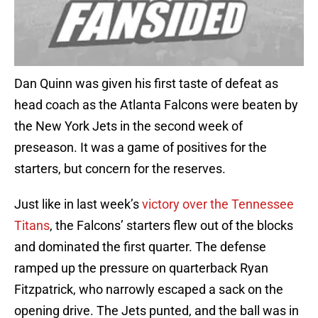
Dan Quinn was given his first taste of defeat as
head coach as the Atlanta Falcons were beaten by
the New York Jets in the second week of
preseason. It was a game of positives for the
starters, but concern for the reserves.
Just like in last week’s
victory over the Tennessee
Titans
, the Falcons’ starters flew out of the blocks
and dominated the first quarter. The defense
ramped up the pressure on quarterback Ryan
Fitzpatrick, who narrowly escaped a sack on the
opening drive. The Jets punted, and the ball was in