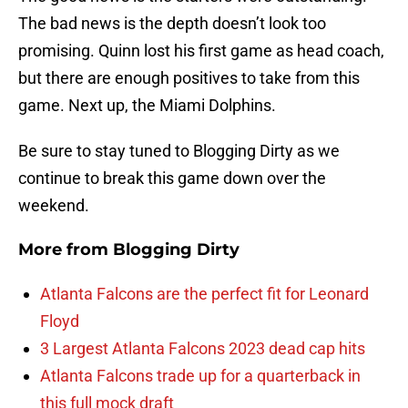
The bad news is the depth doesn’t look too
promising. Quinn lost his first game as head coach,
but there are enough positives to take from this
game. Next up, the Miami Dolphins.
Be sure to stay tuned to Blogging Dirty as we
continue to break this game down over the
weekend.
More from
Blogging Dirty
Atlanta Falcons are the perfect fit for Leonard
Floyd
3 Largest Atlanta Falcons 2023 dead cap hits
Atlanta Falcons trade up for a quarterback in
this full mock draft