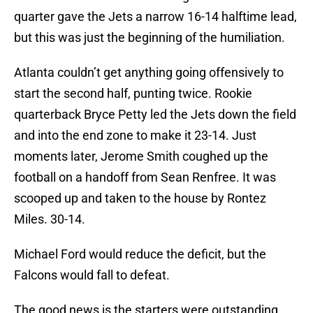
quarter gave the Jets a narrow 16-14 halftime lead,
but this was just the beginning of the humiliation.
Atlanta couldn’t get anything going offensively to
start the second half, punting twice. Rookie
quarterback Bryce Petty led the Jets down the field
and into the end zone to make it 23-14. Just
moments later, Jerome Smith coughed up the
football on a handoff from Sean Renfree. It was
scooped up and taken to the house by Rontez
Miles. 30-14.
Michael Ford would reduce the deficit, but the
Falcons would fall to defeat.
The good news is the starters were outstanding.