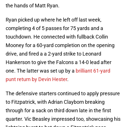
the hands of Matt Ryan.
Ryan picked up where he left off last week,
completing 4 of 5 passes for 75 yards and a
touchdown. He connected with fullback Collin
Mooney for a 60-yard completion on the opening
drive, and fired a a 2-yard strike to Leonard
Hankerson to give the Falcons a 14-0 lead after
one. The latter was set up by a
brilliant 61-yard
punt return by Devin Hester
.
The defensive starters continued to apply pressure
to Fitzpatrick, with Adrian Clayborn breaking
through for a sack on third down late in the first
quarter. Vic Beasley impressed too, showcasing his