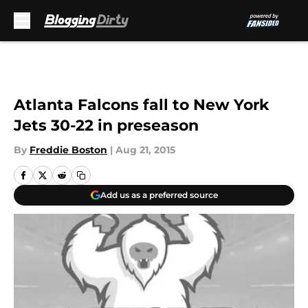
Skip to main content
Atlanta Falcons fall to New York
Jets 30-22 in preseason
By
Freddie Boston
|
Aug 21, 2015
Add us as a preferred source