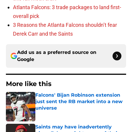
Atlanta Falcons: 3 trade packages to land first-
overall pick
3 Reasons the Atlanta Falcons shouldn’t fear
Derek Carr and the Saints
Add us as a preferred source on
Google
More like this
Falcons' Bijan Robinson extension
just sent the RB market into a new
universe
Published by on Invalid Date
Saints may have inadvertently