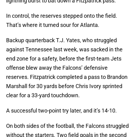
lightning burst to bat down a Fitzpatrick pass.
In control, the reserves stepped onto the field.
That’s where it turned sour for Atlanta.
Backup quarterback T.J. Yates, who struggled
against Tennessee last week, was sacked in the
end zone for a safety, before the first-team Jets
offense blew away the Falcons’ defensive
reserves. Fitzpatrick completed a pass to Brandon
Marshall for 30 yards before Chris Ivory sprinted
clear for a 33-yard touchdown.
A successful two-point try later, and it’s 14-10.
On both sides of the football, the Falcons struggled
without the starters. Two field goals in the second