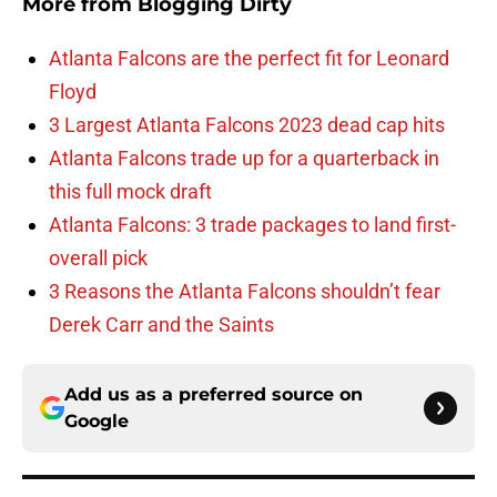
More from
Blogging Dirty
Atlanta Falcons are the perfect fit for Leonard
Floyd
3 Largest Atlanta Falcons 2023 dead cap hits
Atlanta Falcons trade up for a quarterback in
this full mock draft
Atlanta Falcons: 3 trade packages to land first-
overall pick
3 Reasons the Atlanta Falcons shouldn’t fear
Derek Carr and the Saints
Add us as a preferred source on
Google