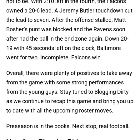
not to be. With 2:10 left in the fourth, the Falcons
owned a 20-6 lead. A Jeremy Butler touchdown cut
the lead to seven. After the offense stalled, Matt
Bosher’s punt was blocked and the Ravens soon
after had the ball in the end zone again. Down 20-
19 with 45 seconds left on the clock, Baltimore
went for two. Incomplete. Falcons win.
Overall, there were plenty of positives to take away
from the game with some strong performances
from the young guys. Stay tuned to Blogging Dirty
as we continue to recap this game and bring you up
to date with all the upcoming roster moves.
Preseason is in the books. Next stop, real football.