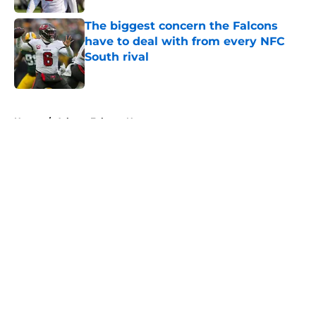
The biggest concern the Falcons
have to deal with from every NFC
South rival
Published by on Invalid Date
5 related articles loaded
Home
/
Atlanta Falcons News
About
Openings
Contact
Our 300+ Sites
Mobile Apps
FanSided Daily
Pitch a Story
Privacy Policy