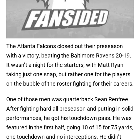
The Atlanta Falcons closed out their preseason
with a victory, beating the Baltimore Ravens 20-19.
It wasn’t a night for the starters, with Matt Ryan
taking just one snap, but rather one for the players
on the bubble of the roster fighting for their careers.
One of those men was quarterback Sean Renfree.
After fighting hard all preseason and putting in solid
performances, he got his touchdown pass. He was
featured in the first half, going 10 of 15 for 75 yards,
one touchdown and no interceptions. He didn’t