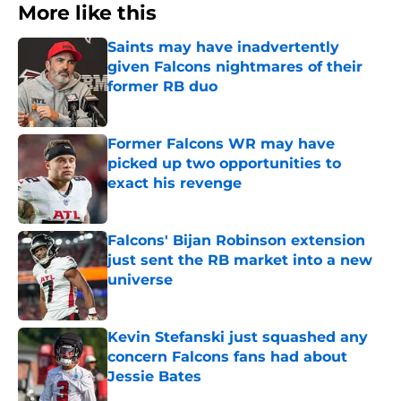
More like this
Saints may have inadvertently
given Falcons nightmares of their
former RB duo
Published by on Invalid Date
Former Falcons WR may have
picked up two opportunities to
exact his revenge
Published by on Invalid Date
Falcons' Bijan Robinson extension
just sent the RB market into a new
universe
Published by on Invalid Date
Kevin Stefanski just squashed any
concern Falcons fans had about
Jessie Bates
Published by on Invalid Date