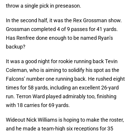
throw a single pick in preseason.
In the second half, it was the Rex Grossman show.
Grossman completed 4 of 9 passes for 41 yards.
Has Renfree done enough to be named Ryan’s
backup?
It was a good night for rookie running back Tevin
Coleman, who is aiming to solidify his spot as the
Falcons’ number one running back. He rushed eight
times for 58 yards, including an excellent 26-yard
run. Terron Ward played admirably too, finishing
with 18 carries for 69 yards.
Wideout Nick Williams is hoping to make the roster,
and he made a team-high six receptions for 35