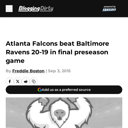
Skip to main content
Atlanta Falcons beat Baltimore
Ravens 20-19 in final preseason
game
By
Freddie Boston
|
Sep 3, 2015
Add us as a preferred source