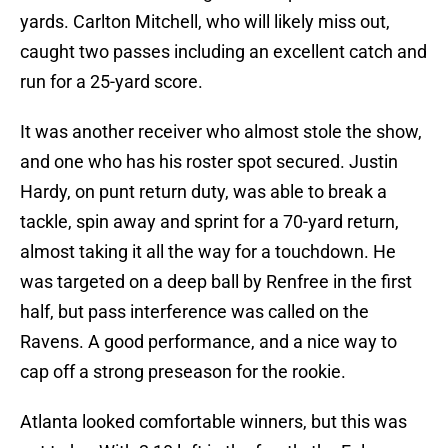
yards. Carlton Mitchell, who will likely miss out,
caught two passes including an excellent catch and
run for a 25-yard score.
It was another receiver who almost stole the show,
and one who has his roster spot secured. Justin
Hardy, on punt return duty, was able to break a
tackle, spin away and sprint for a 70-yard return,
almost taking it all the way for a touchdown. He
was targeted on a deep ball by Renfree in the first
half, but pass interference was called on the
Ravens. A good performance, and a nice way to
cap off a strong preseason for the rookie.
Atlanta looked comfortable winners, but this was