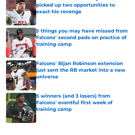
picked up two opportunities to
exact his revenge
Published by on Invalid Date
5 things you may have missed from
Falcons' second pads-on practice of
training camp
Published by on Invalid Date
Falcons' Bijan Robinson extension
just sent the RB market into a new
universe
Published by on Invalid Date
5 winners (and 3 losers) from
Falcons' eventful first week of
training camp
Published by on Invalid Date
5 related articles loaded