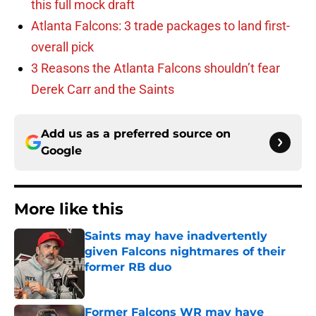
this full mock draft
Atlanta Falcons: 3 trade packages to land first-
overall pick
3 Reasons the Atlanta Falcons shouldn’t fear
Derek Carr and the Saints
Add us as a preferred source on
Google
More like this
Saints may have inadvertently
given Falcons nightmares of their
former RB duo
Published by on Invalid Date
Former Falcons WR may have