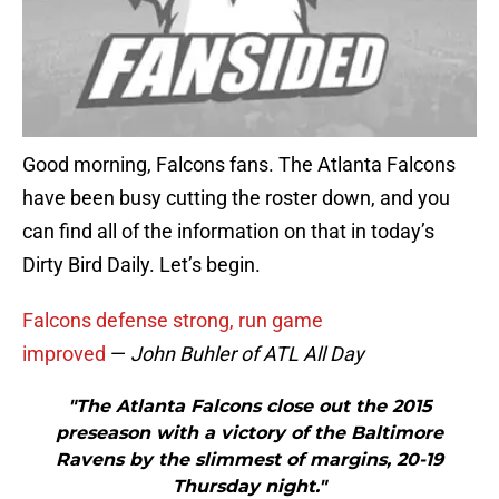
Good morning, Falcons fans. The Atlanta Falcons
have been busy cutting the roster down, and you
can find all of the information on that in today’s
Dirty Bird Daily. Let’s begin.
Falcons defense strong, run game
improved
—
John Buhler of ATL All Day
"The Atlanta Falcons close out the 2015
preseason with a victory of the Baltimore
Ravens by the slimmest of margins, 20-19
Thursday night."