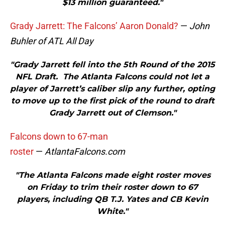
$13 million guaranteed."
Grady Jarrett: The Falcons’ Aaron Donald?
—
John
Buhler of ATL All Day
"Grady Jarrett fell into the 5th Round of the 2015
NFL Draft. The Atlanta Falcons could not let a
player of Jarrett’s caliber slip any further, opting
to move up to the first pick of the round to draft
Grady Jarrett out of Clemson."
Falcons down to 67-man
roster
—
AtlantaFalcons.com
"The Atlanta Falcons made eight roster moves
on Friday to trim their roster down to 67
players, including QB T.J. Yates and CB Kevin
White."