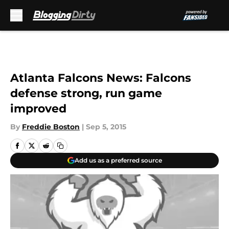
Skip to main content
Atlanta Falcons News: Falcons
defense strong, run game
improved
By
Freddie Boston
|
Sep 5, 2015
Add us as a preferred source