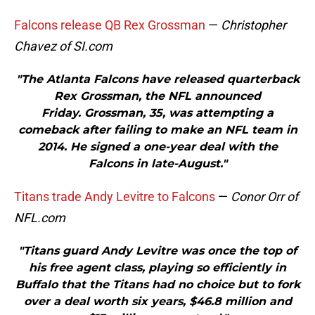
Falcons release QB Rex Grossman
—
Christopher
Chavez of SI.com
"The Atlanta Falcons have released quarterback
Rex Grossman, the NFL announced
Friday. Grossman, 35, was attempting a
comeback after failing to make an NFL team in
2014. He signed a one-year deal with the
Falcons in late-August."
Titans trade Andy Levitre to Falcons
—
Conor Orr of
NFL.com
"Titans guard Andy Levitre was once the top of
his free agent class, playing so efficiently in
Buffalo that the Titans had no choice but to fork
over a deal worth six years, $46.8 million and