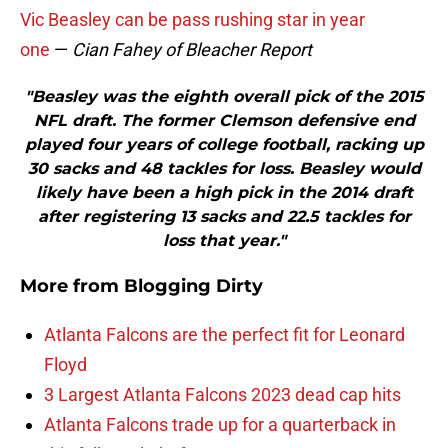
Vic Beasley can be pass rushing star in year
one
—
Cian Fahey of Bleacher Report
"Beasley was the eighth overall pick of the 2015
NFL draft. The former Clemson defensive end
played four years of college football, racking up
30 sacks and 48 tackles for loss. Beasley would
likely have been a high pick in the 2014 draft
after registering 13 sacks and 22.5 tackles for
loss that year."
More from
Blogging Dirty
Atlanta Falcons are the perfect fit for Leonard
Floyd
3 Largest Atlanta Falcons 2023 dead cap hits
Atlanta Falcons trade up for a quarterback in