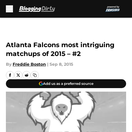
Skip to main content
Atlanta Falcons most intriguing
matchups of 2015 – #2
By
Freddie Boston
|
Sep 8, 2015
Add us as a preferred source