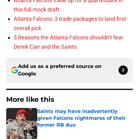
Atlanta Falcons trade up for a quarterback in
this full mock draft
Atlanta Falcons: 3 trade packages to land first-
overall pick
3 Reasons the Atlanta Falcons shouldn’t fear
Derek Carr and the Saints
Add us as a preferred source on
Google
More like this
Saints may have inadvertently
given Falcons nightmares of their
former RB duo
Published by on Invalid Date