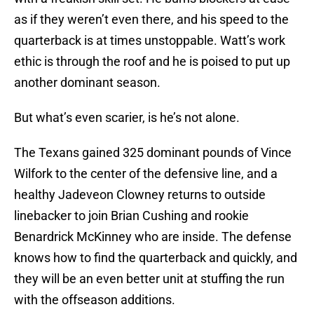
as if they weren’t even there, and his speed to the
quarterback is at times unstoppable. Watt’s work
ethic is through the roof and he is poised to put up
another dominant season.
But what’s even scarier, is he’s not alone.
The Texans gained 325 dominant pounds of Vince
Wilfork to the center of the defensive line, and a
healthy Jadeveon Clowney returns to outside
linebacker to join Brian Cushing and rookie
Benardrick McKinney who are inside. The defense
knows how to find the quarterback and quickly, and
they will be an even better unit at stuffing the run
with the offseason additions.