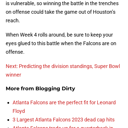
is vulnerable, so winning the battle in the trenches
on offense could take the game out of Houston’s
reach.
When Week 4 rolls around, be sure to keep your
eyes glued to this battle when the Falcons are on
offense.
Next: Predicting the division standings, Super Bowl
winner
More from
Blogging Dirty
Atlanta Falcons are the perfect fit for Leonard
Floyd
3 Largest Atlanta Falcons 2023 dead cap hits