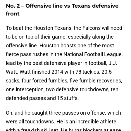
No. 2 – Offensive line vs Texans defensive
front
To beat the Houston Texans, the Falcons will need
to be on top of their game, especially along the
offensive line. Houston boasts one of the most
fierce pass rushes in the National Football League,
lead by the best defensive player in football, J.J.
Watt. Watt finished 2014 with 78 tackles, 20.5
sacks, four forced fumbles, five fumble recoveries,
one interception, two defensive touchdowns, ten
defended passes and 15 stuffs.
Oh, and he caught three passes on offense, which
were all touchdowns. He is an incredible athlete
with a freakish skill set. He burns blockers at ease