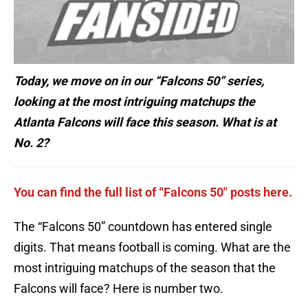
Today, we move on in our “Falcons 50” series,
looking at the most intriguing matchups the
Atlanta Falcons will face this season. What is at
No. 2?
You can find the full list of “Falcons 50″ posts here.
The “Falcons 50” countdown has entered single
digits. That means football is coming. What are the
most intriguing matchups of the season that the
Falcons will face? Here is number two.