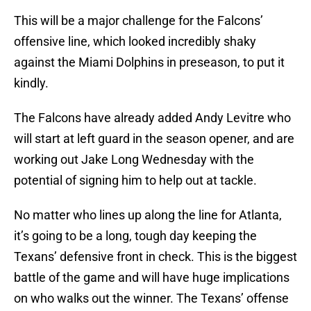
This will be a major challenge for the Falcons’
offensive line, which looked incredibly shaky
against the Miami Dolphins in preseason, to put it
kindly.
The Falcons have already added Andy Levitre who
will start at left guard in the season opener, and are
working out Jake Long Wednesday with the
potential of signing him to help out at tackle.
No matter who lines up along the line for Atlanta,
it’s going to be a long, tough day keeping the
Texans’ defensive front in check. This is the biggest
battle of the game and will have huge implications
on who walks out the winner. The Texans’ offense