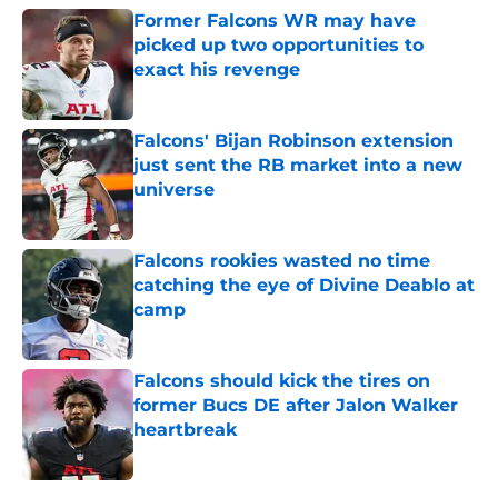
Former Falcons WR may have
picked up two opportunities to
exact his revenge
Published by on Invalid Date
Falcons' Bijan Robinson extension
just sent the RB market into a new
universe
Published by on Invalid Date
Falcons rookies wasted no time
catching the eye of Divine Deablo at
camp
Published by on Invalid Date
Falcons should kick the tires on
former Bucs DE after Jalon Walker
heartbreak
Published by on Invalid Date