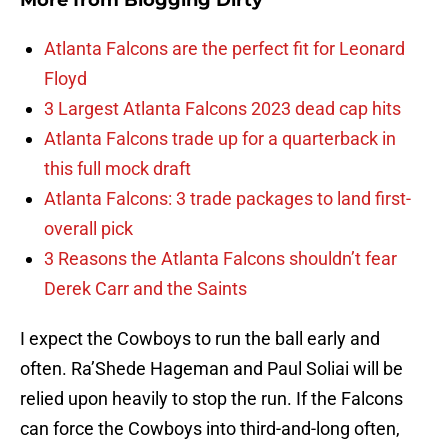
More from
Blogging Dirty
Atlanta Falcons are the perfect fit for Leonard
Floyd
3 Largest Atlanta Falcons 2023 dead cap hits
Atlanta Falcons trade up for a quarterback in
this full mock draft
Atlanta Falcons: 3 trade packages to land first-
overall pick
3 Reasons the Atlanta Falcons shouldn’t fear
Derek Carr and the Saints
I expect the Cowboys to run the ball early and
often. Ra’Shede Hageman and Paul Soliai will be
relied upon heavily to stop the run. If the Falcons
can force the Cowboys into third-and-long often,