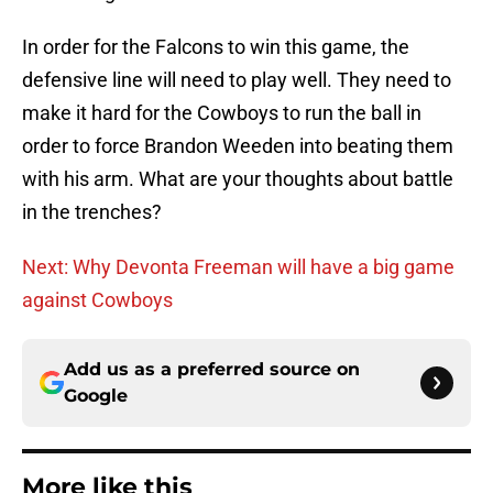
In order for the Falcons to win this game, the
defensive line will need to play well. They need to
make it hard for the Cowboys to run the ball in
order to force Brandon Weeden into beating them
with his arm. What are your thoughts about battle
in the trenches?
Next: Why Devonta Freeman will have a big game
against Cowboys
Add us as a preferred source on
Google
More like this