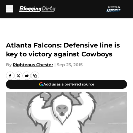
Skip to main content
Atlanta Falcons: Defensive line is
key to victory against Cowboys
By
Righteous Chester
|
Sep 23, 2015
Add us as a preferred source