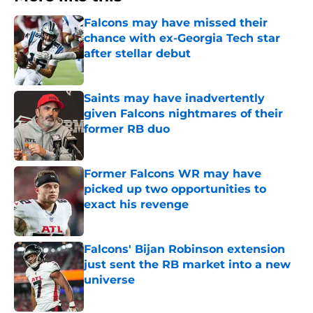
Falcons may have missed their
chance with ex-Georgia Tech star
after stellar debut
Published by on Invalid Date
Saints may have inadvertently
given Falcons nightmares of their
former RB duo
Published by on Invalid Date
Former Falcons WR may have
picked up two opportunities to
exact his revenge
Published by on Invalid Date
Falcons' Bijan Robinson extension
just sent the RB market into a new
universe
Published by on Invalid Date