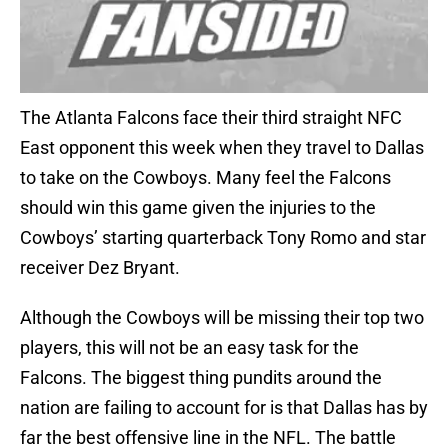
The Atlanta Falcons face their third straight NFC
East opponent this week when they travel to Dallas
to take on the Cowboys. Many feel the Falcons
should win this game given the injuries to the
Cowboys’ starting quarterback Tony Romo and star
receiver Dez Bryant.
Although the Cowboys will be missing their top two
players, this will not be an easy task for the
Falcons. The biggest thing pundits around the
nation are failing to account for is that Dallas has by
far the best offensive line in the NFL. The battle