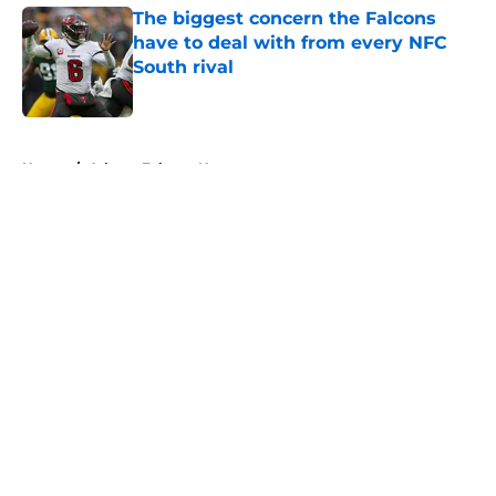
The biggest concern the Falcons
have to deal with from every NFC
South rival
Published by on Invalid Date
5 related articles loaded
Home
/
Atlanta Falcons News
About
Openings
Contact
Our 300+ Sites
Mobile Apps
FanSided Daily
Pitch a Story
Privacy Policy
Terms of Use
Cookie Policy