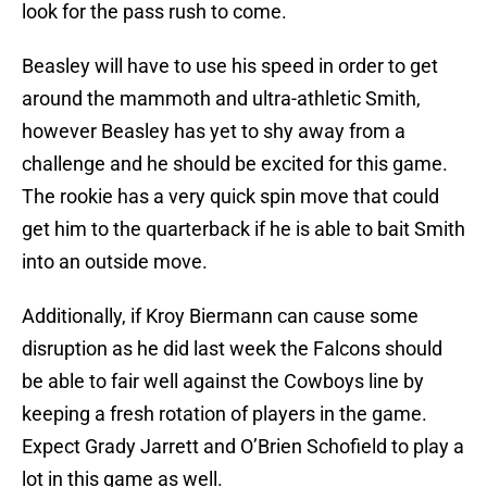
look for the pass rush to come.
Beasley will have to use his speed in order to get
around the mammoth and ultra-athletic Smith,
however Beasley has yet to shy away from a
challenge and he should be excited for this game.
The rookie has a very quick spin move that could
get him to the quarterback if he is able to bait Smith
into an outside move.
Additionally, if Kroy Biermann can cause some
disruption as he did last week the Falcons should
be able to fair well against the Cowboys line by
keeping a fresh rotation of players in the game.
Expect Grady Jarrett and O’Brien Schofield to play a
lot in this game as well.