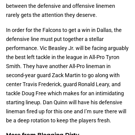
between the defensive and offensive linemen
rarely gets the attention they deserve.
In order for the Falcons to get a win in Dallas, the
defensive line must put together a stellar
performance. Vic Beasley Jr. will be facing arguably
the best left tackle in the league in All-Pro Tyron
Smith. They have another All-Pro lineman in
second-year guard Zack Martin to go along with
center Travis Frederick, guard Ronald Leary, and
tackle Doug Free which makes for an intimidating
starting lineup. Dan Quinn will have his defensive
lineman fired up for this one and I’m sure there will
be a deep rotation to keep the players fresh.