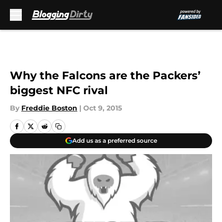
Skip to main content
Why the Falcons are the Packers’
biggest NFC rival
By
Freddie Boston
|
Oct 9, 2015
Add us as a preferred source