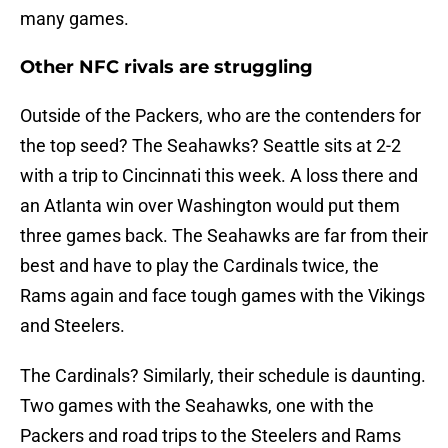
many games.
Other NFC rivals are struggling
Outside of the Packers, who are the contenders for
the top seed? The Seahawks? Seattle sits at 2-2
with a trip to Cincinnati this week. A loss there and
an Atlanta win over Washington would put them
three games back. The Seahawks are far from their
best and have to play the Cardinals twice, the
Rams again and face tough games with the Vikings
and Steelers.
The Cardinals? Similarly, their schedule is daunting.
Two games with the Seahawks, one with the
Packers and road trips to the Steelers and Rams