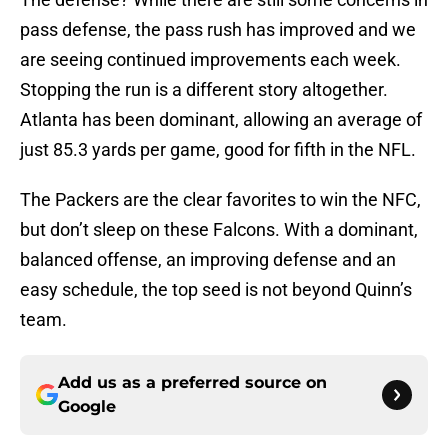
pass defense, the pass rush has improved and we
are seeing continued improvements each week.
Stopping the run is a different story altogether.
Atlanta has been dominant, allowing an average of
just 85.3 yards per game, good for fifth in the NFL.
The Packers are the clear favorites to win the NFC,
but don’t sleep on these Falcons. With a dominant,
balanced offense, an improving defense and an
easy schedule, the top seed is not beyond Quinn’s
team.
Add us as a preferred source on
Google