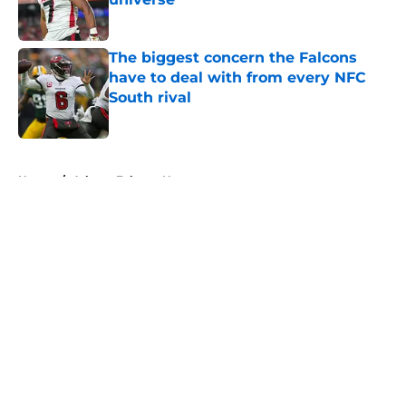
Published by on Invalid Date
The biggest concern the Falcons
have to deal with from every NFC
South rival
Published by on Invalid Date
5 related articles loaded
Home
/
Atlanta Falcons News
About
Openings
Contact
Our 300+ Sites
Mobile Apps
FanSided Daily