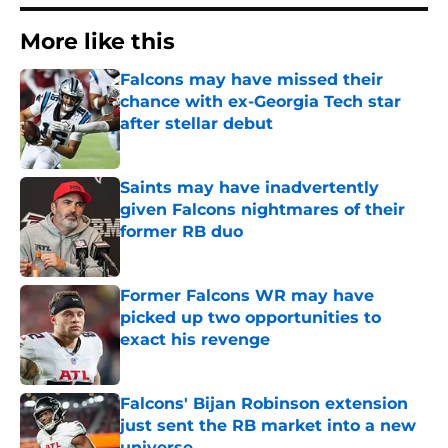
More like this
Falcons may have missed their
chance with ex-Georgia Tech star
after stellar debut
Published by on Invalid Date
Saints may have inadvertently
given Falcons nightmares of their
former RB duo
Published by on Invalid Date
Former Falcons WR may have
picked up two opportunities to
exact his revenge
Published by on Invalid Date
Falcons' Bijan Robinson extension
just sent the RB market into a new
universe