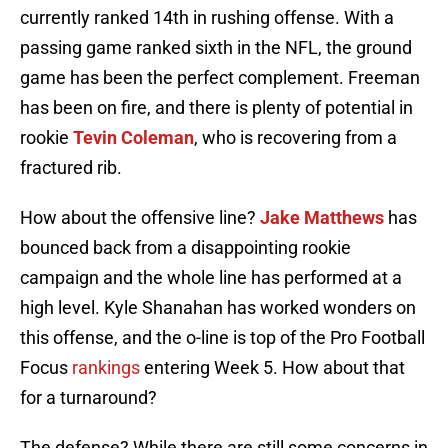
currently ranked 14th in rushing offense. With a
passing game ranked sixth in the NFL, the ground
game has been the perfect complement. Freeman
has been on fire, and there is plenty of potential in
rookie
Tevin Coleman
, who is recovering from a
fractured rib.
How about the offensive line?
Jake Matthews
has
bounced back from a disappointing rookie
campaign and the whole line has performed at a
high level. Kyle Shanahan has worked wonders on
this offense, and the o-line is top of the Pro Football
Focus
rankings
entering Week 5. How about that
for a turnaround?
The defense? While there are still some concerns in