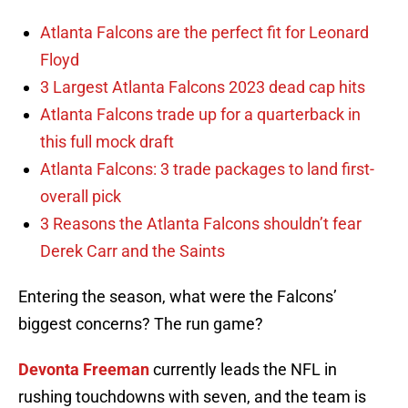
Atlanta Falcons are the perfect fit for Leonard
Floyd
3 Largest Atlanta Falcons 2023 dead cap hits
Atlanta Falcons trade up for a quarterback in
this full mock draft
Atlanta Falcons: 3 trade packages to land first-
overall pick
3 Reasons the Atlanta Falcons shouldn’t fear
Derek Carr and the Saints
Entering the season, what were the Falcons’
biggest concerns? The run game?
Devonta Freeman
currently leads the NFL in
rushing touchdowns with seven, and the team is