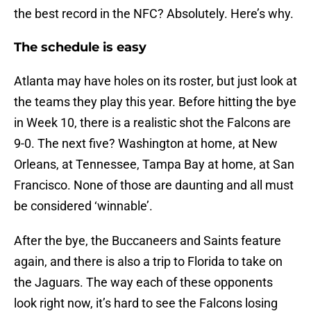
the best record in the NFC? Absolutely. Here’s why.
The schedule is easy
Atlanta may have holes on its roster, but just look at
the teams they play this year. Before hitting the bye
in Week 10, there is a realistic shot the Falcons are
9-0. The next five? Washington at home, at New
Orleans, at Tennessee, Tampa Bay at home, at San
Francisco. None of those are daunting and all must
be considered ‘winnable’.
After the bye, the Buccaneers and Saints feature
again, and there is also a trip to Florida to take on
the Jaguars. The way each of these opponents
look right now, it’s hard to see the Falcons losing