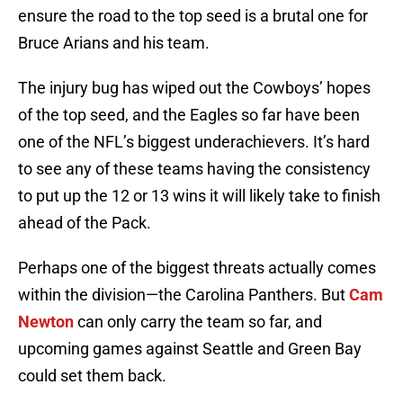
ensure the road to the top seed is a brutal one for
Bruce Arians and his team.
The injury bug has wiped out the Cowboys’ hopes
of the top seed, and the Eagles so far have been
one of the NFL’s biggest underachievers. It’s hard
to see any of these teams having the consistency
to put up the 12 or 13 wins it will likely take to finish
ahead of the Pack.
Perhaps one of the biggest threats actually comes
within the division—the Carolina Panthers. But
Cam
Newton
can only carry the team so far, and
upcoming games against Seattle and Green Bay
could set them back.