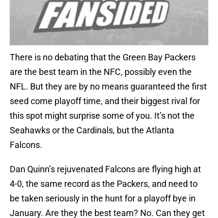
There is no debating that the Green Bay Packers
are the best team in the NFC, possibly even the
NFL. But they are by no means guaranteed the first
seed come playoff time, and their biggest rival for
this spot might surprise some of you. It’s not the
Seahawks or the Cardinals, but the Atlanta
Falcons.
Dan Quinn’s rejuvenated Falcons are flying high at
4-0, the same record as the Packers, and need to
be taken seriously in the hunt for a playoff bye in
January. Are they the best team? No. Can they get