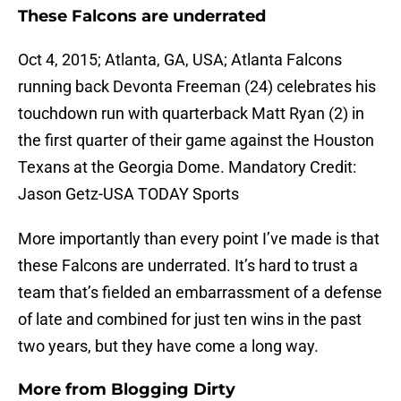
These Falcons are underrated
Oct 4, 2015; Atlanta, GA, USA; Atlanta Falcons
running back Devonta Freeman (24) celebrates his
touchdown run with quarterback Matt Ryan (2) in
the first quarter of their game against the Houston
Texans at the Georgia Dome. Mandatory Credit:
Jason Getz-USA TODAY Sports
More importantly than every point I’ve made is that
these Falcons are underrated. It’s hard to trust a
team that’s fielded an embarrassment of a defense
of late and combined for just ten wins in the past
two years, but they have come a long way.
More from
Blogging Dirty