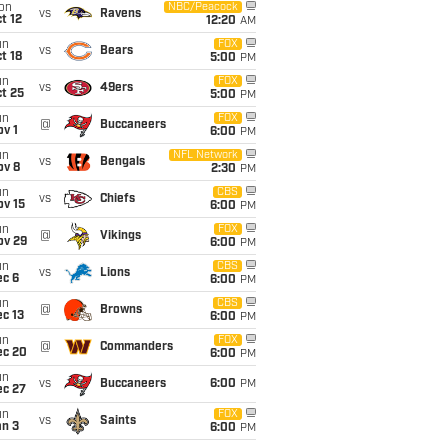
on
NBC/Peacock
vs
Ravens
t 12
12:20
AM
un
FOX
vs
Bears
t 18
5:00
PM
un
FOX
vs
49ers
t 25
5:00
PM
un
FOX
@
Buccaneers
v 1
6:00
PM
un
NFL Network
vs
Bengals
ov 8
2:30
PM
un
CBS
vs
Chiefs
ov 15
6:00
PM
un
FOX
@
Vikings
ov 29
6:00
PM
un
CBS
vs
Lions
ec 6
6:00
PM
un
CBS
@
Browns
c 13
6:00
PM
un
FOX
@
Commanders
ec 20
6:00
PM
un
vs
Buccaneers
6:00
PM
ec 27
un
FOX
vs
Saints
an 3
6:00
PM