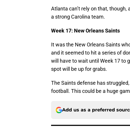
Atlanta can’t rely on that, though,
a strong Carolina team.
Week 17: New Orleans Saints
It was the New Orleans Saints who i
and it seemed to hit a series of d
will have to wait until Week 17 t
spot will be up for grabs.
The Saints defense has struggled,
football. This could be a huge gam
Add us as a preferred sour