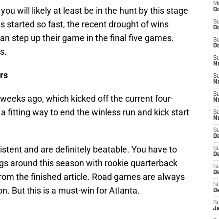
M
ou will likely at least be in the hunt by this stage
Oc
 started so fast, the recent drought of wins
S
Oc
can step up their game in the final five games.
S
Oc
s.
S
No
rs
S
N
S
 weeks ago, which kicked off the current four-
N
 fitting way to end the winless run and kick start
S
N
S
D
tent and are definitely beatable. You have to
S
De
gs around this season with rookie quarterback
S
D
 from the finished article. Road games are always
S
on. But this is a must-win for Atlanta.
D
S
J