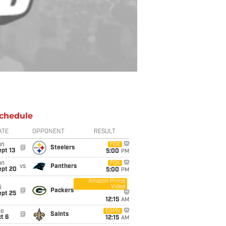
chedule
ATE
OPPONENT
RESULT
un
FOX
@
Steelers
pt 13
5:00
PM
un
FOX
vs
Panthers
ept 20
5:00
PM
Amazon Prime
Video
i
@
Packers
ept 25
12:15
AM
ue
ESPN
@
Saints
t 6
12:15
AM