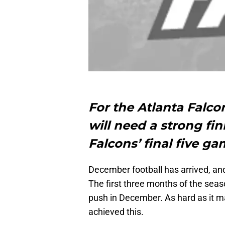
For the Atlanta Falco
will need a strong fi
Falcons’ final five ga
December football has arrived, and 
The first three months of the seaso
push in December. As hard as it ma
achieved this.