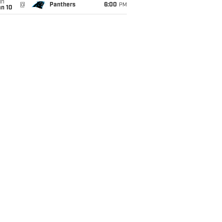
un
@
Panthers
6:00
PM
an 10