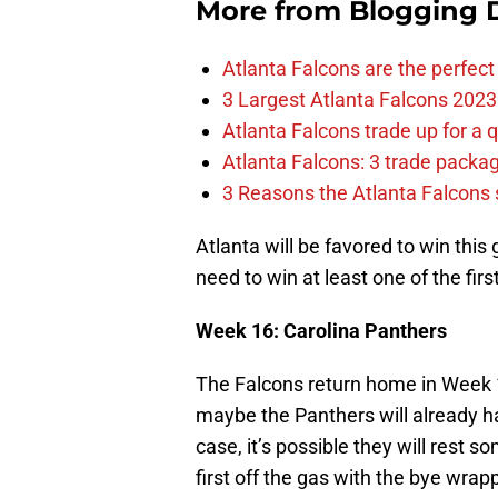
More from
Blogging D
Atlanta Falcons are the perfect 
3 Largest Atlanta Falcons 2023
Atlanta Falcons trade up for a q
Atlanta Falcons: 3 trade package
3 Reasons the Atlanta Falcons s
Atlanta will be favored to win this
need to win at least one of the fir
Week 16: Carolina Panthers
The Falcons return home in Week 
maybe the Panthers will already h
case, it’s possible they will rest s
first off the gas with the bye wrap