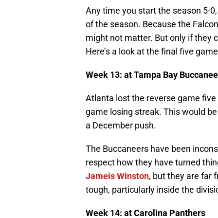
Any time you start the season 5-0, y
of the season. Because the Falcons
might not matter. But only if they 
Here’s a look at the final five game
Week 13: at Tampa Bay Buccanee
Atlanta lost the reverse game five
game losing streak. This would be a
a December push.
The Buccaneers have been inconsis
respect how they have turned thin
Jameis Winston
, but they are far
tough, particularly inside the divisi
Week 14: at Carolina Panthers