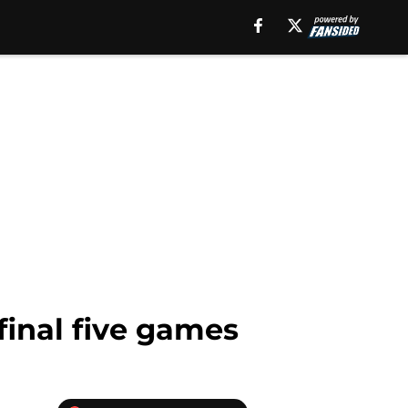
final five games