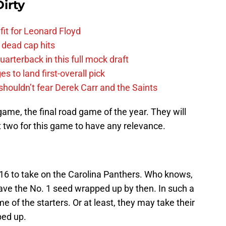
irty
fit for Leonard Floyd
 dead cap hits
uarterback in this full mock draft
s to land first-overall pick
houldn’t fear Derek Carr and the Saints
 game, the final road game of the year. They will
st two for this game to have any relevance.
16 to take on the Carolina Panthers. Who knows,
ave the No. 1 seed wrapped up by then. In such a
ome of the starters. Or at least, they may take their
ped up.