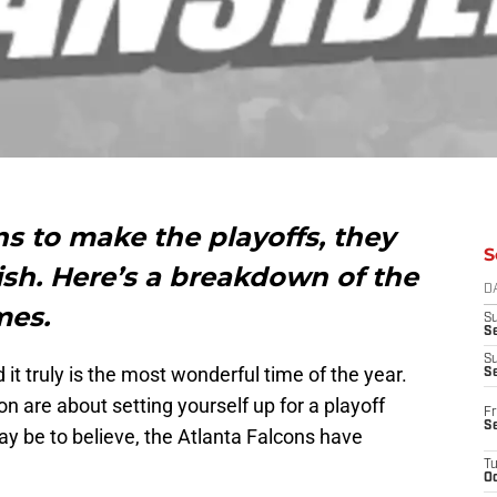
ns to make the playoffs, they
S
nish. Here’s a breakdown of the
D
mes.
S
Se
S
it truly is the most wonderful time of the year.
S
n are about setting yourself up for a playoff
Fr
S
y be to believe, the Atlanta Falcons have
T
Oc