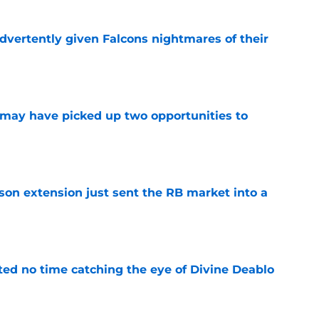
dvertently given Falcons nightmares of their
e
may have picked up two opportunities to
e
son extension just sent the RB market into a
e
ted no time catching the eye of Divine Deablo
e