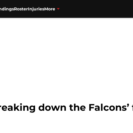
ndings
Roster
Injuries
More
reaking down the Falcons’ 