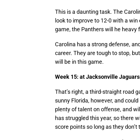
This is a daunting task. The Caroli
look to improve to 12-0 with a win
game, the Panthers will he heavy f
Carolina has a strong defense, an
career. They are tough to stop, bu
will be in this game.
Week 15: at Jacksonville Jaguars
That’s right, a third-straight road
sunny Florida, however, and could 
plenty of talent on offense, and wi
has struggled this year, so there wi
score points so long as they don’t t