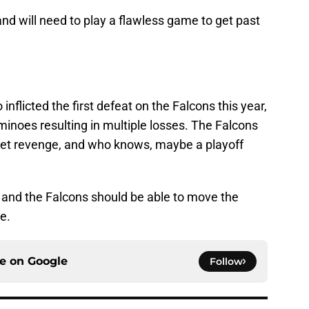
 and will need to play a flawless game to get past
nflicted the first defeat on the Falcons this year,
ominoes resulting in multiple losses. The Falcons
o get revenge, and who knows, maybe a playoff
 and the Falcons should be able to move the
e.
ce on
Google
Follow