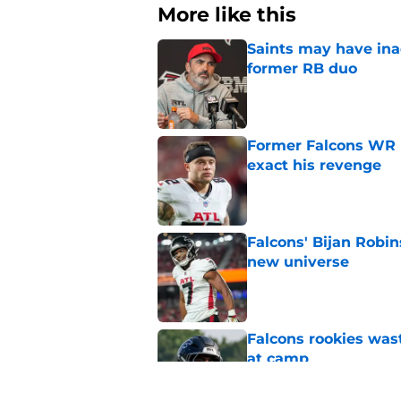
More like this
Saints may have ina
former RB duo
Published by on Invalid Dat
Former Falcons WR 
exact his revenge
Published by on Invalid Dat
Falcons' Bijan Robin
new universe
Published by on Invalid Dat
Falcons rookies was
at camp
Published by on Invalid Dat