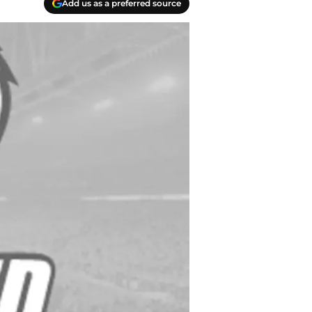
Add us as a preferred source