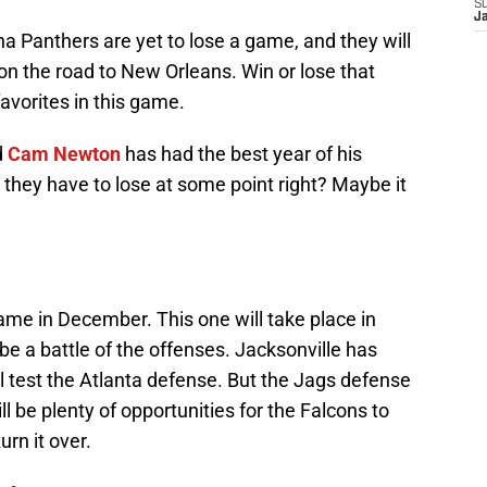
S
J
na Panthers are yet to lose a game, and they will
 on the road to New Orleans. Win or lose that
avorites in this game.
d
Cam Newton
has had the best year of his
t they have to lose at some point right? Maybe it
 game in December. This one will take place in
be a battle of the offenses. Jacksonville has
ll test the Atlanta defense. But the Jags defense
ll be plenty of opportunities for the Falcons to
urn it over.