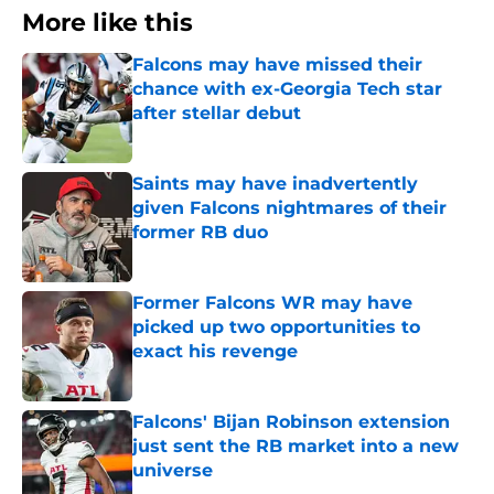
More like this
Falcons may have missed their
chance with ex-Georgia Tech star
after stellar debut
Published by on Invalid Date
Saints may have inadvertently
given Falcons nightmares of their
former RB duo
Published by on Invalid Date
Former Falcons WR may have
picked up two opportunities to
exact his revenge
Published by on Invalid Date
Falcons' Bijan Robinson extension
just sent the RB market into a new
universe
Published by on Invalid Date