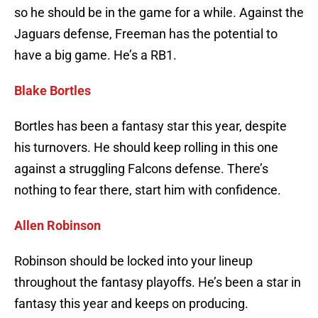
so he should be in the game for a while. Against the
Jaguars defense, Freeman has the potential to
have a big game. He’s a RB1.
Blake Bortles
Bortles has been a fantasy star this year, despite
his turnovers. He should keep rolling in this one
against a struggling Falcons defense. There’s
nothing to fear there, start him with confidence.
Allen Robinson
Robinson should be locked into your lineup
throughout the fantasy playoffs. He’s been a star in
fantasy this year and keeps on producing.