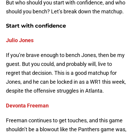
But who should you start with confidence, and who
should you bench? Let’s break down the matchup.
Start with confidence
Julio Jones
If you’re brave enough to bench Jones, then be my
guest. But you could, and probably will, live to
regret that decision. This is a good matchup for
Jones, and he can be locked in as a WR1 this week,
despite the offensive struggles in Atlanta.
Devonta Freeman
Freeman continues to get touches, and this game
shouldn’t be a blowout like the Panthers game was,