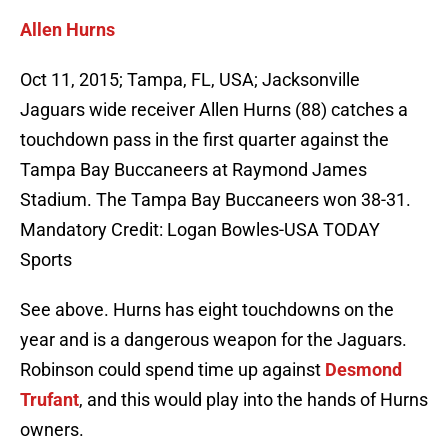
Allen Hurns
Oct 11, 2015; Tampa, FL, USA; Jacksonville
Jaguars wide receiver Allen Hurns (88) catches a
touchdown pass in the first quarter against the
Tampa Bay Buccaneers at Raymond James
Stadium. The Tampa Bay Buccaneers won 38-31.
Mandatory Credit: Logan Bowles-USA TODAY
Sports
See above. Hurns has eight touchdowns on the
year and is a dangerous weapon for the Jaguars.
Robinson could spend time up against
Desmond
Trufant
, and this would play into the hands of Hurns
owners.