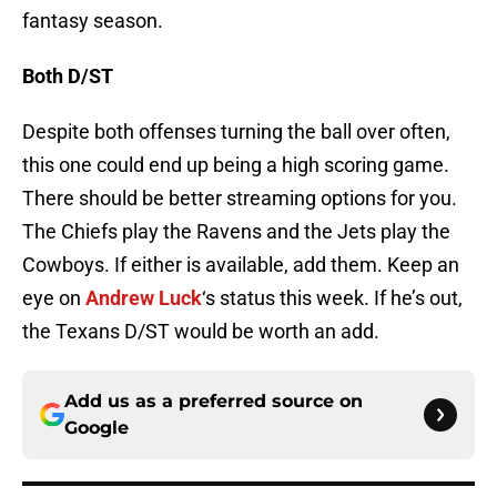
fantasy season.
Both D/ST
Despite both offenses turning the ball over often,
this one could end up being a high scoring game.
There should be better streaming options for you.
The Chiefs play the Ravens and the Jets play the
Cowboys. If either is available, add them. Keep an
eye on
Andrew Luck
‘s status this week. If he’s out,
the Texans D/ST would be worth an add.
Add us as a preferred source on
Google