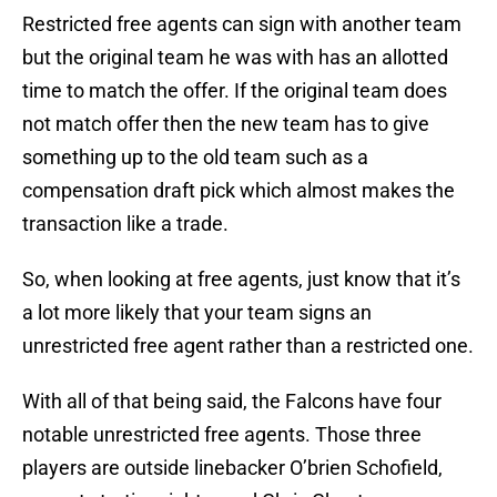
Restricted free agents can sign with another team
but the original team he was with has an allotted
time to match the offer. If the original team does
not match offer then the new team has to give
something up to the old team such as a
compensation draft pick which almost makes the
transaction like a trade.
So, when looking at free agents, just know that it’s
a lot more likely that your team signs an
unrestricted free agent rather than a restricted one.
With all of that being said, the Falcons have four
notable unrestricted free agents. Those three
players are outside linebacker O’brien Schofield,