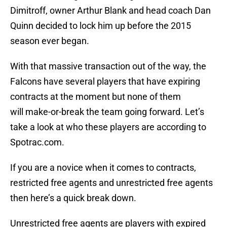
Dimitroff, owner Arthur Blank and head coach Dan
Quinn decided to lock him up before the 2015
season ever began.
With that massive transaction out of the way, the
Falcons have several players that have expiring
contracts at the moment but none of them
will make-or-break the team going forward. Let’s
take a look at who these players are according to
Spotrac.com.
If you are a novice when it comes to contracts,
restricted free agents and unrestricted free agents
then here’s a quick break down.
Unrestricted free agents are players with expired