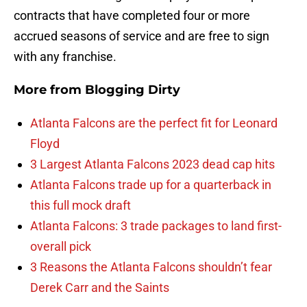
contracts that have completed four or more
accrued seasons of service and are free to sign
with any franchise.
More from
Blogging Dirty
Atlanta Falcons are the perfect fit for Leonard
Floyd
3 Largest Atlanta Falcons 2023 dead cap hits
Atlanta Falcons trade up for a quarterback in
this full mock draft
Atlanta Falcons: 3 trade packages to land first-
overall pick
3 Reasons the Atlanta Falcons shouldn’t fear
Derek Carr and the Saints