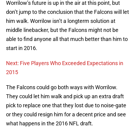
Worrilow’s future is up in the air at this point, but
don’t jump to the conclusion that the Falcons will let
him walk. Worrilow isn’t a longterm solution at
middle linebacker, but the Falcons might not be
able to find anyone all that much better than him to
start in 2016.
Next: Five Players Who Exceeded Expectations in
2015
The Falcons could go both ways with Worrilow.
They could let him walk and pick up an extra draft
pick to replace one that they lost due to noise-gate
or they could resign him for a decent price and see
what happens in the 2016 NFL draft.