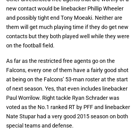
new contact would be linebacker Phillip Wheeler
and possibly tight end Tony Moeaki. Neither are
them will get much playing time if they do get new
contacts but they both played well while they were
on the football field.
As far as the restricted free agents go on the
Falcons, every one of them have a fairly good shot
at being on the Falcons’ 53-man roster at the start
of next season. Yes, that even includes linebacker
Paul Worrilow. Right tackle Ryan Schrader was
voted as the No.1 ranked RT by PFF and linebacker
Nate Stupar had a very good 2015 season on both
special teams and defense.