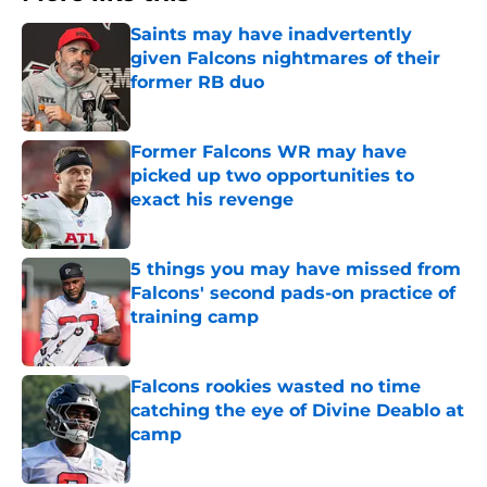
Saints may have inadvertently
given Falcons nightmares of their
former RB duo
Published by on Invalid Date
Former Falcons WR may have
picked up two opportunities to
exact his revenge
Published by on Invalid Date
5 things you may have missed from
Falcons' second pads-on practice of
training camp
Published by on Invalid Date
Falcons rookies wasted no time
catching the eye of Divine Deablo at
camp
Published by on Invalid Date