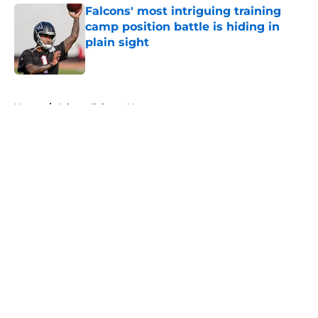
Falcons' most intriguing training
camp position battle is hiding in
plain sight
Published by on Invalid Date
5 related articles loaded
Home
/
Atlanta Falcons News
About
Openings
Contact
Our 300+ Sites
Mobile Apps
FanSided Daily
Pitch a Story
Privacy Policy
Terms of Use
Cookie Policy