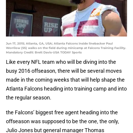
Jun 17, 2015; Atlanta, GA, USA; Atlanta Falcons inside linebacker Paul
Worrilow (55) walks on the field during minicamp at Falcons Training Facility.
Mandatory Credit: Brett Davis-USA TODAY Sports
Like every NFL team who will be diving into the
busy 2016 offseason, there will be several moves
made in the coming weeks that will help shape the
Atlanta Falcons heading into training camp and into
the regular season.
the Falcons’ biggest free agent heading into the
offseason was supposed to be the one, the only,
Julio Jones but general manager Thomas