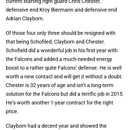
current starting right guard Chris Chester,
defensive end Kroy Biermann and defensive end
Adrian Clayborn.
Of those four only three should be resigned with
that being Schofiled, Clayborn and Chester.
Schofield did a wonderful job in his first year with
the Falcons and added a much-needed energy
boost to a rather quite Falcons’ defense. He is well
worth a new contact and will get it without a doubt.
Chester is 32 years of age and isn’t a long-term
solution for the Falcons but did a terrific job in 2015.
He’s worth another 1-year contract for the right
price.
Clayborn had a decent year and showed the