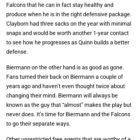
Falcons that he can in fact stay healthy and
produce when he is in the right defensive package.
Clayborn had three sacks on the year with minimal
snaps and would be worth another 1-year contact
to see how he progresses as Quinn builds a better
defense.
Biermann on the other hand is as good as gone.
Fans turned their back on Biermann a couple of
years ago and haven’t even thought twice about
changing their mind. Biermann will always be
known as the guy that “almost” makes the play but
never does. It’s time for Biermann and the Falcons
to go their separate ways.
Other unrestricted free agents that are worthy of a