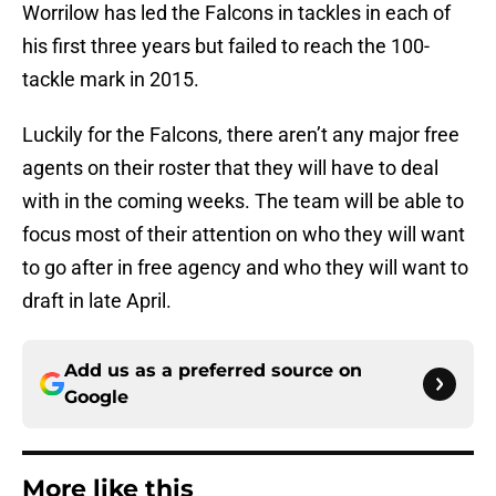
Worrilow has led the Falcons in tackles in each of
his first three years but failed to reach the 100-
tackle mark in 2015.
Luckily for the Falcons, there aren’t any major free
agents on their roster that they will have to deal
with in the coming weeks. The team will be able to
focus most of their attention on who they will want
to go after in free agency and who they will want to
draft in late April.
Add us as a preferred source on
Google
More like this