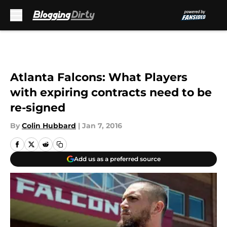
Skip to main content
Atlanta Falcons: What Players
with expiring contracts need to be
re-signed
By
Colin Hubbard
|
Jan 7, 2016
Add us as a preferred source