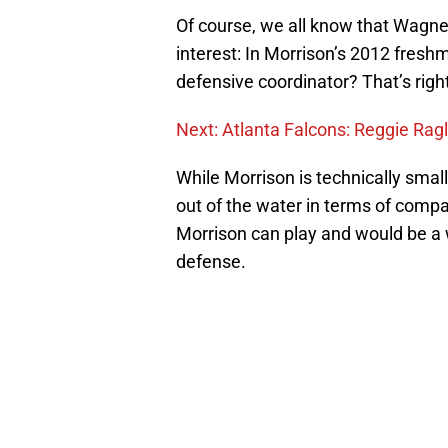
Of course, we all know that Wagner 
interest: In Morrison’s 2012 fresh
defensive coordinator? That’s righ
Next: Atlanta Falcons: Reggie Ragl
While Morrison is technically sma
out of the water in terms of compar
Morrison can play and would be a 
defense.
Add us as a preferred sour
More like this