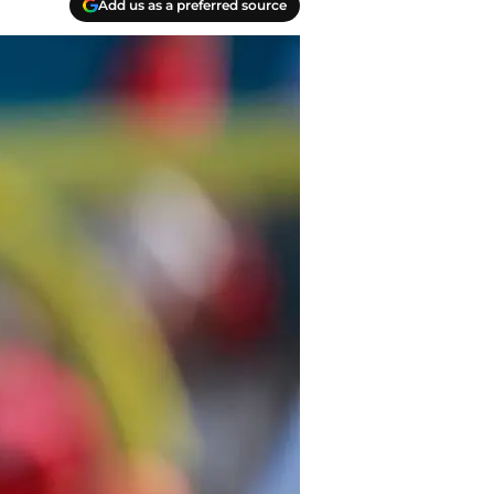
Add us as a preferred source