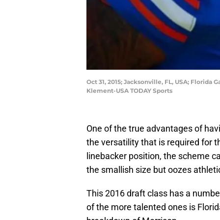
Oct 31, 2015; Jacksonville, FL, USA; Florid
Klement-USA TODAY Sports
One of the true advantages of ha
the versatility that is required for
linebacker position, the scheme can
the smallish size but oozes athlet
This 2016 draft class has a number
of the more talented ones is Florid