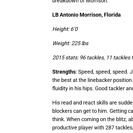
breakdown of Morrison.
LB Antonio Morrison, Florida
Height: 6’0
Weight: 225 lbs
2015 stats: 96 tackles, 11 tackles f
Strengths
: Speed, speed, speed. J
the best at the linebacker position.
fluidity in his hips. Good tackler 
His read and react skills are sudde
blockers can get to him. Getting ca
think. When coming on the blitz, abl
productive player with 287 tackles,