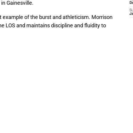
in Gainesville.
D
S
J
t example of the burst and athleticism. Morrison
he LOS and maintains discipline and fluidity to