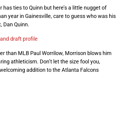
has ties to Quinn but here’s a little nugget of
man year in Gainesville, care to guess who was his
t, Dan Quinn.
and draft profile
ller than MLB Paul Worrilow, Morrison blows him
ing athleticism. Don’t let the size fool you,
welcoming addition to the Atlanta Falcons
ce on
Google
Follow