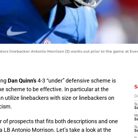
a Gators linebacker Antonio Morrison (3) works out prior to the game at E
ving
Dan Quinn’s
4-3 “under” defensive scheme is
S
 the scheme to be effective. In particular at the
 utilize linebackers with size or linebackers on
D
S
icism.
S
M
Se
 of prospects that fits both descriptions and one
S
a LB Antonio Morrison. Let’s take a look at the
Se