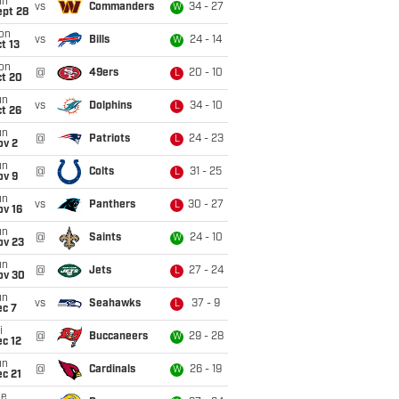
un
vs
Commanders
34 - 27
W
ept 28
on
vs
Bills
24 - 14
W
t 13
on
@
49ers
20 - 10
L
ct 20
un
vs
Dolphins
34 - 10
L
t 26
un
@
Patriots
24 - 23
L
ov 2
un
@
Colts
31 - 25
L
ov 9
un
vs
Panthers
30 - 27
L
ov 16
un
@
Saints
24 - 10
W
ov 23
un
@
Jets
27 - 24
L
ov 30
un
vs
Seahawks
37 - 9
L
ec 7
i
@
Buccaneers
29 - 28
W
c 12
un
@
Cardinals
26 - 19
W
c 21
ue