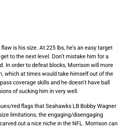
flaw is his size. At 225 lbs, he’s an easy target
get to the next level. Don’t mistake him for a
 In order to defeat blocks, Morrison will more
m, which at times would take himself out of the
pass coverage skills and he doesn’t have ball
ions of sucking him in very well.
sues/red flags that Seahawks LB Bobby Wagner
ize limitations, the engaging/disengaging
carved out a nice niche in the NFL. Morrison can