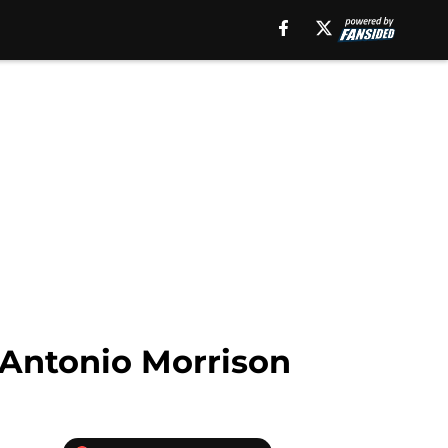
 Antonio Morrison