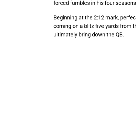
forced fumbles in his four seasons 
Beginning at the 2:12 mark, perfec
coming on a blitz five yards from t
ultimately bring down the QB.