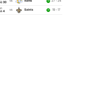
vs
Rams
27 - 24
W
ec 30
un
vs
Saints
19 - 17
W
an 4