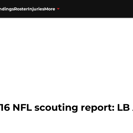
ndings
Roster
Injuries
More
16 NFL scouting report: LB