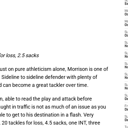
S
S
M
Oc
M
O
S
Oc
S
N
S
or loss, 2.5 sacks
N
S
N
ust on pure athleticism alone, Morrison is one of
S
 Sideline to sideline defender with plenty of
N
and can become a great tackler over time.
S
N
S
n, able to read the play and attack before
D
ught in traffic is not as much of an issue as you
Fr
De
e to get to his destination in a flash. Very
S
De
 20 tackles for loss, 4.5 sacks, one INT, three
T