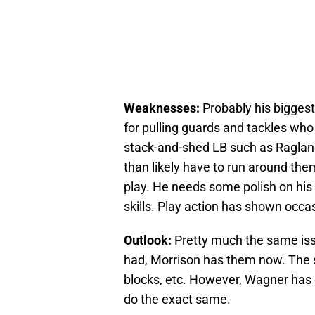
Weaknesses:
Probably his biggest 
for pulling guards and tackles who 
stack-and-shed LB such as Ragland.
than likely have to run around the
play. He needs some polish on his 
skills. Play action has shown occas
Outlook:
Pretty much the same is
had, Morrison has them now. The s
blocks, etc. However, Wagner has 
do the exact same.