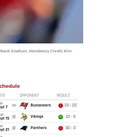
verBank Stadium. Mandatory Credit: Kim
chedule
ATE
OPPONENT
RESULT
un
vs
Buccaneers
23 - 20
L
ept 7
on
@
Vikings
22 - 6
W
pt 15
un
@
Panthers
30 - 0
L
pt 21