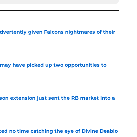
dvertently given Falcons nightmares of their
e
may have picked up two opportunities to
e
son extension just sent the RB market into a
e
ted no time catching the eye of Divine Deablo