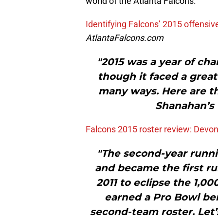
world of the Atlanta Falcons.
Identifying Falcons’ 2015 offens
AtlantaFalcons.com
"2015 was a year of cha
though it faced a great 
many ways. Here are t
Shanahan’s 
Falcons 2015 roster review: Devo
"The second-year runni
and became the first ru
2011 to eclipse the 1,0
earned a Pro Bowl be
second-team roster. Let