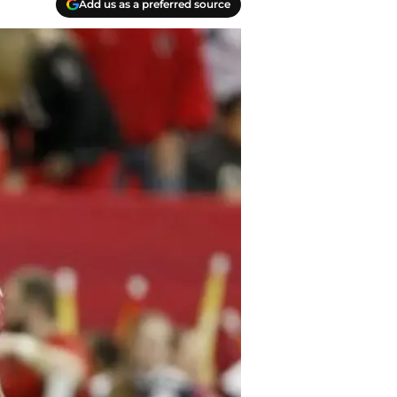
Add us as a preferred source