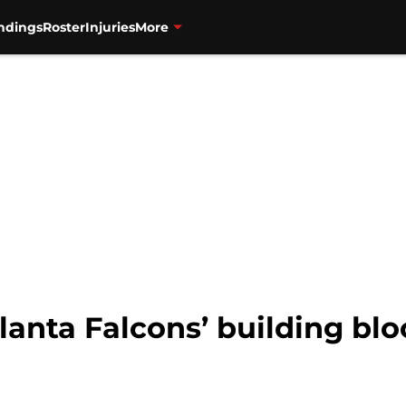
ndings
Roster
Injuries
More
tlanta Falcons’ building blo