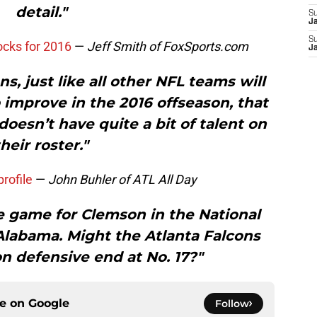
detail."
S
J
S
ocks for 2016
—
Jeff Smith of FoxSports.com
J
s, just like all other NFL teams will
 improve in the 2016 offseason, that
oesn’t have quite a bit of talent on
their roster."
rofile
—
John Buhler of ATL All Day
 game for Clemson in the National
labama. Might the Atlanta Falcons
n defensive end at No. 17?"
ce on
Google
Follow