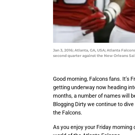
Jan 3, 2016; Atlanta, GA, USA; Atlanta Falc
second quarter against the New Orleans Sa
Good morning, Falcons fans. It’s Fr
getting underway now heading into
months, a number of names will be
Blogging Dirty we continue to div
the Falcons.
As you enjoy your Friday morning c