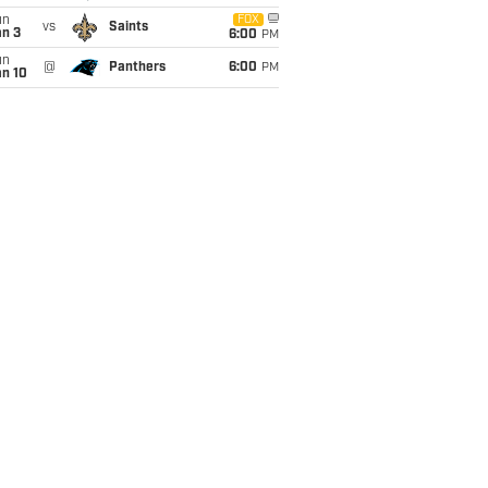
un
FOX
vs
Saints
an 3
6:00
PM
un
@
Panthers
6:00
PM
an 10