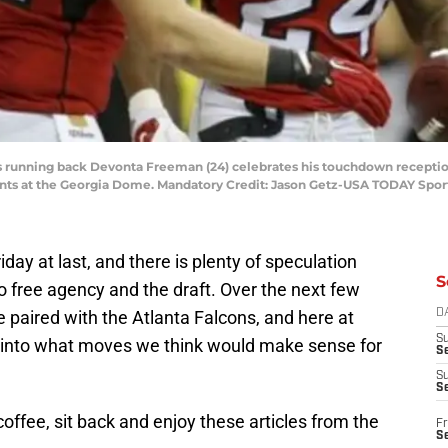
ons running back Devonta Freeman (24) celebrates his touchdown reception
ints at the Georgia Dome. Mandatory Credit: Jason Getz-USA TODAY Spor
iday at last, and there is plenty of speculation
S
 free agency and the draft. Over the next few
 paired with the Atlanta Falcons, and here at
D
S
e into what moves we think would make sense for
Se
S
S
offee, sit back and enjoy these articles from the
Fr
S