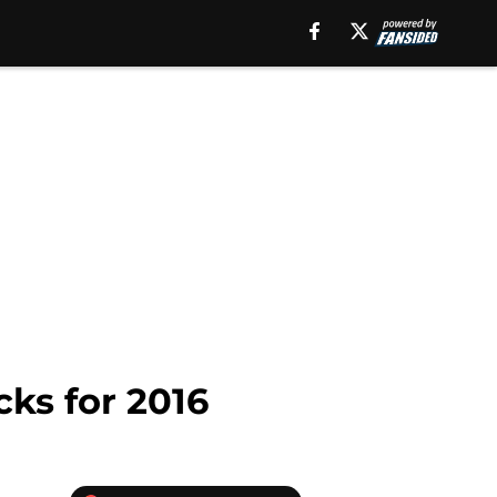
cks for 2016