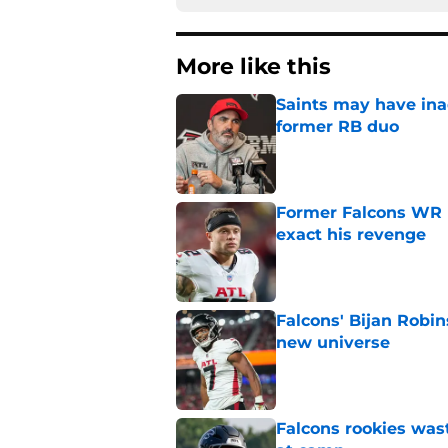
More like this
Saints may have ina
former RB duo
Published by on Invalid Dat
Former Falcons WR 
exact his revenge
Published by on Invalid Dat
Falcons' Bijan Robin
new universe
Published by on Invalid Dat
Falcons rookies was