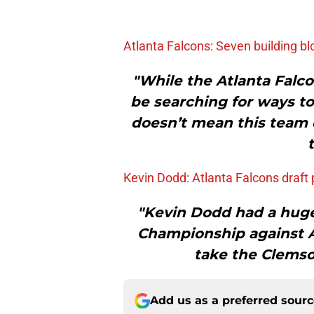
Atlanta Falcons: Seven building bl
"While the Atlanta Falcon
be searching for ways to
doesn’t mean this team d
Kevin Dodd: Atlanta Falcons draft p
"Kevin Dodd had a huge
Championship against A
take the Clemso
Add us as a preferred sour