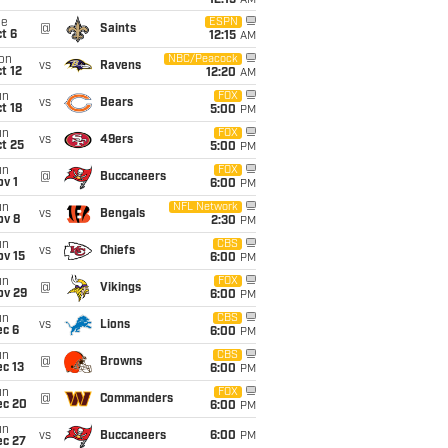
12:15
AM
ue
ESPN
@
Saints
t 6
12:15
AM
on
NBC/Peacock
vs
Ravens
t 12
12:20
AM
un
FOX
vs
Bears
t 18
5:00
PM
un
FOX
vs
49ers
t 25
5:00
PM
un
FOX
@
Buccaneers
v 1
6:00
PM
un
NFL Network
vs
Bengals
ov 8
2:30
PM
un
CBS
vs
Chiefs
ov 15
6:00
PM
un
FOX
@
Vikings
ov 29
6:00
PM
un
CBS
vs
Lions
ec 6
6:00
PM
un
CBS
@
Browns
c 13
6:00
PM
un
FOX
@
Commanders
ec 20
6:00
PM
un
vs
Buccaneers
6:00
PM
ec 27