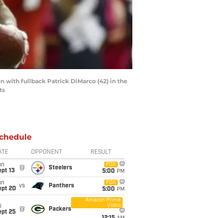
 with fullback Patrick DiMarco (42) in the
ts
chedule
ATE
OPPONENT
RESULT
un
FOX
@
Steelers
pt 13
5:00
PM
un
FOX
vs
Panthers
ept 20
5:00
PM
Amazon Prime
Video
i
@
Packers
ept 25