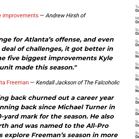
T
Oc
ive improvements
—
Andrew Hirsh of
M
Oc
S
Oc
nge for Atlanta’s offense, and even
S
Oc
deal of challenges, it got better in
S
he five biggest improvements Kyle
No
S
unit made this season."
N
S
N
nta Freeman
—
Kendall Jackson of The Falcoholic
S
N
ng back churned out a career year
S
D
nning back since Michael Turner in
S
De
00-yard mark for the season. He also
S
rth and was named to the All-Pro
D
’s explore Freeman’s season in more
S
D