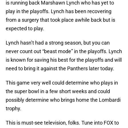
is running back Marshawn Lynch who has yet to
play in the playoffs. Lynch has been recovering
from a surgery that took place awhile back but is
expected to play.
Lynch hasn’t had a strong season, but you can
never count out “beast mode” in the playoffs. Lynch
is known for saving his best for the playoffs and will
need to bring it against the Panthers later today.
This game very well could determine who plays in
the super bowl in a few short weeks and could
possibly determine who brings home the Lombardi
trophy.
This is must-see television, folks. Tune into FOX to