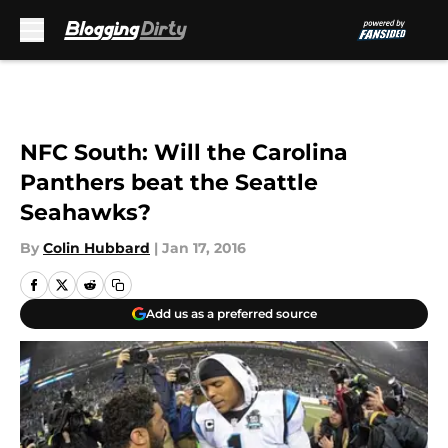
Skip to main content
NFC South: Will the Carolina
Panthers beat the Seattle
Seahawks?
By
Colin Hubbard
|
Jan 17, 2016
Add us as a preferred source