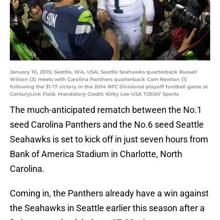
January 10, 2015; Seattle, WA, USA; Seattle Seahawks quarterback Russell
Wilson (3) meets with Carolina Panthers quarterback Cam Newton (1)
following the 31-17 victory in the 2014 NFC Divisional playoff football game at
CenturyLink Field. Mandatory Credit: Kirby Lee-USA TODAY Sports
The much-anticipated rematch between the No.1
seed Carolina Panthers and the No.6 seed Seattle
Seahawks is set to kick off in just seven hours from
Bank of America Stadium in Charlotte, North
Carolina.
Coming in, the Panthers already have a win against
the Seahawks in Seattle earlier this season after a