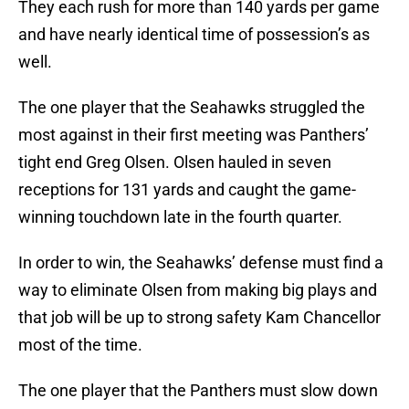
They each rush for more than 140 yards per game
and have nearly identical time of possession’s as
well.
The one player that the Seahawks struggled the
most against in their first meeting was Panthers’
tight end Greg Olsen. Olsen hauled in seven
receptions for 131 yards and caught the game-
winning touchdown late in the fourth quarter.
In order to win, the Seahawks’ defense must find a
way to eliminate Olsen from making big plays and
that job will be up to strong safety Kam Chancellor
most of the time.
The one player that the Panthers must slow down