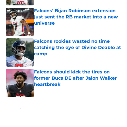
Falcons' Bijan Robinson extension
just sent the RB market into a new
universe
Published by on Invalid Date
Falcons rookies wasted no time
catching the eye of Divine Deablo at
camp
Published by on Invalid Date
Falcons should kick the tires on
former Bucs DE after Jalon Walker
heartbreak
Published by on Invalid Date
5 related articles loaded
Home
/
Atlanta Falcons News