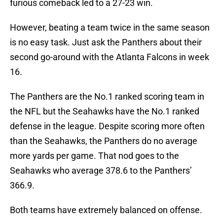
furious comeback led to a 27-23 win.
However, beating a team twice in the same season
is no easy task. Just ask the Panthers about their
second go-around with the Atlanta Falcons in week
16.
The Panthers are the No.1 ranked scoring team in
the NFL but the Seahawks have the No.1 ranked
defense in the league. Despite scoring more often
than the Seahawks, the Panthers do no average
more yards per game. That nod goes to the
Seahawks who average 378.6 to the Panthers’
366.9.
Both teams have extremely balanced on offense.