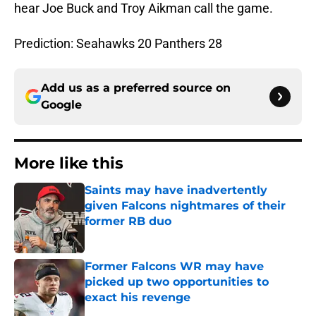
hear Joe Buck and Troy Aikman call the game.
Prediction: Seahawks 20 Panthers 28
Add us as a preferred source on
Google
More like this
Saints may have inadvertently
given Falcons nightmares of their
former RB duo
Published by on Invalid Date
Former Falcons WR may have
picked up two opportunities to
exact his revenge
Published by on Invalid Date