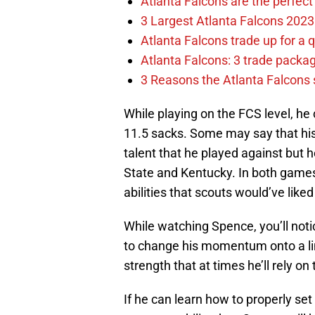
Atlanta Falcons are the perfect 
3 Largest Atlanta Falcons 2023
Atlanta Falcons trade up for a q
Atlanta Falcons: 3 trade package
3 Reasons the Atlanta Falcons s
While playing on the FCS level, he 
11.5 sacks. Some may say that his 
talent that he played against but
State and Kentucky. In both game
abilities that scouts would’ve liked
While watching Spence, you’ll noti
to change his momentum onto a li
strength that at times he’ll rely o
If he can learn how to properly se