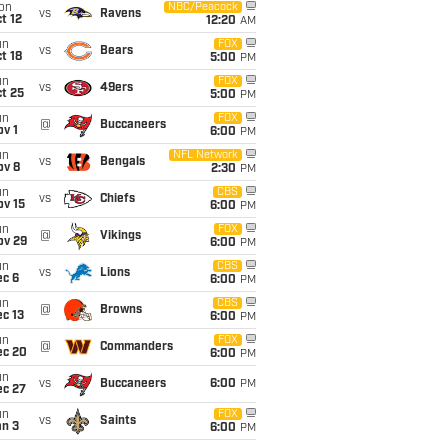
on
NBC/Peacock
vs
Ravens
t 12
12:20
AM
un
FOX
vs
Bears
t 18
5:00
PM
un
FOX
vs
49ers
t 25
5:00
PM
un
FOX
@
Buccaneers
v 1
6:00
PM
un
NFL Network
vs
Bengals
ov 8
2:30
PM
un
CBS
vs
Chiefs
ov 15
6:00
PM
un
FOX
@
Vikings
ov 29
6:00
PM
un
CBS
vs
Lions
ec 6
6:00
PM
un
CBS
@
Browns
c 13
6:00
PM
un
FOX
@
Commanders
ec 20
6:00
PM
un
vs
Buccaneers
6:00
PM
ec 27
un
FOX
vs
Saints
an 3
6:00
PM