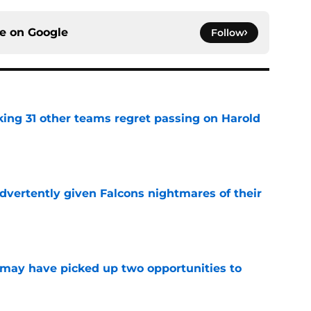
ce on
Google
Follow
ing 31 other teams regret passing on Harold
e
dvertently given Falcons nightmares of their
e
may have picked up two opportunities to
e