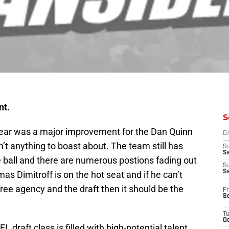
nt.
S
year was a major improvement for the Dan Quinn
D
n’t anything to boast about. The team still has
S
Se
e ball and there are numerous postions fading out
S
S
s Dimitroff is on the hot seat and if he can’t
 free agency and the draft then it should be the
Fr
S
T
Oc
L draft class is filled with high-potential talent