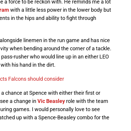
be a force to be reckon with. He reminds me a lot
gram
with a little less power in the lower body but
 in the hips and ability to fight through
alongside linemen in the run game and has nice
vity when bending around the corner of a tackle.
 pass-rusher who would line up in an either LEO
with his hand in the dirt.
ects Falcons should consider
 a chance at Spence with either their first or
y see a change in
Vic Beasley
role with the team
uring games. I would personally love to see
tched up with a Spence-Beasley combo for the