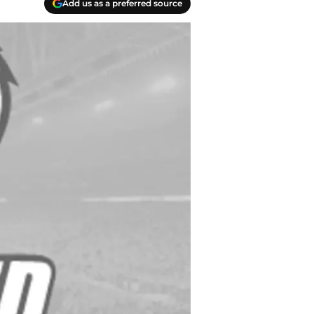
Add us as a preferred source