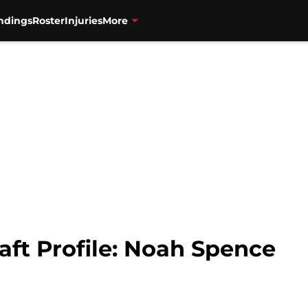
ndings
Roster
Injuries
More
aft Profile: Noah Spence