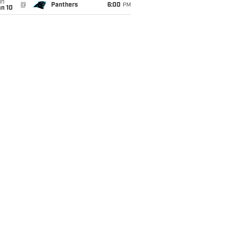
un
@
Panthers
6:00
PM
an 10