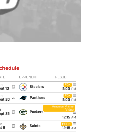
chedule
ATE
OPPONENT
RESULT
un
FOX
@
Steelers
pt 13
5:00
PM
un
FOX
vs
Panthers
ept 20
5:00
PM
Amazon Prime
Video
i
@
Packers
ept 25
12:15
AM
ue
ESPN
@
Saints
t 6
12:15
AM