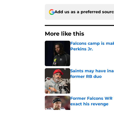
Add us as a preferred sour
More like this
Falcons camp is mak
Perkins Jr.
Published by on Invalid Dat
Saints may have ina
former RB duo
Published by on Invalid Dat
Former Falcons WR 
exact his revenge
Published by on Invalid Dat