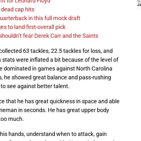
fit for Leonard Floyd
S
J
 dead cap hits
uarterback in this full mock draft
s to land first-overall pick
houldn’t fear Derek Carr and the Saints
collected 63 tackles, 22.5 tackles for loss, and
stats were inflated a bit because of the level of
 he dominated in games against North Carolina
s, he showed great balance and pass-rushing
 to see against better talent.
ce that he has great quickness in space and able
neman in seconds. He has great upper body
n too much.
t his hands, understand when to attack, gain