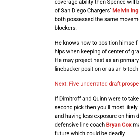
coverage ability then Spence will 
of San Diego Chargers’
Melvin In
both possessed the same movements
blockers.
He knows how to position himself 
hips when keeping of center of gra
He may project nest as an primary
linebacker position or as an 5-tech 
Next: Five underrated draft prosp
If Dimitroff and Quinn were to take
second pick then you’ll most likel
and having less exposure on him d
defensive line coach
Bryan Cox
ma
future which could be deadly.