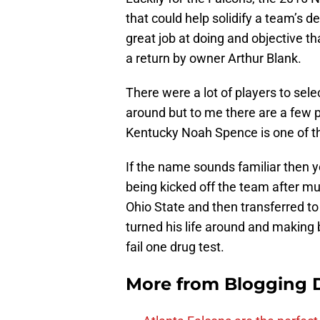
that could help solidify a team’s d
great job at doing and objective th
a return by owner Arthur Blank.
There were a lot of players to sele
around but to me there are a few 
Kentucky Noah Spence is one of 
If the name sounds familiar then y
being kicked off the team after mu
Ohio State and then transferred t
turned his life around and making 
fail one drug test.
More from
Blogging D