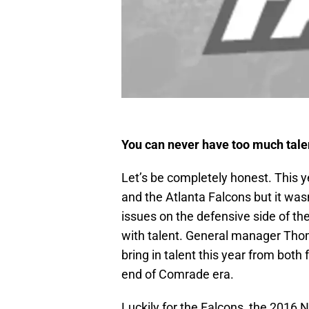
You can never have too much tale
Let’s be completely honest. This 
and the Atlanta Falcons but it was
issues on the defensive side of th
with talent. General manager Thoma
bring in talent this year from both
end of Comrade era.
Luckily for the Falcons, the 2016 NF