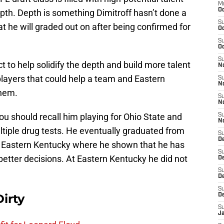
M
Oc
epth. Depth is something Dimitroff hasn’t done a
S
at he will graded out on after being confirmed for
Oc
S
Oc
S
ct to help solidify the depth and build more talent
No
players that could help a team and Eastern
S
N
them.
S
N
ou should recall him playing for Ohio State and
S
N
ltiple drug tests. He eventually graduated from
S
D
o Eastern Kentucky where he shown that he has
S
better decisions. At Eastern Kentucky he did not
De
S
D
S
irty
D
S
J